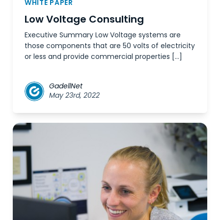
WHITE PAPER
Low Voltage Consulting
Executive Summary Low Voltage systems are
those components that are 50 volts of electricity
or less and provide commercial properties […]
GadellNet
May 23rd, 2022