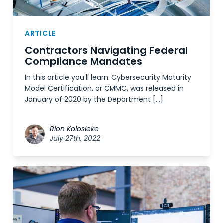
ARTICLE
Contractors Navigating Federal
Compliance Mandates
In this article you’ll learn: Cybersecurity Maturity
Model Certification, or CMMC, was released in
January of 2020 by the Department […]
Rion Kolosieke
July 27th, 2022