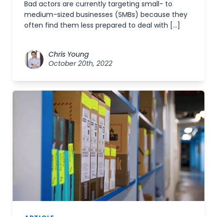
Bad actors are currently targeting small- to
medium-sized businesses (SMBs) because they
often find them less prepared to deal with […]
Chris Young
October 20th, 2022