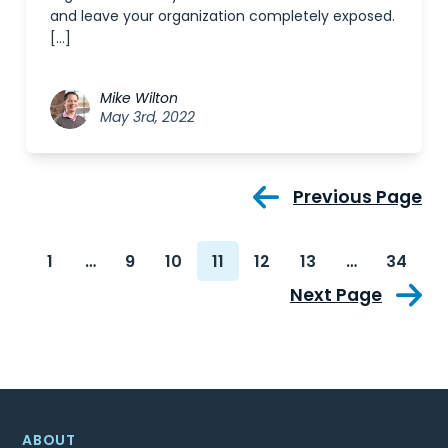
and leave your organization completely exposed.
[…]
Mike Wilton
May 3rd, 2022
Previous Page
1
…
9
10
11
12
13
…
34
Next Page
ABOUT