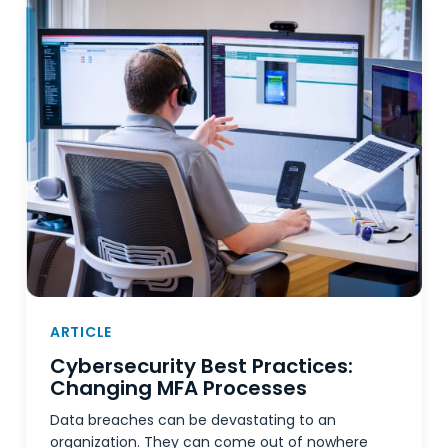
ARTICLE
Cybersecurity Best Practices:
Changing MFA Processes
Data breaches can be devastating to an
organization. They can come out of nowhere