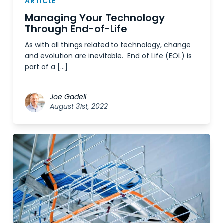
ARTICLE
Managing Your Technology
Through End-of-Life
As with all things related to technology, change
and evolution are inevitable. End of Life (EOL) is
part of a […]
Joe Gadell
August 31st, 2022