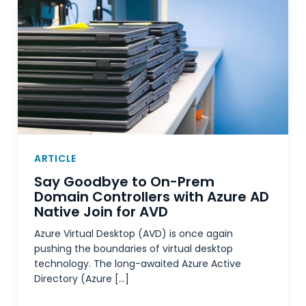
ARTICLE
Say Goodbye to On-Prem
Domain Controllers with Azure AD
Native Join for AVD
Azure Virtual Desktop (AVD) is once again
pushing the boundaries of virtual desktop
technology. The long-awaited Azure Active
Directory (Azure […]