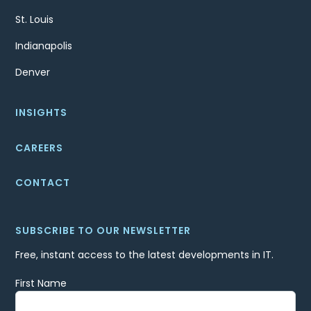
St. Louis
Indianapolis
Denver
INSIGHTS
CAREERS
CONTACT
SUBSCRIBE TO OUR NEWSLETTER
Free, instant access to the latest developments in IT.
First Name