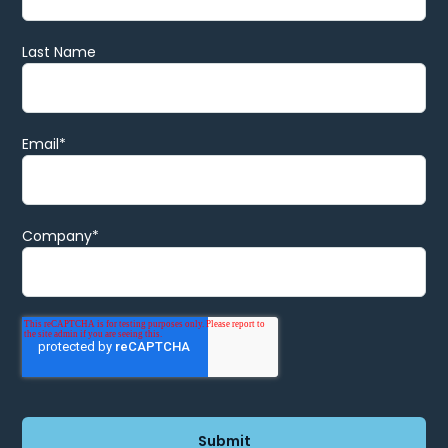
Last Name
Email
*
Company
*