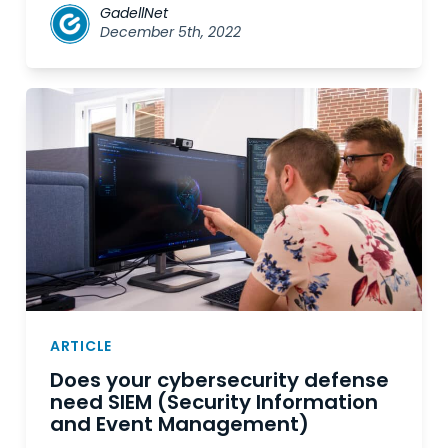
GadellNet
December 5th, 2022
ARTICLE
Does your cybersecurity defense
need SIEM (Security Information
and Event Management)