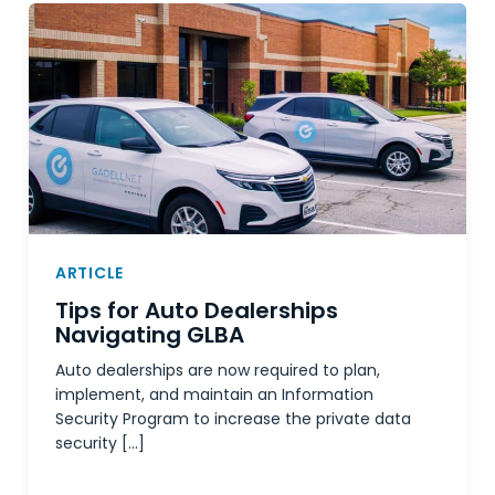
ARTICLE
Tips for Auto Dealerships
Navigating GLBA
Auto dealerships are now required to plan,
implement, and maintain an Information
Security Program to increase the private data
security […]