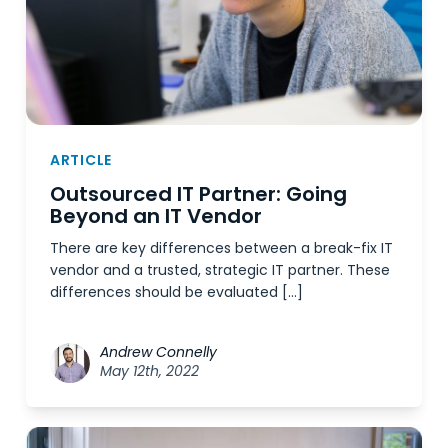
ARTICLE
Outsourced IT Partner: Going
Beyond an IT Vendor
There are key differences between a break-fix IT
vendor and a trusted, strategic IT partner. These
differences should be evaluated […]
Andrew Connelly
May 12th, 2022