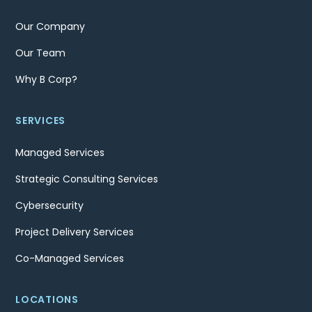
Our Company
Our Team
Why B Corp?
SERVICES
Managed Services
Strategic Consulting Services
Cybersecurity
Project Delivery Services
Co-Managed Services
LOCATIONS