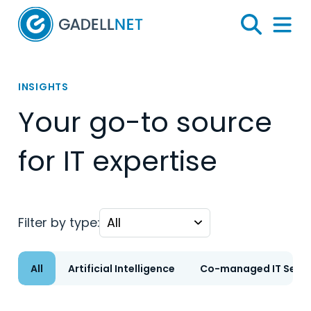
Home
Search
Menu 
INSIGHTS
Your go-to source
for IT expertise
Filter by type:
All
Artificial Intelligence
Co-managed IT Servi