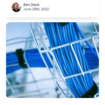
Ben Davis
June 28th, 2022