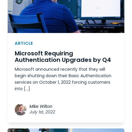
ARTICLE
Microsoft Requiring
Authentication Upgrades by Q4
Microsoft announced recently that they will
begin shutting down their Basic Authentication
services on October 1, 2022 forcing customers
into […]
Mike Wilton
July 1st, 2022