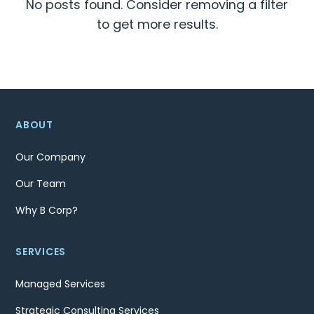
No posts found. Consider removing a filter
to get more results.
ABOUT
Our Company
Our Team
Why B Corp?
SERVICES
Managed Services
Strategic Consulting Services