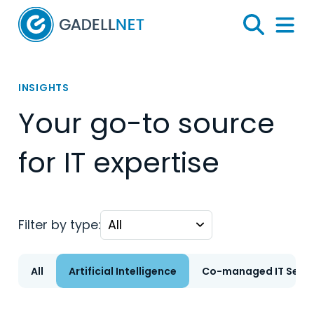
Home
Search
Menu 
INSIGHTS
Your go-to source
for IT expertise
Filter by type:
All
Artificial Intelligence
Co-managed IT Servi