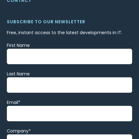
CONTACT
SUBSCRIBE TO OUR NEWSLETTER
Free, instant access to the latest developments in IT.
First Name
Last Name
Email
*
Company
*