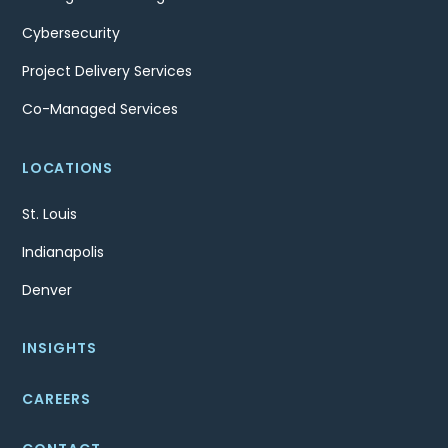
Cybersecurity
Project Delivery Services
Co-Managed Services
LOCATIONS
St. Louis
Indianapolis
Denver
INSIGHTS
CAREERS