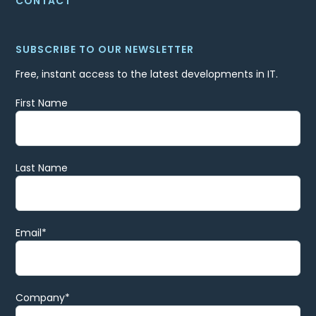
CONTACT
SUBSCRIBE TO OUR NEWSLETTER
Free, instant access to the latest developments in IT.
First Name
Last Name
Email
*
Company
*