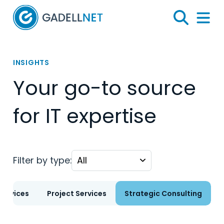
Home
Search
Menu 
INSIGHTS
Your go-to source
for IT expertise
Filter by type:
ervices
Project Services
Strategic Consulting