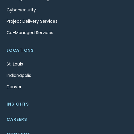
Cybersecurity
Project Delivery Services
Co-Managed Services
LOCATIONS
St. Louis
Indianapolis
Denver
INSIGHTS
CAREERS