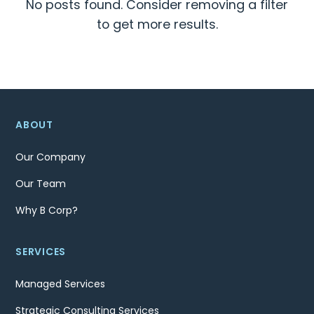
No posts found. Consider removing a filter
to get more results.
ABOUT
Our Company
Our Team
Why B Corp?
SERVICES
Managed Services
Strategic Consulting Services