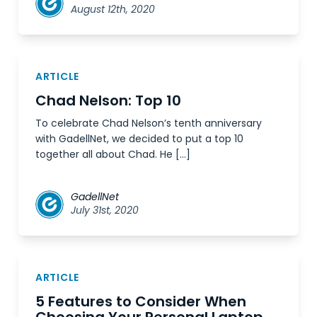
August 12th, 2020
ARTICLE
Chad Nelson: Top 10
To celebrate Chad Nelson’s tenth anniversary
with GadellNet, we decided to put a top 10
together all about Chad. He […]
GadellNet
July 31st, 2020
ARTICLE
5 Features to Consider When