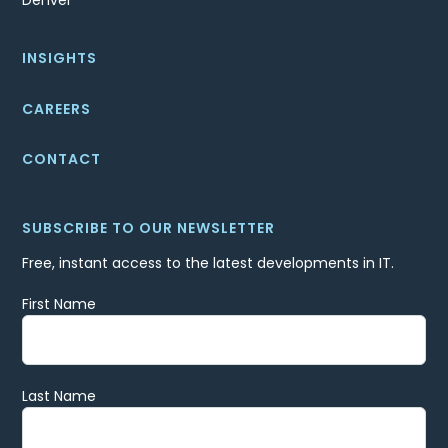
Denver
INSIGHTS
CAREERS
CONTACT
SUBSCRIBE TO OUR NEWSLETTER
Free, instant access to the latest developments in IT.
First Name
Last Name