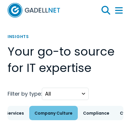
Home
Search
Menu 
INSIGHTS
Your go-to source
for IT expertise
Filter by type:
T Services
Company Culture
Compliance
Cybe