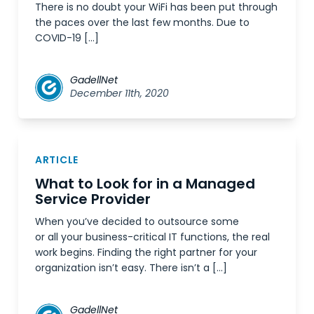
There is no doubt your WiFi has been put through
the paces over the last few months. Due to
COVID-19 […]
GadellNet
December 11th, 2020
ARTICLE
What to Look for in a Managed
Service Provider
When you’ve decided to outsource some
or all your business-critical IT functions, the real
work begins. Finding the right partner for your
organization isn’t easy. There isn’t a […]
GadellNet