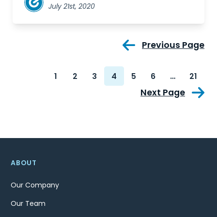
July 21st, 2020
Previous Page
1
2
3
4
5
6
…
21
Next Page
ABOUT
Our Company
Our Team