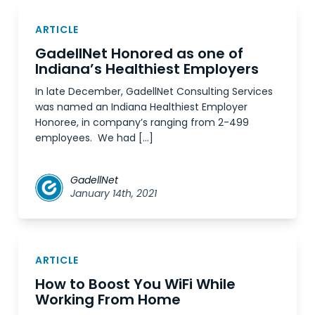
ARTICLE
GadellNet Honored as one of
Indiana’s Healthiest Employers
In late December, GadellNet Consulting Services
was named an Indiana Healthiest Employer
Honoree, in company’s ranging from 2-499
employees. We had […]
GadellNet
January 14th, 2021
ARTICLE
How to Boost You WiFi While
Working From Home