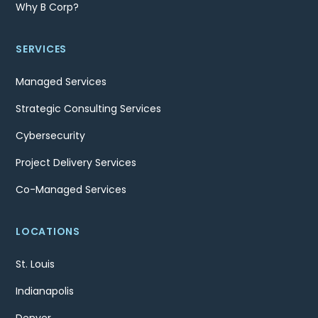
Why B Corp?
SERVICES
Managed Services
Strategic Consulting Services
Cybersecurity
Project Delivery Services
Co-Managed Services
LOCATIONS
St. Louis
Indianapolis