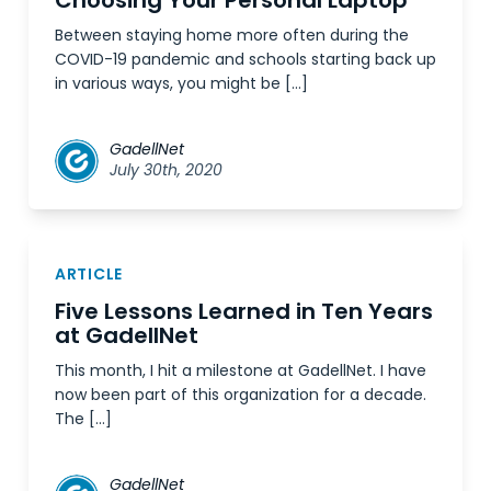
Choosing Your Personal Laptop
Between staying home more often during the
COVID-19 pandemic and schools starting back up
in various ways, you might be […]
GadellNet
July 30th, 2020
ARTICLE
Five Lessons Learned in Ten Years
at GadellNet
This month, I hit a milestone at GadellNet. I have
now been part of this organization for a decade.
The […]
GadellNet