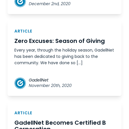
December 2nd, 2020
ARTICLE
Zero Excuses: Season of Giving
Every year, through the holiday season, GadellNet
has been dedicated to giving back to the
community. We have done so […]
GadellNet
November 20th, 2020
ARTICLE
GadellNet Becomes Certified B