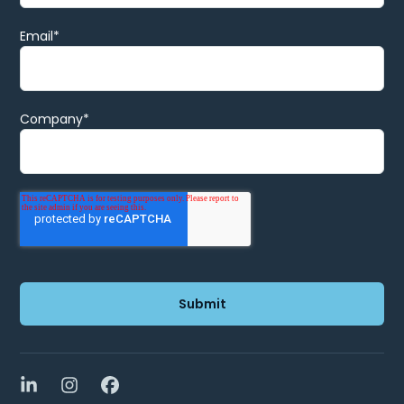
Email
*
Company
*
LinkedIn
Instagram
Facebook