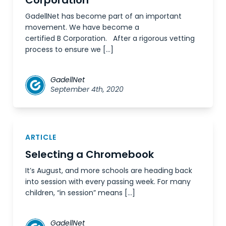
Corporation
GadellNet has become part of an important
movement. We have become a
certified B Corporation. After a rigorous vetting
process to ensure we […]
GadellNet
September 4th, 2020
ARTICLE
Selecting a Chromebook
It’s August, and more schools are heading back
into session with every passing week. For many
children, “in session” means […]
GadellNet