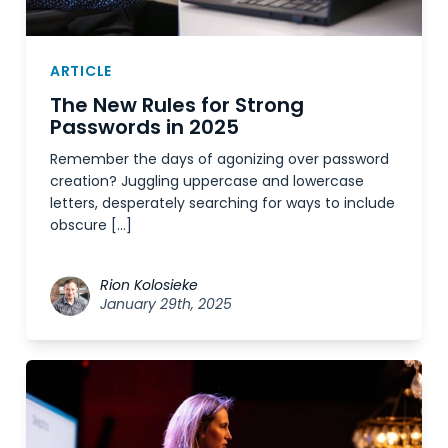
ARTICLE
The New Rules for Strong
Passwords in 2025
Remember the days of agonizing over password
creation? Juggling uppercase and lowercase
letters, desperately searching for ways to include
obscure […]
Rion Kolosieke
January 29th, 2025