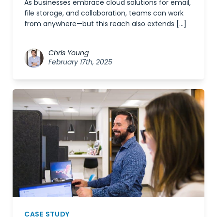
As businesses embrace cloud solutions for email,
file storage, and collaboration, teams can work
from anywhere—but this reach also extends […]
Chris Young
February 17th, 2025
CASE STUDY