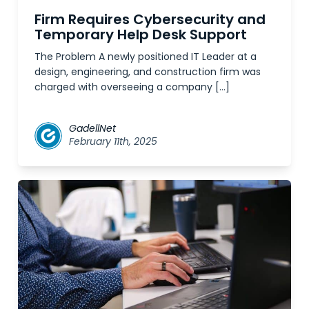
Firm Requires Cybersecurity and
Temporary Help Desk Support
The Problem A newly positioned IT Leader at a
design, engineering, and construction firm was
charged with overseeing a company […]
GadellNet
February 11th, 2025