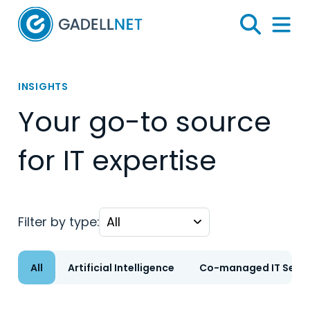
Home
Search
Menu 
INSIGHTS
Your go-to source
for IT expertise
Filter by type:
All
Artificial Intelligence
Co-managed IT Servi