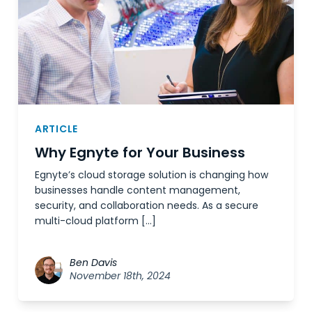
ARTICLE
Why Egnyte for Your Business
Egnyte’s cloud storage solution is changing how
businesses handle content management,
security, and collaboration needs. As a secure
multi-cloud platform […]
Ben Davis
November 18th, 2024