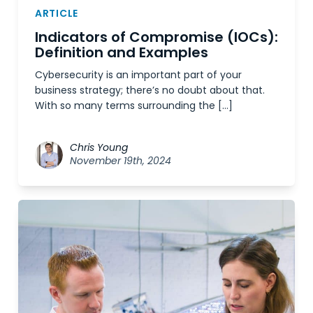
ARTICLE
Indicators of Compromise (IOCs):
Definition and Examples
Cybersecurity is an important part of your
business strategy; there’s no doubt about that.
With so many terms surrounding the […]
Chris Young
November 19th, 2024