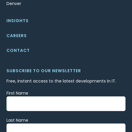
Denver
INSIGHTS
CAREERS
CONTACT
SUBSCRIBE TO OUR NEWSLETTER
Free, instant access to the latest developments in IT.
First Name
Last Name