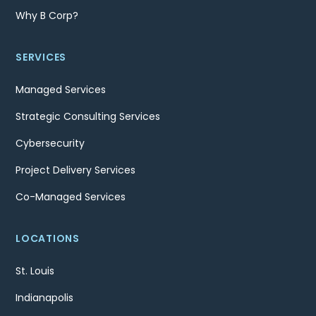
Why B Corp?
SERVICES
Managed Services
Strategic Consulting Services
Cybersecurity
Project Delivery Services
Co-Managed Services
LOCATIONS
St. Louis
Indianapolis