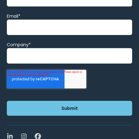
Email
*
Company
*
LinkedIn
Instagram
Facebook