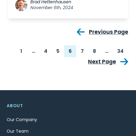
Brad Hettenhausen
November 6th, 2024
Previous Page
1
…
4
5
6
7
8
…
34
Next Page
ABOUT
Our Company
Our Team