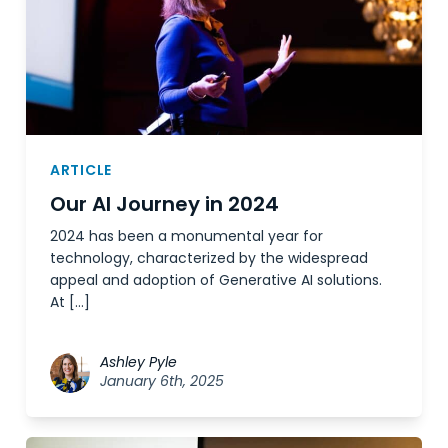
ARTICLE
Our AI Journey in 2024
2024 has been a monumental year for
technology, characterized by the widespread
appeal and adoption of Generative AI solutions.
At […]
Ashley Pyle
January 6th, 2025