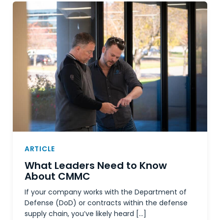
ARTICLE
What Leaders Need to Know
About CMMC
If your company works with the Department of
Defense (DoD) or contracts within the defense
supply chain, you’ve likely heard […]