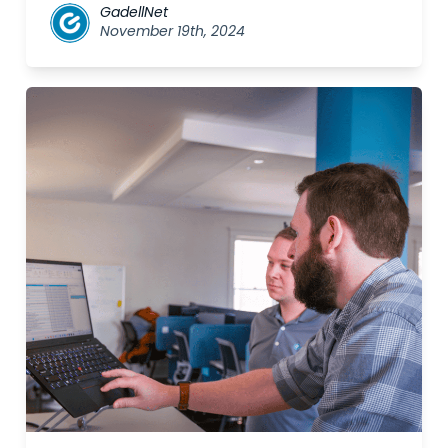
GadellNet
November 19th, 2024