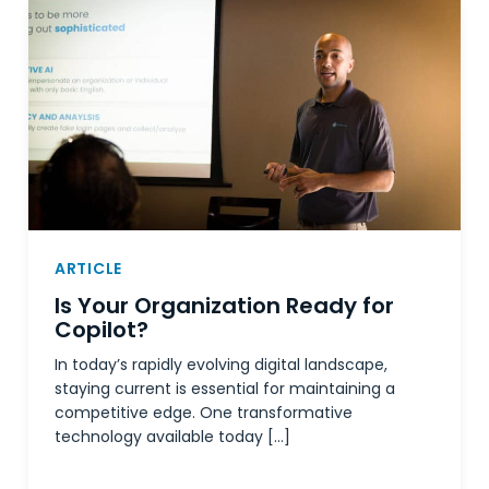
ARTICLE
Is Your Organization Ready for
Copilot?
In today’s rapidly evolving digital landscape,
staying current is essential for maintaining a
competitive edge. One transformative
technology available today […]