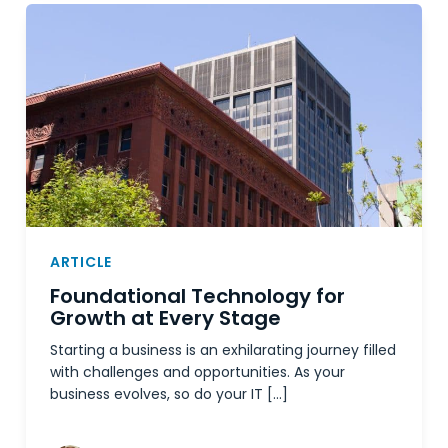
ARTICLE
Foundational Technology for
Growth at Every Stage
Starting a business is an exhilarating journey filled
with challenges and opportunities. As your
business evolves, so do your IT […]