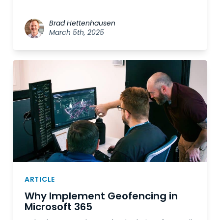
Brad Hettenhausen
March 5th, 2025
ARTICLE
Why Implement Geofencing in
Microsoft 365