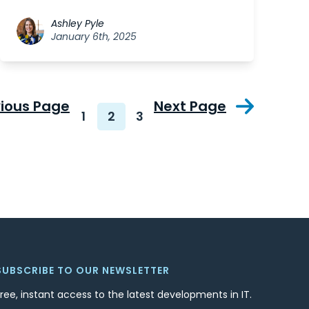
Ashley Pyle
January 6th, 2025
vious Page
Next Page
1
2
3
SUBSCRIBE TO OUR NEWSLETTER
Free, instant access to the latest developments in IT.