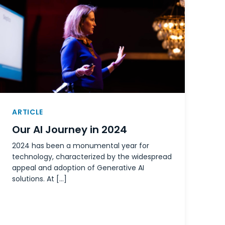
ARTICLE
Our AI Journey in 2024
2024 has been a monumental year for
technology, characterized by the widespread
appeal and adoption of Generative AI
solutions. At […]