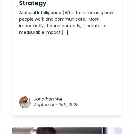
Strategy
Artificial Intelligence (AI) is transforming how
people work and communicate. Most
importantly, if done correctly, it creates a
measurable impact […]
Jonathan Will
September 15th, 2025