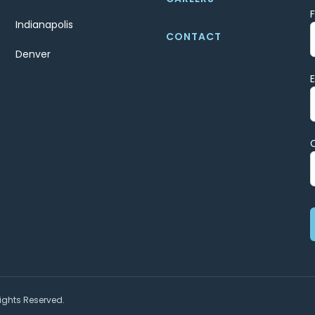
Indianapolis
CONTACT
Denver
ights Reserved.