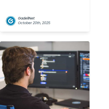
GadellNet
October 20th, 2025