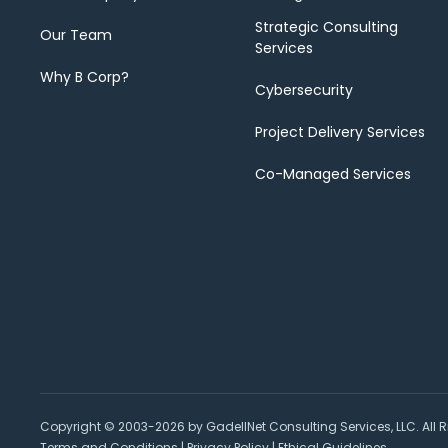
Strategic Consulting
Our Team
Services
Why B Corp?
Cybersecurity
Project Delivery Services
Co-Managed Services
Copyright © 2003-2026 by GadellNet Consulting Services, LLC. All R
Terms and Conditions
|
Privacy Policy
|
Ethical Guidelines