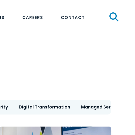
Sear
NS
CAREERS
CONTACT
rity
Digital Transformation
Managed Services