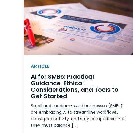
ARTICLE
AI for SMBs: Practical
Guidance, Ethical
Considerations, and Tools to
Get Started
Small and medium-sized businesses (SMBs)
are embracing AI to streamline workflows,
boost productivity, and stay competitive. Yet
they must balance […]