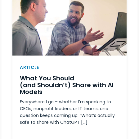
ARTICLE
What You Should
(and Shouldn’t) Share with AI
Models
Everywhere I go – whether I’m speaking to
CEOs, nonprofit leaders, or IT teams, one
question keeps coming up: “What’s actually
safe to share with ChatGPT […]