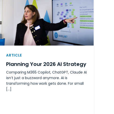
ARTICLE
Planning Your 2026 AI Strategy
Comparing M365 Copilot, ChatGPT, Claude AI
isn’t just a buzzword anymore. AI is
transforming how work gets done. For small
[…]