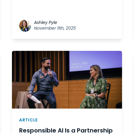
Ashley Pyle
November 11th, 2025
ARTICLE
Responsible AI Is a Partnership