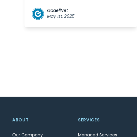
GadellNet
May 1st, 2025
ABOUT
SERVICES
Our Company
Managed Services