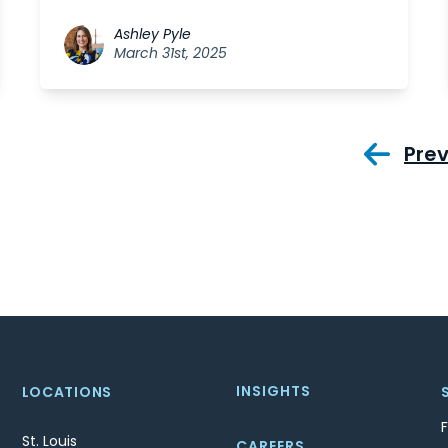
Ashley Pyle
March 31st, 2025
Pre
INSIGHTS
LOCATIONS
St. Louis
CAREERS