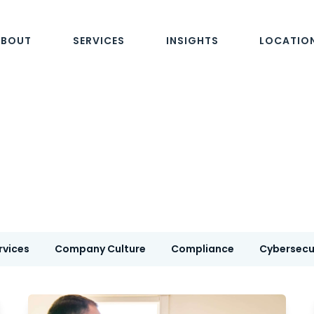
ABOUT
SERVICES
INSIGHTS
LOCATIO
rvices
Company Culture
Compliance
Cybersecu