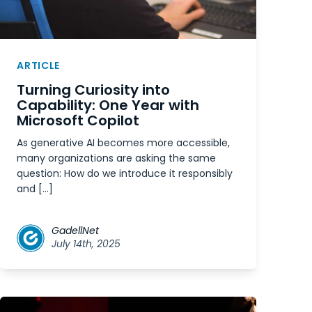
ARTICLE
Turning Curiosity into
Capability: One Year with
Microsoft Copilot
As generative AI becomes more accessible,
many organizations are asking the same
question: How do we introduce it responsibly
and […]
GadellNet
July 14th, 2025