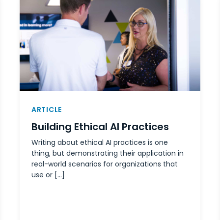
ARTICLE
Building Ethical AI Practices
Writing about ethical AI practices is one
thing, but demonstrating their application in
real-world scenarios for organizations that
use or […]