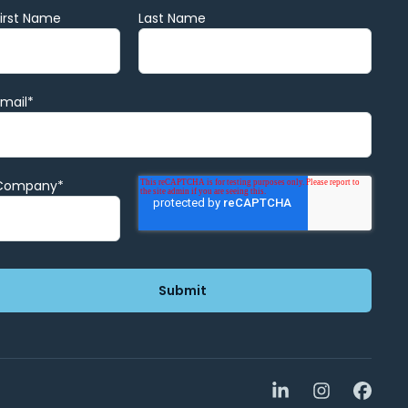
First Name
Last Name
Email
*
Company
*
LinkedIn
Instagra
Face