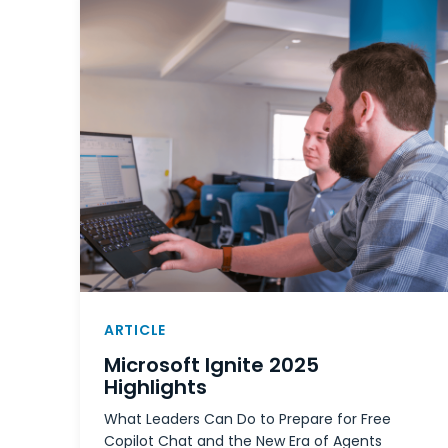
ARTICLE
Microsoft Ignite 2025
Highlights
What Leaders Can Do to Prepare for Free
Copilot Chat and the New Era of Agents