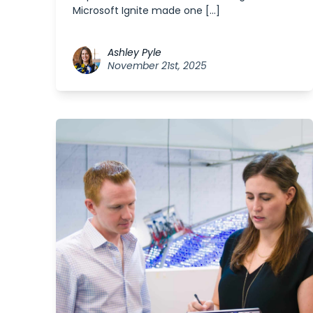
Microsoft Ignite made one […]
Ashley Pyle
November 21st, 2025