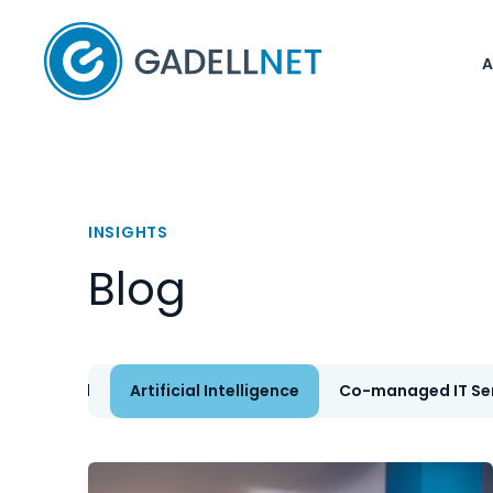
Home
INSIGHTS
Blog
All
Artificial Intelligence
Co-managed IT Se