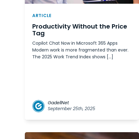
ARTICLE
Productivity Without the Price
Tag
Copilot Chat Now in Microsoft 365 Apps
Modern work is more fragmented than ever.
The 2025 Work Trend Index shows […]
GadellNet
September 25th, 2025