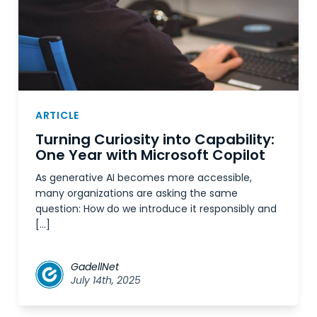
ARTICLE
Turning Curiosity into Capability:
One Year with Microsoft Copilot
As generative AI becomes more accessible,
many organizations are asking the same
question: How do we introduce it responsibly and
[…]
GadellNet
July 14th, 2025