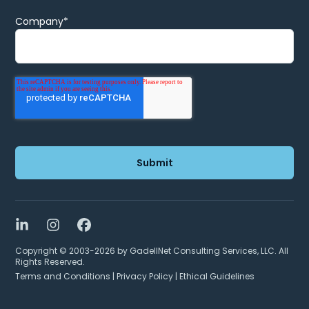
Company
*
LinkedIn
Instagram
Facebook
Copyright © 2003-2026 by GadellNet Consulting Services, LLC. All
Rights Reserved.
Terms and Conditions
|
Privacy Policy
|
Ethical Guidelines