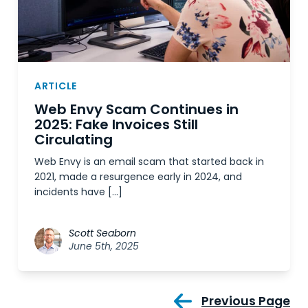
ARTICLE
Web Envy Scam Continues in
2025: Fake Invoices Still
Circulating
Web Envy is an email scam that started back in
2021, made a resurgence early in 2024, and
incidents have […]
Scott Seaborn
June 5th, 2025
Previous Page