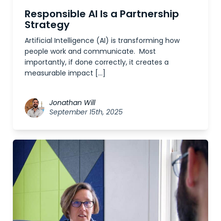
Responsible AI Is a Partnership
Strategy
Artificial Intelligence (AI) is transforming how
people work and communicate. Most
importantly, if done correctly, it creates a
measurable impact […]
Jonathan Will
September 15th, 2025