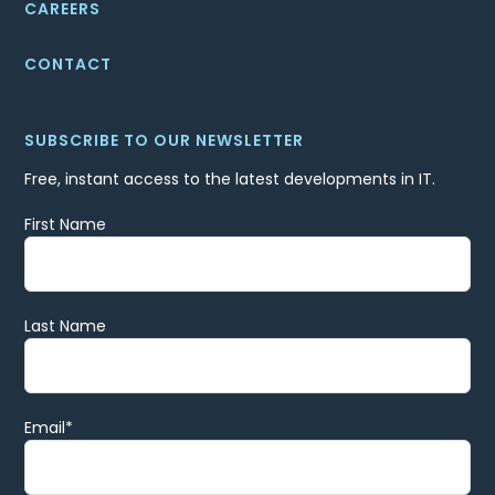
CAREERS
CONTACT
SUBSCRIBE TO OUR NEWSLETTER
Free, instant access to the latest developments in IT.
First Name
Last Name
Email
*