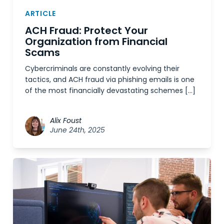
ARTICLE
ACH Fraud: Protect Your
Organization from Financial
Scams
Cybercriminals are constantly evolving their
tactics, and ACH fraud via phishing emails is one
of the most financially devastating schemes […]
Alix Foust
June 24th, 2025