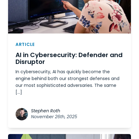
ARTICLE
AI in Cybersecurity: Defender and
Disruptor
In cybersecurity, AI has quickly become the
engine behind both our strongest defenses and
our most sophisticated adversaries. The same
[…]
Stephen Roth
November 26th, 2025