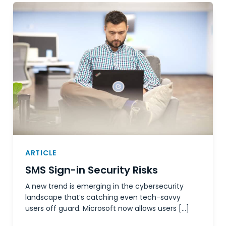
ARTICLE
SMS Sign-in Security Risks
A new trend is emerging in the cybersecurity
landscape that’s catching even tech-savvy
users off guard. Microsoft now allows users […]