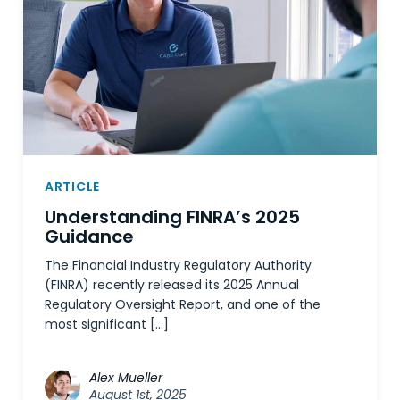
ARTICLE
Understanding FINRA’s 2025
Guidance
The Financial Industry Regulatory Authority
(FINRA) recently released its 2025 Annual
Regulatory Oversight Report, and one of the
most significant […]
Alex Mueller
August 1st, 2025