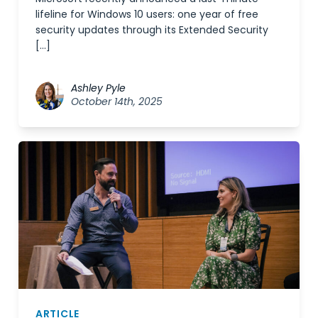
lifeline for Windows 10 users: one year of free
security updates through its Extended Security
[…]
Ashley Pyle
October 14th, 2025
ARTICLE