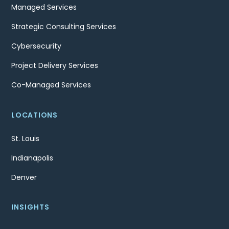
Managed Services
Strategic Consulting Services
Cybersecurity
Project Delivery Services
Co-Managed Services
LOCATIONS
St. Louis
Indianapolis
Denver
INSIGHTS