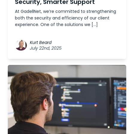
Security, Smarter Support
At GadellNet, we’re committed to strengthening
both the security and efficiency of our client
experience. One of the solutions we […]
Kurt Beard
July 22nd, 2025