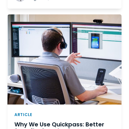
ARTICLE
Why We Use Quickpass: Better