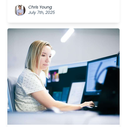
Chris Young
July 7th, 2025