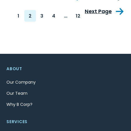
Next Page
1
2
3
4
…
12
ABOUT
Our Company
Our Team
Why B Corp?
SERVICES