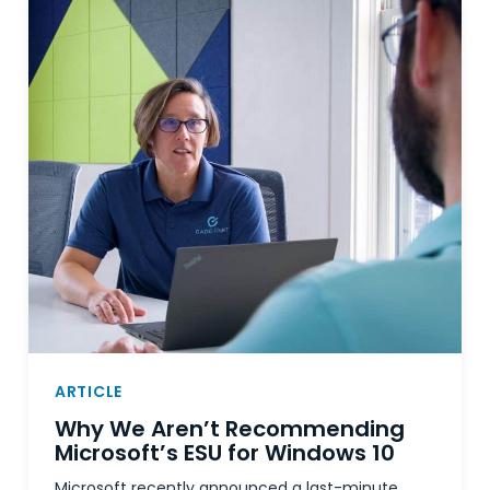
ARTICLE
Why We Aren’t Recommending
Microsoft’s ESU for Windows 10
Microsoft recently announced a last-minute