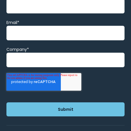
Email
*
Company
*