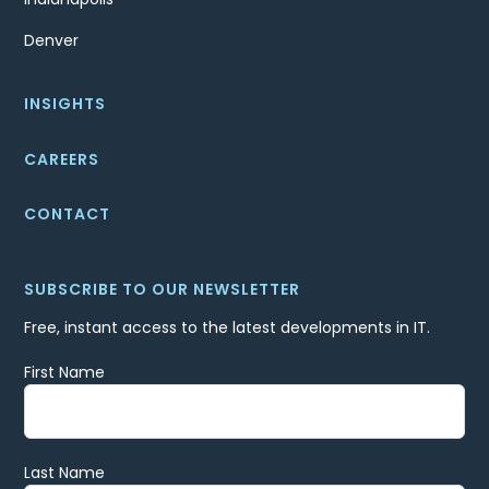
Denver
INSIGHTS
CAREERS
CONTACT
SUBSCRIBE TO OUR NEWSLETTER
Free, instant access to the latest developments in IT.
First Name
Last Name