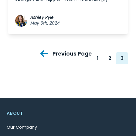
Ashley Pyle
May 6th, 2024
Previous Page
1
2
3
ABOUT
Our Company