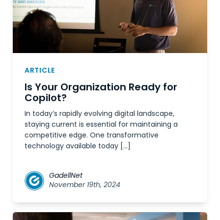
ARTICLE
Is Your Organization Ready for
Copilot?
In today’s rapidly evolving digital landscape,
staying current is essential for maintaining a
competitive edge. One transformative
technology available today […]
GadellNet
November 19th, 2024