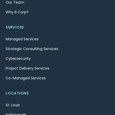
Our Team
Why B Corp?
SERVICES
Managed Services
Strategic Consulting Services
Cybersecurity
Project Delivery Services
Co-Managed Services
LOCATIONS
St. Louis
Indianapolis