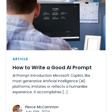
ARTICLE
How to Write a Good AI Prompt
AI Prompt Introduction Microsoft Copilot, like
most generative Artificial Intelligence (AI)
platforms, imitates or reflects a humanlike
experience. It accomplishes […]
Pierce McCammon
July 10th, 2024