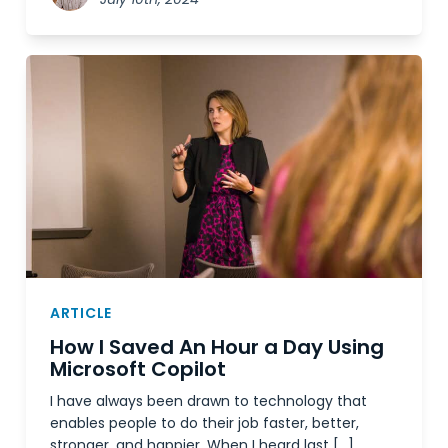
ARTICLE
How I Saved An Hour a Day Using
Microsoft Copilot
I have always been drawn to technology that
enables people to do their job faster, better,
stronger, and happier. When I heard last […]