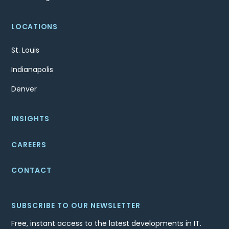
LOCATIONS
St. Louis
Indianapolis
Denver
INSIGHTS
CAREERS
CONTACT
SUBSCRIBE TO OUR NEWSLETTER
Free, instant access to the latest developments in IT.