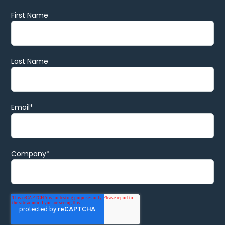
First Name
Last Name
Email
*
Company
*