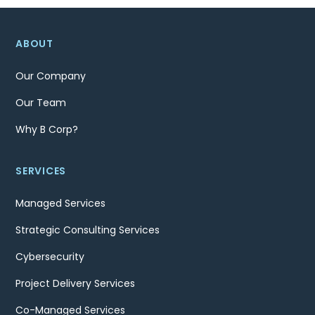
ABOUT
Our Company
Our Team
Why B Corp?
SERVICES
Managed Services
Strategic Consulting Services
Cybersecurity
Project Delivery Services
Co-Managed Services