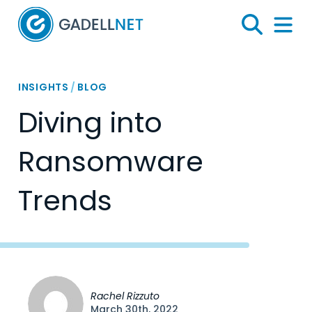
Home
Search
Menu 
INSIGHTS
/
BLOG
Diving into
Ransomware
Trends
Rachel Rizzuto
March 30th, 2022