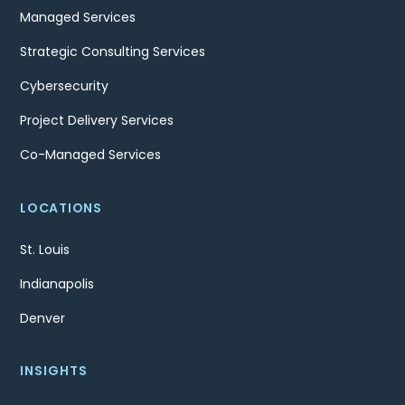
Managed Services
Strategic Consulting Services
Cybersecurity
Project Delivery Services
Co-Managed Services
LOCATIONS
St. Louis
Indianapolis
Denver
INSIGHTS