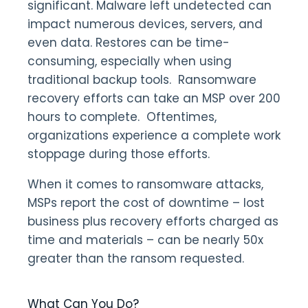
significant. Malware left undetected can
impact numerous devices, servers, and
even data. Restores can be time-
consuming, especially when using
traditional backup tools. Ransomware
recovery efforts can take an MSP over 200
hours to complete. Oftentimes,
organizations experience a complete work
stoppage during those efforts.
When it comes to ransomware attacks,
MSPs report the cost of downtime – lost
business plus recovery efforts charged as
time and materials – can be nearly 50x
greater than the ransom requested.
What Can You Do?