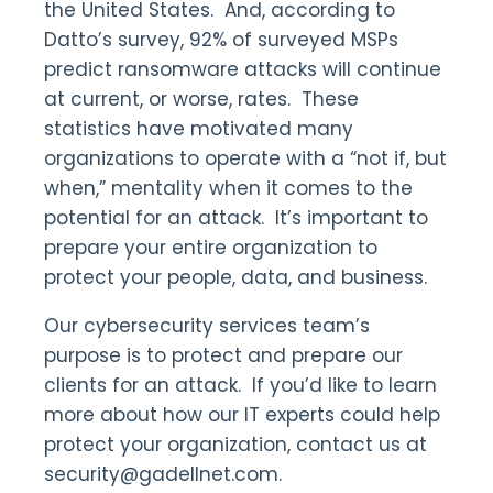
the United States. And, according to
Datto’s survey, 92% of surveyed MSPs
predict ransomware attacks will continue
at current, or worse, rates. These
statistics have motivated many
organizations to operate with a “not if, but
when,” mentality when it comes to the
potential for an attack. It’s important to
prepare your entire organization to
protect your people, data, and business.
Our cybersecurity services team’s
purpose is to protect and prepare our
clients for an attack. If you’d like to learn
more about how our IT experts could help
protect your organization, contact us at
security@gadellnet.com.