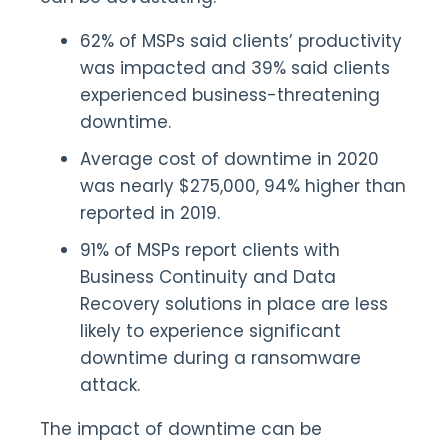
62% of MSPs said clients’ productivity
was impacted and 39% said clients
experienced business-threatening
downtime.
Average cost of downtime in 2020
was nearly $275,000, 94% higher than
reported in 2019.
91% of MSPs report clients with
Business Continuity and Data
Recovery solutions in place are less
likely to experience significant
downtime during a ransomware
attack.
The impact of downtime can be