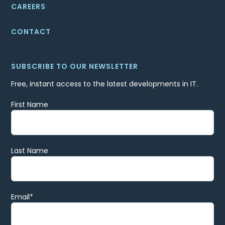
CAREERS
CONTACT
SUBSCRIBE TO OUR NEWSLETTER
Free, instant access to the latest developments in IT.
First Name
Last Name
Email
*