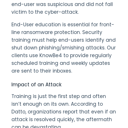
end-user was suspicious and did not fall
victim to the cyber-attack.
End-User education is essential for front-
line ransomware protection. Security
training must help end-users identify and
shut down phishing/smishing attacks. Our
clients use KnowBe4 to provide regularly
scheduled training and weekly updates
are sent to their inboxes.
Impact of an Attack
Training is just the first step and often
isn’t enough on its own. According to
Datto, organizations report that even if an
attack is resolved quickly, the aftermath
can be devastating.