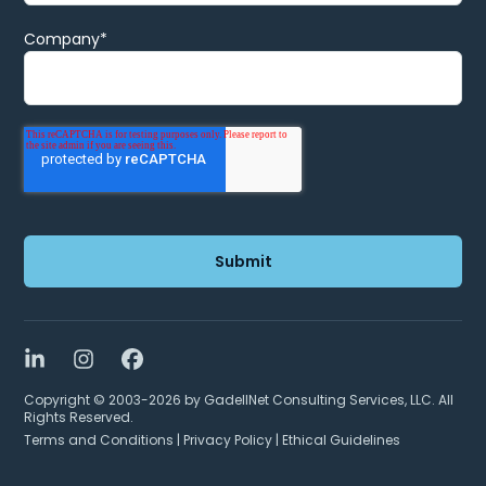
Company
*
LinkedIn
Instagram
Facebook
Copyright © 2003-2026 by GadellNet Consulting Services, LLC. All
Rights Reserved.
Terms and Conditions
|
Privacy Policy
|
Ethical Guidelines