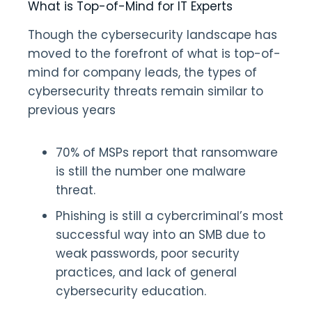
What is Top-of-Mind for IT Experts
Though the cybersecurity landscape has
moved to the forefront of what is top-of-
mind for company leads, the types of
cybersecurity threats remain similar to
previous years
70% of MSPs report that ransomware
is still the number one malware
threat.
Phishing is still a cybercriminal’s most
successful way into an SMB due to
weak passwords, poor security
practices, and lack of general
cybersecurity education.