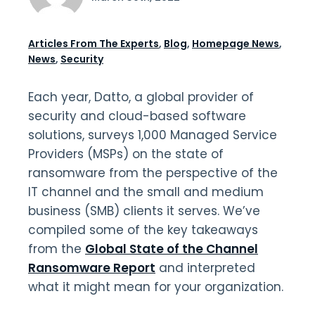
Articles From The Experts
,
Blog
,
Homepage News
,
News
,
Security
Each year, Datto, a global provider of
security and cloud-based software
solutions, surveys 1,000 Managed Service
Providers (MSPs) on the state of
ransomware from the perspective of the
IT channel and the small and medium
business (SMB) clients it serves. We’ve
compiled some of the key takeaways
from the
Global State of the Channel
Ransomware Report
and interpreted
what it might mean for your organization.