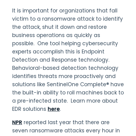
It is important for organizations that fall
victim to a ransomware attack to identify
the attack, shut it down and restore
business operations as quickly as
possible. One tool helping cybersecurity
experts accomplish this is Endpoint
Detection and Response technology.
Behavioral-based detection technology
identifies threats more proactively and
solutions like SentinelOne Complete® have
the built-in ability to roll machines back to
a pre-infected state. Learn more about
EDR solutions
here
.
NPR
reported last year that there are
seven ransomware attacks every hour in