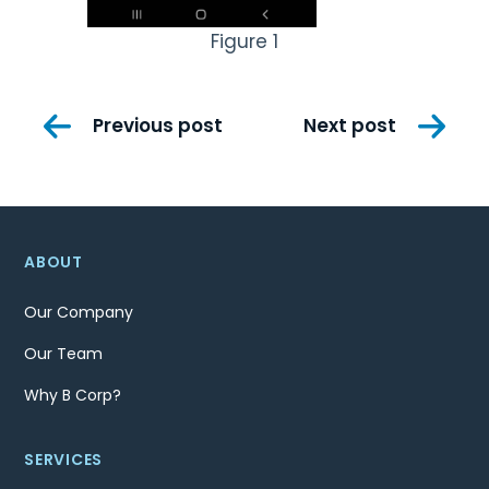
Figure 1
Post
Previous post
Next post
navigation
ABOUT
Our Company
Our Team
Why B Corp?
SERVICES