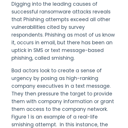
Digging into the leading causes of
successful ransomware attacks reveals
that Phishing attempts exceed all other
vulnerabilities cited by survey
respondents. Phishing as most of us know
it, occurs in email, but there has been an
uptick in SMS or text message-based
phishing, called smishing.
Bad actors look to create a sense of
urgency by posing as high-ranking
company executives in a text message.
They then pressure the target to provide
them with company information or grant
them access to the company network.
Figure 1 is an example of a real-life
smishing attempt. In this instance, the