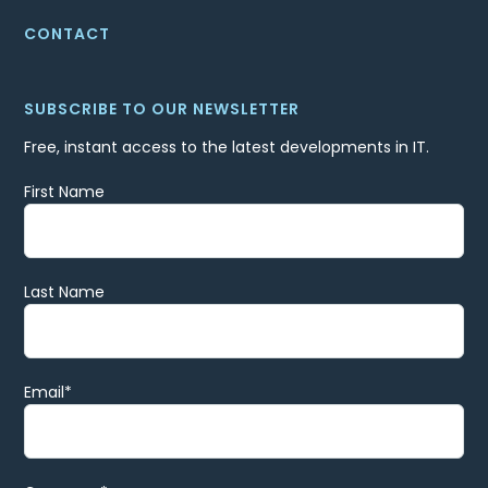
CONTACT
SUBSCRIBE TO OUR NEWSLETTER
Free, instant access to the latest developments in IT.
First Name
Last Name
Email
*