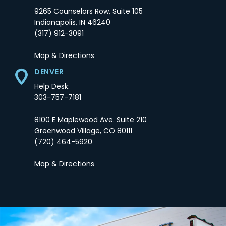
9265 Counselors Row, Suite 105
Indianapolis,
IN
46240
(317) 912-3091
Opens in a new tab
Map & Directions
DENVER
Help Desk:
303-757-7181
8100 E Maplewood Ave. Suite 210
Greenwood Village,
CO
80111
(720) 464-5920
Opens in a new tab
Map & Directions