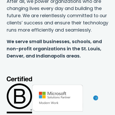
After all, we power organizations who are
changing lives every day and building the
future. We are relentlessly committed to our
clients’ success and ensure their technology
runs more efficiently and seamlessly.
We serve small businesses, schools, and
non-profit organizations in the St. Louis,
Denver, and Indianapolis areas.