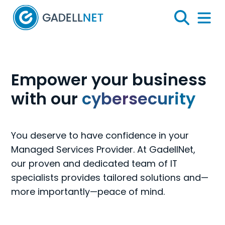
Home
Search
Menu 
Gadellnet
Empower your business
with our
cybersecurity
You deserve to have confidence in your
Managed Services Provider. At GadellNet,
our proven and dedicated team of IT
specialists provides tailored solutions and—
more importantly—peace of mind.