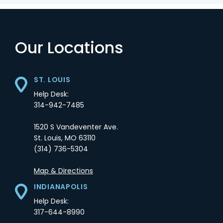
Our Locations
ST. LOUIS
Help Desk:
314-942-7485
1520 S Vandeventer Ave.
St. Louis,
MO
63110
(314) 736-5304
Opens in a new tab
Map & Directions
INDIANAPOLIS
Help Desk:
317-644-8990