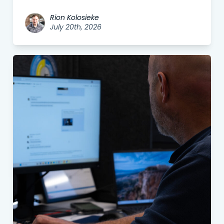
Rion Kolosieke
July 20th, 2026