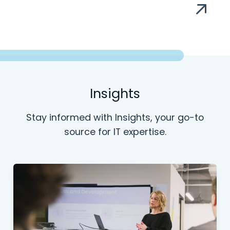
Insights
Stay informed with Insights, your go-to
source for IT expertise.