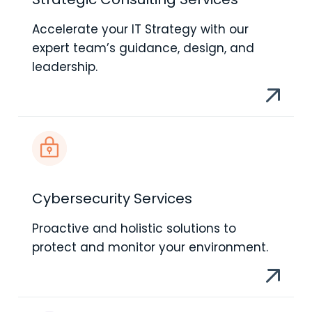
Accelerate your IT Strategy with our
expert team’s guidance, design, and
leadership.
Cybersecurity Services
Proactive and holistic solutions to
protect and monitor your environment.