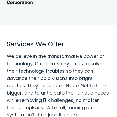
Services We Offer
We believe in the transformative power of
technology. Our clients rely on us to solve
their technology troubles so they can
advance their bold visions into bright
realities. They depend on GadellNet to think
bigger, and to anticipate their unique needs
while removing IT challenges, no matter
their complexity. After all, running an IT
system isn’t their job—it’s ours.