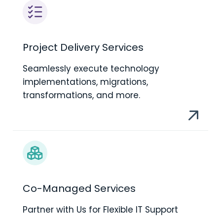
Project Delivery Services
Seamlessly execute technology
implementations, migrations,
transformations, and more.
Co-Managed Services
Partner with Us for Flexible IT Support