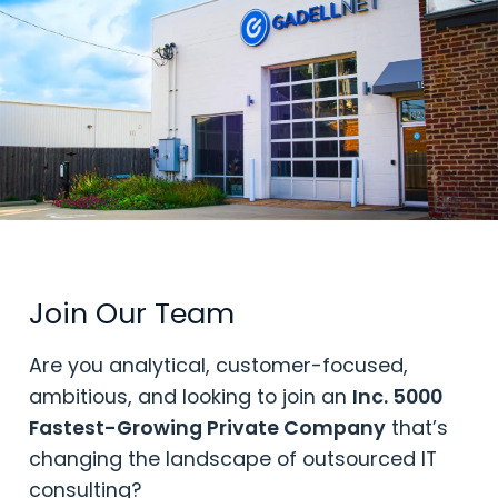
Join Our Team
Are you analytical, customer-focused,
ambitious, and looking to join an
Inc. 5000
Fastest-Growing Private Company
that’s
changing the landscape of outsourced IT
consulting?