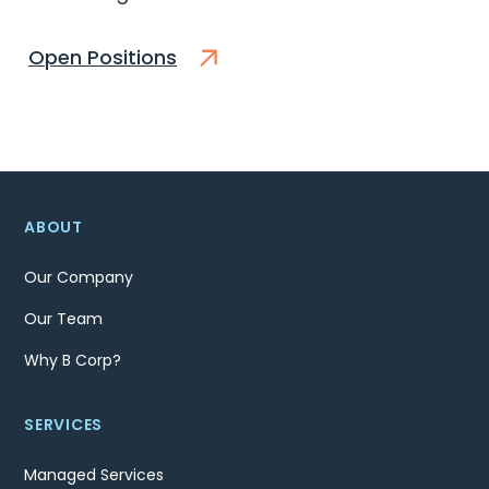
Open Positions
ABOUT
Our Company
Our Team
Why B Corp?
SERVICES
Managed Services