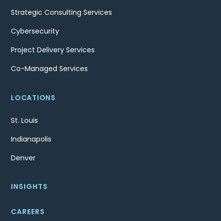
Strategic Consulting Services
Cybersecurity
Project Delivery Services
Co-Managed Services
LOCATIONS
St. Louis
Indianapolis
Denver
INSIGHTS
CAREERS