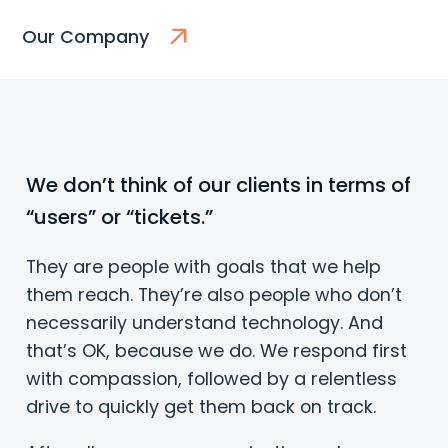
Our Company
We don’t think of our clients in terms of
“users” or “tickets.”
They are people with goals that we help
them reach. They’re also people who don’t
necessarily understand technology. And
that’s OK, because we do. We respond first
with compassion, followed by a relentless
drive to quickly get them back on track.