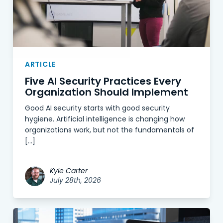
ARTICLE
Five AI Security Practices Every
Organization Should Implement
Good AI security starts with good security
hygiene. Artificial intelligence is changing how
organizations work, but not the fundamentals of
[…]
Kyle Carter
July 28th, 2026