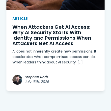
ARTICLE
When Attackers Get AI Access:
Why AI Security Starts With
Identity and Permissions When
Attackers Get AI Access
AI does not inherently create new permissions. It
accelerates what compromised access can do.
When leaders think about AI security, […]
Stephen Roth
July 15th, 2026