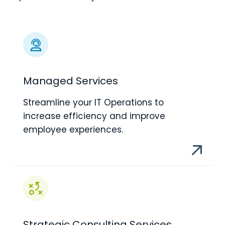
Managed Services
Streamline your IT Operations to
increase efficiency and improve
employee experiences.
Strategic Consulting Services