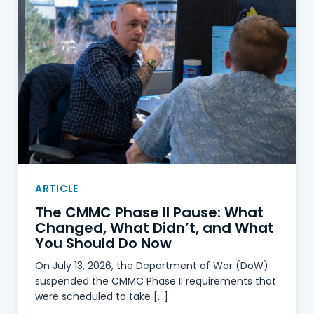
ARTICLE
The CMMC Phase II Pause: What
Changed, What Didn’t, and What
You Should Do Now
On July 13, 2026, the Department of War (DoW)
suspended the CMMC Phase II requirements that
were scheduled to take […]