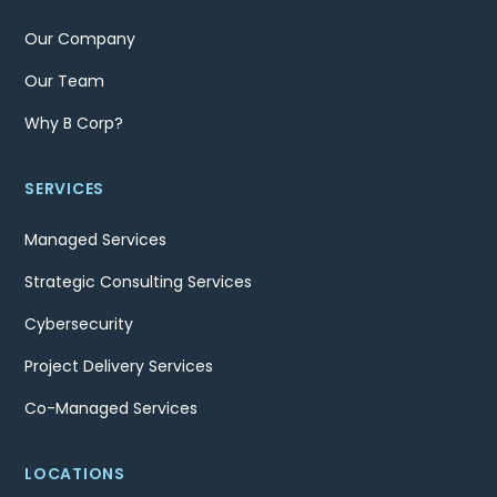
Our Company
Our Team
Why B Corp?
SERVICES
Managed Services
Strategic Consulting Services
Cybersecurity
Project Delivery Services
Co-Managed Services
LOCATIONS