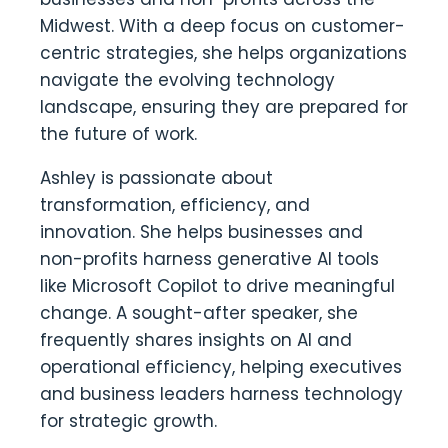
Midwest. With a deep focus on customer-
centric strategies, she helps organizations
navigate the evolving technology
landscape, ensuring they are prepared for
the future of work.
Ashley is passionate about
transformation, efficiency, and
innovation. She helps businesses and
non-profits harness generative AI tools
like Microsoft Copilot to drive meaningful
change. A sought-after speaker, she
frequently shares insights on AI and
operational efficiency, helping executives
and business leaders harness technology
for strategic growth.