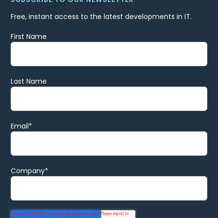
Free, instant access to the latest developments in IT.
First Name
Last Name
Email
*
Company
*