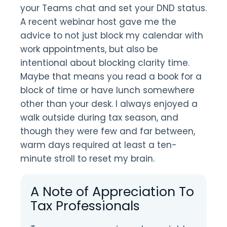
your Teams chat and set your DND status.
A recent webinar host gave me the
advice to not just block my calendar with
work appointments, but also be
intentional about blocking clarity time.
Maybe that means you read a book for a
block of time or have lunch somewhere
other than your desk. I always enjoyed a
walk outside during tax season, and
though they were few and far between,
warm days required at least a ten-
minute stroll to reset my brain.
A Note of Appreciation To
Tax Professionals