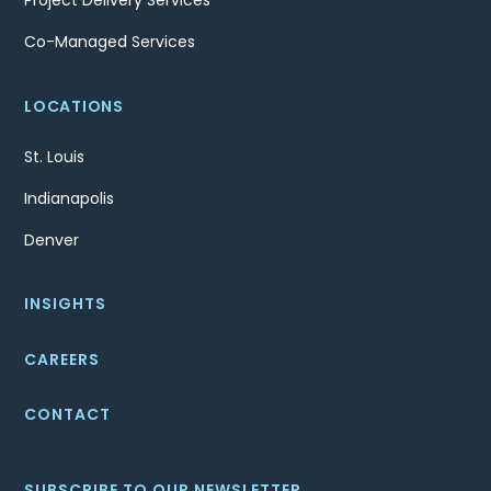
Project Delivery Services
Co-Managed Services
LOCATIONS
St. Louis
Indianapolis
Denver
INSIGHTS
CAREERS
CONTACT
SUBSCRIBE TO OUR NEWSLETTER