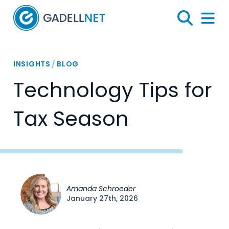
Home
Search
Menu 
INSIGHTS
/
BLOG
Technology Tips for
Tax Season
Amanda Schroeder
January 27th, 2026