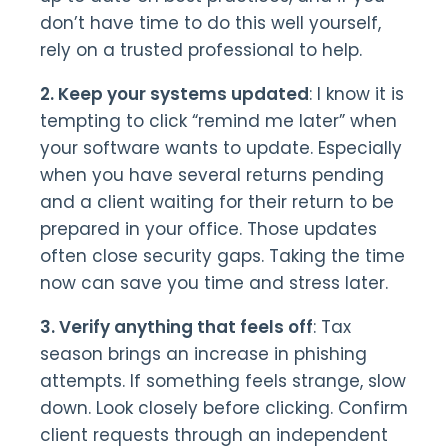
don’t have time to do this well yourself,
rely on a trusted professional to help.
2. Keep your systems updated
: I know it is
tempting to click “remind me later” when
your software wants to update. Especially
when you have several returns pending
and a client waiting for their return to be
prepared in your office. Those updates
often close security gaps. Taking the time
now can save you time and stress later.
3. Verify anything that feels off
: Tax
season brings an increase in phishing
attempts. If something feels strange, slow
down. Look closely before clicking. Confirm
client requests through an independent