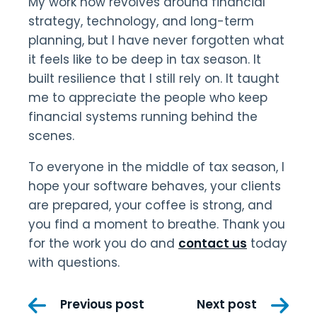
My work now revolves around financial
strategy, technology, and long-term
planning, but I have never forgotten what
it feels like to be deep in tax season. It
built resilience that I still rely on. It taught
me to appreciate the people who keep
financial systems running behind the
scenes.
To everyone in the middle of tax season, I
hope your software behaves, your clients
are prepared, your coffee is strong, and
you find a moment to breathe. Thank you
for the work you do and
contact us
today
with questions.
Post
Previous post
Next post