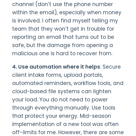
channel (don’t use the phone number
within the email), especially when money
is involved. I often find myself telling my
team that they won’t get in trouble for
reporting an email that turns out to be
safe, but the damage from opening a
malicious one is hard to recover from.
4. Use automation where it helps
: Secure
client intake forms, upload portals,
automated reminders, workflow tools, and
cloud-based file systems can lighten
your load. You do not need to power
through everything manually. Use tools
that protect your energy. Mid-season
implementation of a new tool was often
off-limits for me. However, there are some