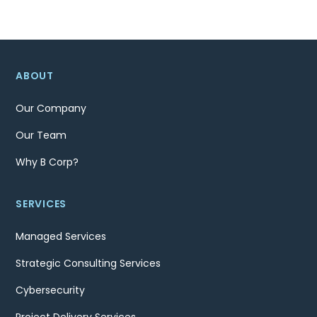
navigation
ABOUT
Our Company
Our Team
Why B Corp?
SERVICES
Managed Services
Strategic Consulting Services
Cybersecurity