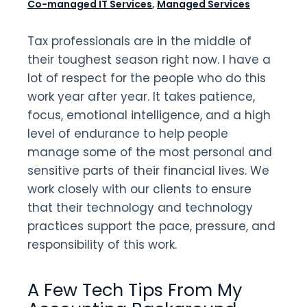
Co-managed IT Services
,
Managed Services
Tax professionals are in the middle of
their toughest season right now. I have a
lot of respect for the people who do this
work year after year. It takes patience,
focus, emotional intelligence, and a high
level of endurance to help people
manage some of the most personal and
sensitive parts of their financial lives. We
work closely with our clients to ensure
that their technology and technology
practices support the pace, pressure, and
responsibility of this work.
A Few Tech Tips From My