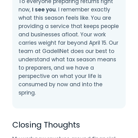
To everyone preparing returns right
now,
I see you
. I remember exactly
what this season feels like. You are
providing a service that keeps people
and businesses afloat. Your work
carries weight far beyond April 15. Our
team at GadellNet does our best to
understand what tax season means
to preparers, and we have a
perspective on what your life is
consumed by now and into the
spring.
Closing Thoughts