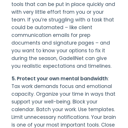
tools that can be put in place quickly and
with very little effort from you or your
team. If you’re struggling with a task that
could be automated – like client
communication emails for prep
documents and signature pages – and
you want to know your options to fix it
during the season, GadellNet can give
you realistic expectations and timelines.
5. Protect your own mental bandwidth
:
Tax work demands focus and emotional
capacity. Organize your time in ways that
support your well-being. Block your
calendar. Batch your work. Use templates.
Limit unnecessary notifications. Your brain
is one of your most important tools. Close