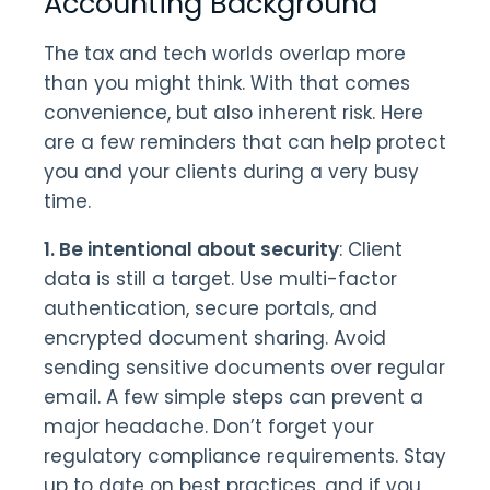
Accounting Background
The tax and tech worlds overlap more
than you might think. With that comes
convenience, but also inherent risk. Here
are a few reminders that can help protect
you and your clients during a very busy
time.
1. Be intentional about security
: Client
data is still a target. Use multi-factor
authentication, secure portals, and
encrypted document sharing. Avoid
sending sensitive documents over regular
email. A few simple steps can prevent a
major headache. Don’t forget your
regulatory compliance requirements. Stay
up to date on best practices, and if you