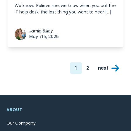
We know. Believe me, we know when you call the
IT help desk, the last thing you want to hear […]
Jamie Bliley
May 7th, 2025
Posts
1
2
next
navigation
Page
Page
ABOUT
Our Company