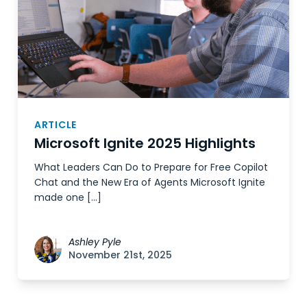
ARTICLE
Microsoft Ignite 2025 Highlights
What Leaders Can Do to Prepare for Free Copilot
Chat and the New Era of Agents Microsoft Ignite
made one […]
Ashley Pyle
November 21st, 2025