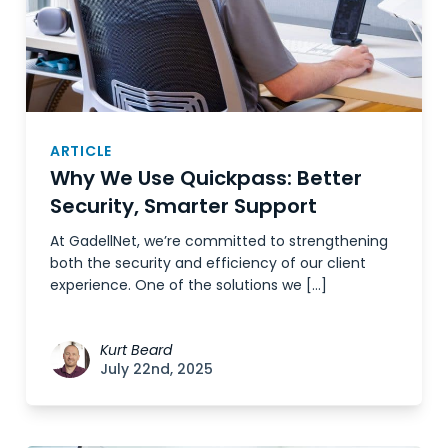
ARTICLE
Why We Use Quickpass: Better
Security, Smarter Support
At GadellNet, we’re committed to strengthening
both the security and efficiency of our client
experience. One of the solutions we […]
Kurt Beard
July 22nd, 2025