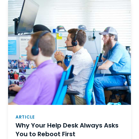
ARTICLE
Why Your Help Desk Always Asks
You to Reboot First