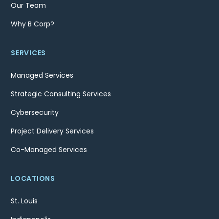
Our Team
Why B Corp?
SERVICES
Managed Services
Strategic Consulting Services
Cybersecurity
Project Delivery Services
Co-Managed Services
LOCATIONS
St. Louis