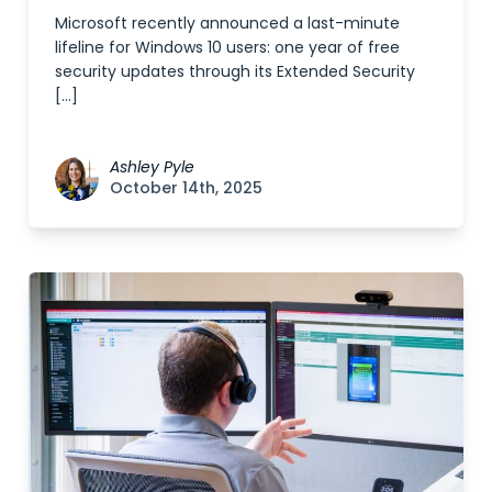
Microsoft recently announced a last-minute
lifeline for Windows 10 users: one year of free
security updates through its Extended Security
[…]
Ashley Pyle
October 14th, 2025