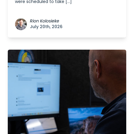
were scheduled to take […]
Rion Kolosieke
July 20th, 2026