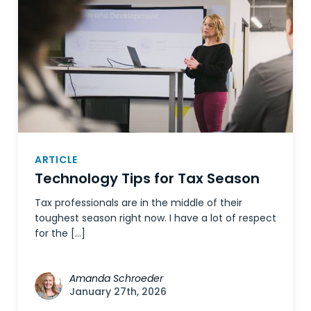
ARTICLE
Technology Tips for Tax Season
Tax professionals are in the middle of their
toughest season right now. I have a lot of respect
for the […]
Amanda Schroeder
January 27th, 2026