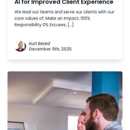
AI for Improved Client Experience
We lead our teams and serve our clients with our
core values of: Make an Impact, 100%
Responsibility 0% Excuses, […]
Kurt Beard
December 9th, 2025