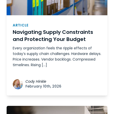
ARTICLE
Navigating Supply Constraints
and Protecting Your Budget
Every organization feels the ripple effects of
today’s supply chain challenges. Hardware delays.
Price increases. Vendor backlogs. Compressed
timelines. Rising […]
Cody Hinkle
February 10th, 2026