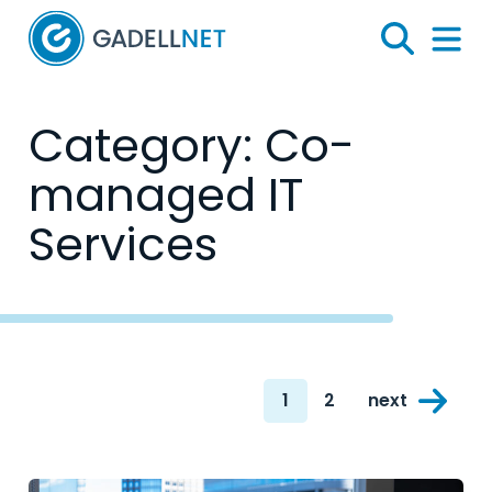
Home
Search
Menu 
Category:
Co-
managed IT
Services
Posts
1
2
next
navigation
Page
Page