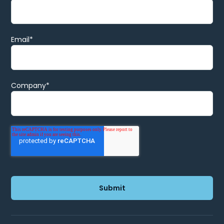
Email
*
Company
*