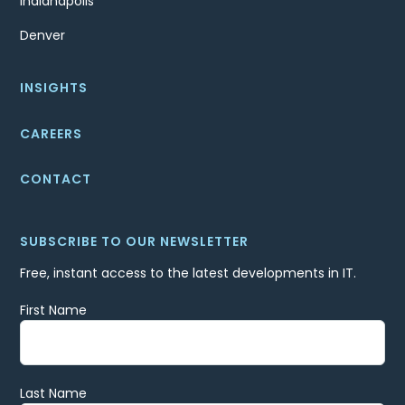
Indianapolis
Denver
INSIGHTS
CAREERS
CONTACT
SUBSCRIBE TO OUR NEWSLETTER
Free, instant access to the latest developments in IT.
First Name
Last Name