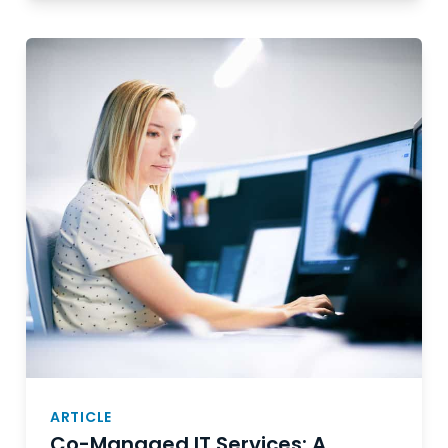
ARTICLE
Co-Managed IT Services: A