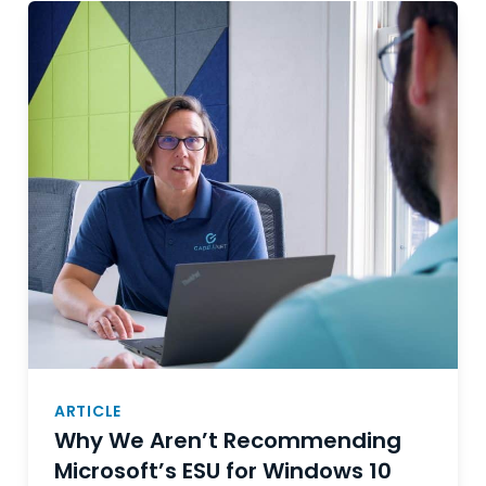
ARTICLE
Why We Aren’t Recommending
Microsoft’s ESU for Windows 10