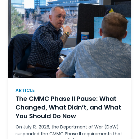
ARTICLE
The CMMC Phase II Pause: What
Changed, What Didn’t, and What
You Should Do Now
On July 13, 2026, the Department of War (DoW)
suspended the CMMC Phase II requirements that