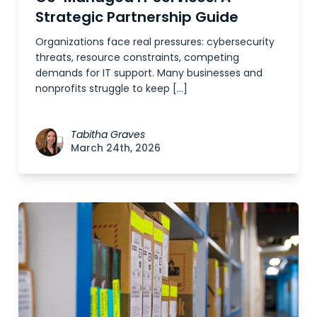
Strategic Partnership Guide
Organizations face real pressures: cybersecurity
threats, resource constraints, competing
demands for IT support. Many businesses and
nonprofits struggle to keep […]
Tabitha Graves
March 24th, 2026