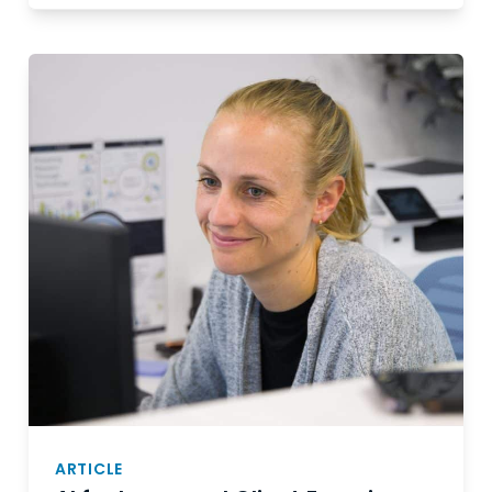
ARTICLE