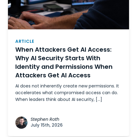
ARTICLE
When Attackers Get AI Access:
Why AI Security Starts With
Identity and Permissions When
Attackers Get AI Access
AI does not inherently create new permissions. It
accelerates what compromised access can do.
When leaders think about AI security, […]
Stephen Roth
July 15th, 2026