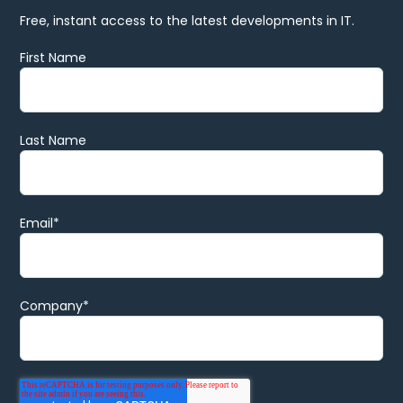
Free, instant access to the latest developments in IT.
First Name
Last Name
Email
*
Company
*