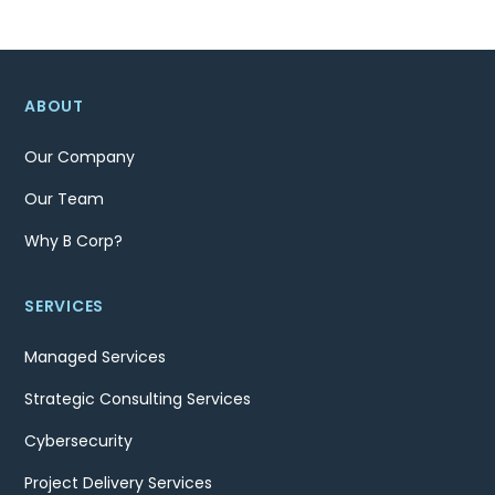
ABOUT
Our Company
Our Team
Why B Corp?
SERVICES
Managed Services
Strategic Consulting Services
Cybersecurity
Project Delivery Services