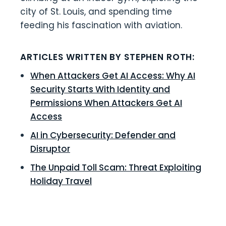
city of St. Louis, and spending time
feeding his fascination with aviation.
ARTICLES WRITTEN BY STEPHEN ROTH:
When Attackers Get AI Access: Why AI
Security Starts With Identity and
Permissions When Attackers Get AI
Access
AI in Cybersecurity: Defender and
Disruptor
The Unpaid Toll Scam: Threat Exploiting
Holiday Travel