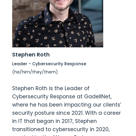
Stephen Roth
Leader - Cybersecurity Response
(he/him/they/them)
Stephen Roth is the Leader of
Cybersecurity Response at GadellNet,
where he has been impacting our clients’
security posture since 2021. With a career
in IT that began in 2017, Stephen
transitioned to cybersecurity in 2020,