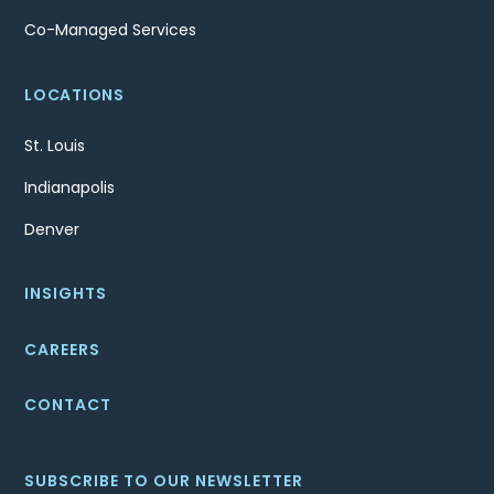
Co-Managed Services
LOCATIONS
St. Louis
Indianapolis
Denver
INSIGHTS
CAREERS
CONTACT
SUBSCRIBE TO OUR NEWSLETTER