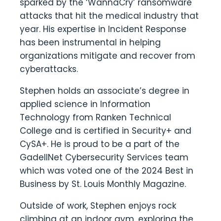
sparked by the ‘WannaCry’ ransomware
attacks that hit the medical industry that
year. His expertise in Incident Response
has been instrumental in helping
organizations mitigate and recover from
cyberattacks.
Stephen holds an associate’s degree in
applied science in Information
Technology from Ranken Technical
College and is certified in Security+ and
CySA+. He is proud to be a part of the
GadellNet Cybersecurity Services team
which was voted one of the 2024 Best in
Business by St. Louis Monthly Magazine.
Outside of work, Stephen enjoys rock
climbing at an indoor gym, exploring the