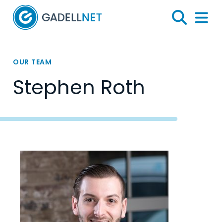
Home
Search
Menu 
OUR TEAM
Stephen Roth