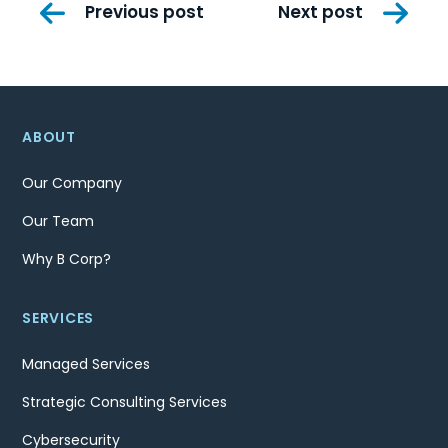
Post
Previous post
Next post
navigation
ABOUT
Our Company
Our Team
Why B Corp?
SERVICES
Managed Services
Strategic Consulting Services
Cybersecurity