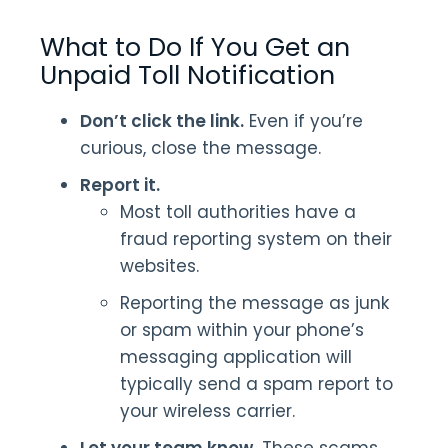
What to Do If You Get an
Unpaid Toll Notification
Don’t click the link.
Even if you’re
curious, close the message.
Report it.
Most toll authorities have a
fraud reporting system on their
websites.
Reporting the message as junk
or spam within your phone’s
messaging application will
typically send a spam report to
your wireless carrier.
Let your team know.
These scams