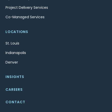
Project Delivery Services
Co-Managed Services
LOCATIONS
St. Louis
Indianapolis
Denver
INSIGHTS
CAREERS
CONTACT