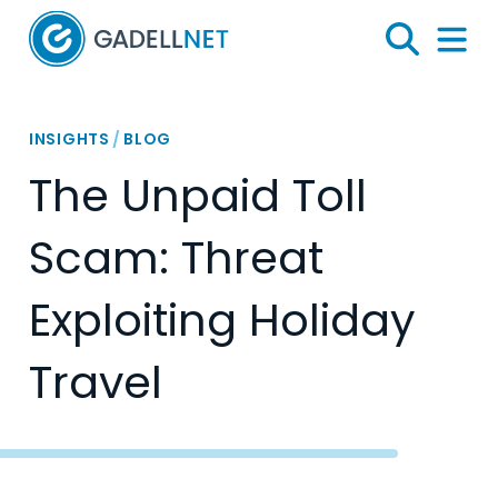
Home
Search
Menu 
INSIGHTS
/
BLOG
The Unpaid Toll
Scam: Threat
Exploiting Holiday
Travel