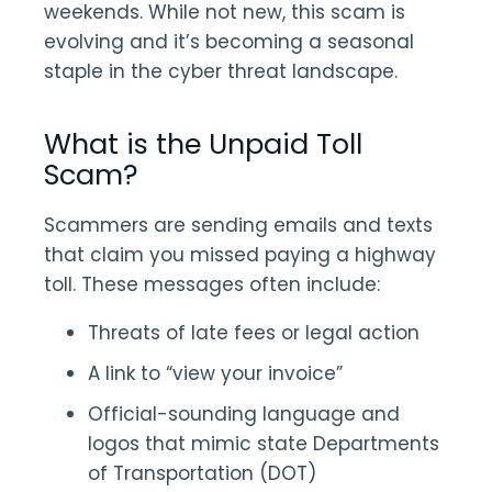
weekends. While not new, this scam is
evolving and it’s becoming a seasonal
staple in the cyber threat landscape.
What is the Unpaid Toll
Scam?
Scammers are sending emails and texts
that claim you missed paying a highway
toll. These messages often include:
Threats of late fees or legal action
A link to “view your invoice”
Official-sounding language and
logos that mimic state Departments
of Transportation (DOT)