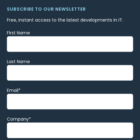
SUBSCRIBE TO OUR NEWSLETTER
Free, instant access to the latest developments in IT.
First Name
Last Name
Email
*
Company
*