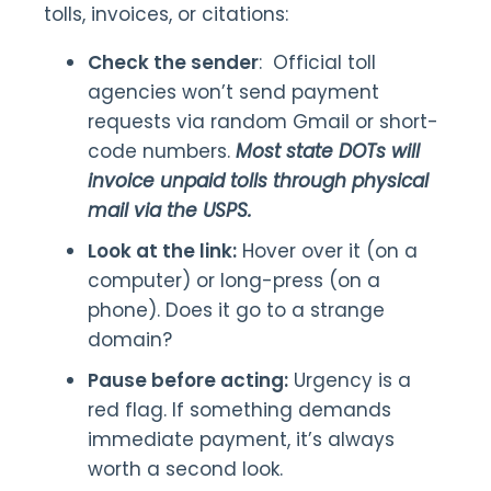
tolls, invoices, or citations:
Check the sender
: Official toll
agencies won’t send payment
requests via random Gmail or short-
code numbers.
Most state DOTs will
invoice unpaid tolls through physical
mail via the USPS.
Look at the link:
Hover over it (on a
computer) or long-press (on a
phone). Does it go to a strange
domain?
Pause before acting:
Urgency is a
red flag. If something demands
immediate payment, it’s always
worth a second look.