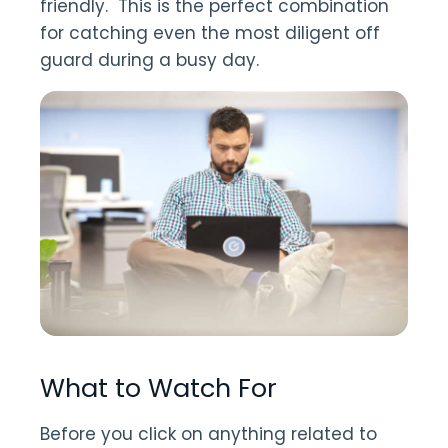
friendly. This is the perfect combination
for catching even the most diligent off
guard during a busy day.
What to Watch For
Before you click on anything related to