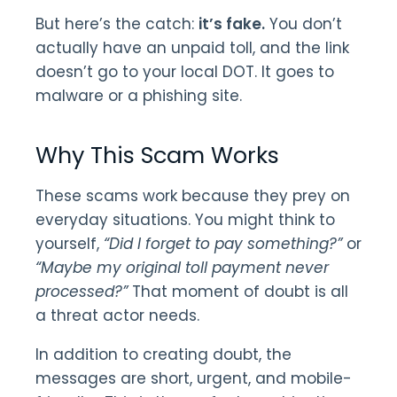
But here’s the catch:
it’s fake.
You don’t
actually have an unpaid toll, and the link
doesn’t go to your local DOT. It goes to
malware or a phishing site.
Why This Scam Works
These scams work because they prey on
everyday situations. You might think to
yourself,
“Did I forget to pay something?”
or
“Maybe my original toll payment never
processed?”
That moment of doubt is all
a threat actor needs.
In addition to creating doubt, the
messages are short, urgent, and mobile-