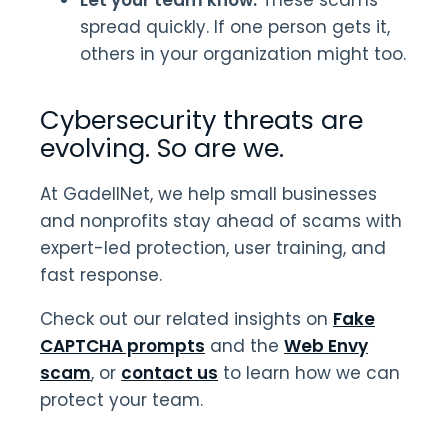
spread quickly. If one person gets it,
others in your organization might too.
Cybersecurity threats are
evolving. So are we.
At GadellNet, we help small businesses
and nonprofits stay ahead of scams with
expert-led protection, user training, and
fast response.
Check out our related insights on
Fake
CAPTCHA prompts
and the
Web Envy
scam
, or
contact us
to learn how we can
protect your team.