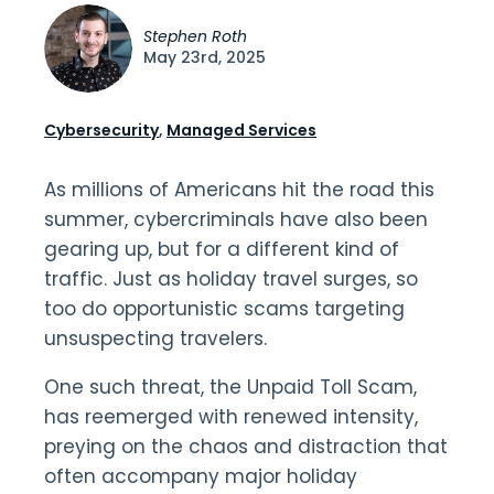
Stephen Roth
May 23rd, 2025
Cybersecurity
,
Managed Services
As millions of Americans hit the road this
summer, cybercriminals have also been
gearing up, but for a different kind of
traffic. Just as holiday travel surges, so
too do opportunistic scams targeting
unsuspecting travelers.
One such threat, the Unpaid Toll Scam,
has reemerged with renewed intensity,
preying on the chaos and distraction that
often accompany major holiday