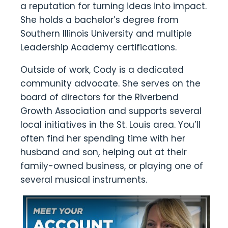
a reputation for turning ideas into impact.
She holds a bachelor’s degree from
Southern Illinois University and multiple
Leadership Academy certifications.
Outside of work, Cody is a dedicated
community advocate. She serves on the
board of directors for the Riverbend
Growth Association and supports several
local initiatives in the St. Louis area. You’ll
often find her spending time with her
husband and son, helping out at their
family-owned business, or playing one of
several musical instruments.