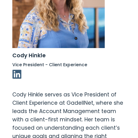
Cody Hinkle
Vice President - Client Experience
Linkedin Link
Cody Hinkle serves as Vice President of
Client Experience at GadellNet, where she
leads the Account Management team
with a client-first mindset. Her team is
focused on understanding each client’s
unique goals and aligning the right