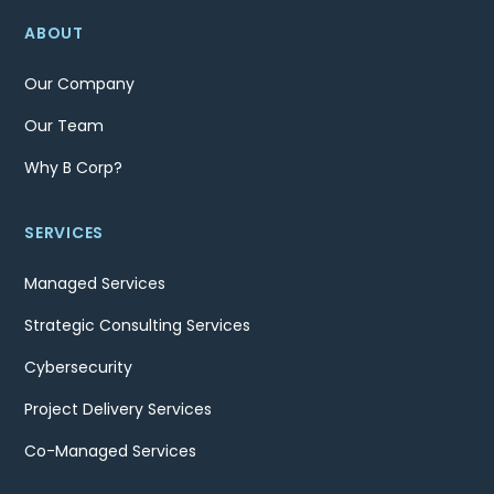
ABOUT
Our Company
Our Team
Why B Corp?
SERVICES
Managed Services
Strategic Consulting Services
Cybersecurity
Project Delivery Services
Co-Managed Services