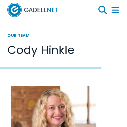
Home
Search
Menu 
OUR TEAM
Cody Hinkle