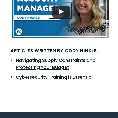
ARTICLES WRITTEN BY CODY HINKLE:
Navigating Supply Constraints and
Protecting Your Budget
Cybersecurity Training is Essential