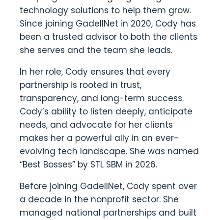
technology solutions to help them grow.
Since joining GadellNet in 2020, Cody has
been a trusted advisor to both the clients
she serves and the team she leads.
In her role, Cody ensures that every
partnership is rooted in trust,
transparency, and long-term success.
Cody’s ability to listen deeply, anticipate
needs, and advocate for her clients
makes her a powerful ally in an ever-
evolving tech landscape. She was named
“Best Bosses” by STL SBM in 2026.
Before joining GadellNet, Cody spent over
a decade in the nonprofit sector. She
managed national partnerships and built