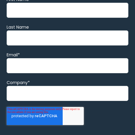
Last Name
Email
*
Company
*