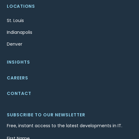
LOCATIONS
St. Louis
Indianapolis
Denver
INSIGHTS
CAREERS
CONTACT
SUBSCRIBE TO OUR NEWSLETTER
Free, instant access to the latest developments in IT.
First Name