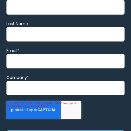
Last Name
Email
*
Company
*