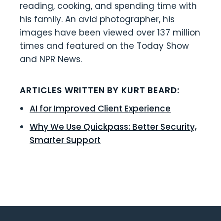
reading, cooking, and spending time with
his family. An avid photographer, his
images have been viewed over 137 million
times and featured on the Today Show
and NPR News.
ARTICLES WRITTEN BY KURT BEARD:
AI for Improved Client Experience
Why We Use Quickpass: Better Security,
Smarter Support