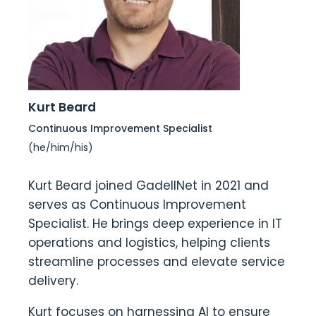
Kurt Beard
Continuous Improvement Specialist
(he/him/his)
Kurt Beard joined GadellNet in 2021 and
serves as Continuous Improvement
Specialist. He brings deep experience in IT
operations and logistics, helping clients
streamline processes and elevate service
delivery.
Kurt focuses on harnessing AI to ensure