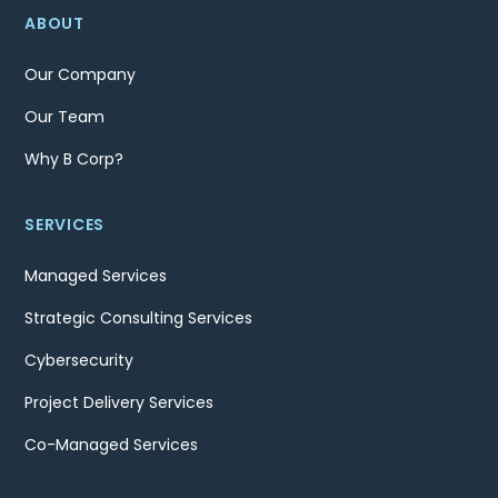
ABOUT
Our Company
Our Team
Why B Corp?
SERVICES
Managed Services
Strategic Consulting Services
Cybersecurity
Project Delivery Services
Co-Managed Services