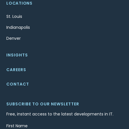
LOCATIONS
St. Louis
Indianapolis
Denver
INSIGHTS
CAREERS
CONTACT
SUBSCRIBE TO OUR NEWSLETTER
Free, instant access to the latest developments in IT.
First Name