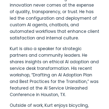
innovation never comes at the expense
of quality, transparency, or trust. He has
led the configuration and deployment of
custom AI agents, chatbots, and
automated workflows that enhance client
satisfaction and internal culture.
Kurt is also a speaker for strategic
partners and community leaders. He
shares insights on ethical AI adoption and
service desk transformation. His recent
workshop, “Drafting an AI Adoption Plan
and Best Practices for the Transition,” was
featured at the AI Service Unleashed
Conference in Houston, TX.
Outside of work, Kurt enjoys bicycling,