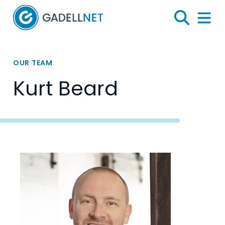
Home
Search
Menu 
OUR TEAM
Kurt Beard