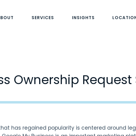
ABOUT
SERVICES
INSIGHTS
LOCATIO
ss Ownership Reques
hat has regained popularity is centered around leg
. Google My Business is an important marketing pla