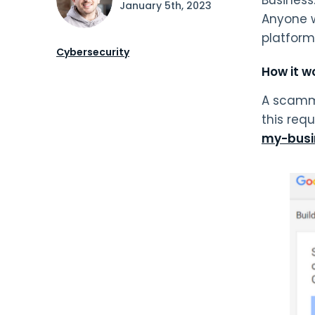
January 5th, 2023
Anyone w
platform
Cybersecurity
How it w
A scamme
this req
my-busi