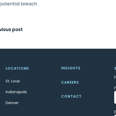
potential breach.
t
vious post
igation
INSIGHTS
LOCATIONS
St. Louis
CAREERS
Indianapolis
CONTACT
Denver