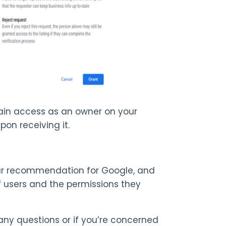
in access as an owner on your
upon receiving it.
Our recommendation for Google, and
 of users and the permissions they
any questions or if you’re concerned