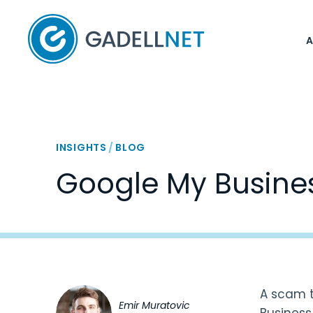
Home
INSIGHTS
/
BLOG
Google My Busine
A scam t
Emir Muratovic
Business