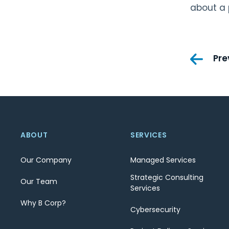
about a 
Pos
Pre
nav
ABOUT
SERVICES
Our Company
Managed Services
Strategic Consulting
Our Team
Services
Why B Corp?
Cybersecurity