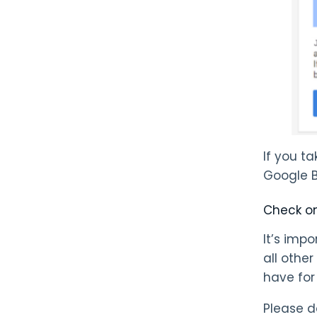
If you t
Google Bu
Check on
It’s imp
all other
have for
Please d