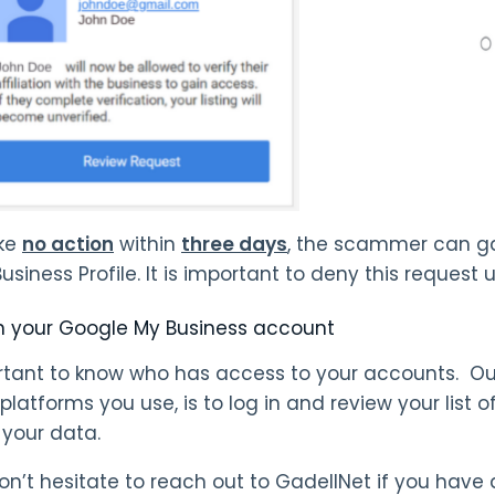
ake
no action
within
three days
, the scammer can ga
siness Profile. It is important to deny this request 
 your Google My Business account
ortant to know who has access to your accounts. 
 platforms you use, is to log in and review your list
 your data.
on’t hesitate to reach out to GadellNet if you have 