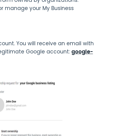
or manage your My Business
unt. You will receive an email with
 legitimate Google account:
google-