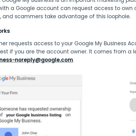
ith a Google account can request access to own 
, and scammers take advantage of this loophole.
orks
r requests access to your Google My Business Acco
uest if you are the account owner. It comes from a
ness-noreply@google.com