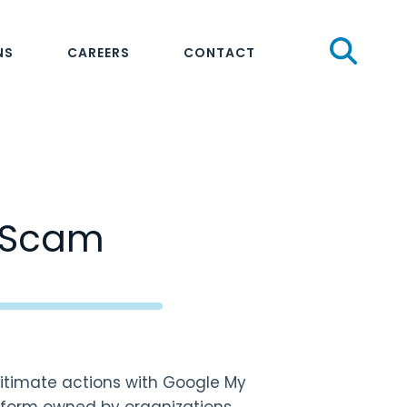
Sear
NS
CAREERS
CONTACT
t Scam
itimate actions with Google My
tform owned by organizations.