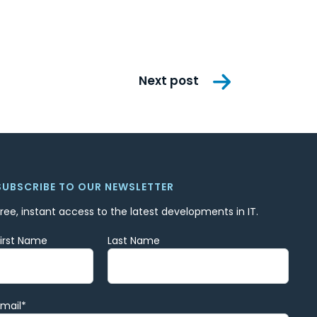
Next post
SUBSCRIBE TO OUR NEWSLETTER
Free, instant access to the latest developments in IT.
First Name
Last Name
Email
*