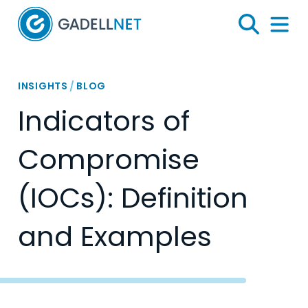
Home
Search
Menu 
INSIGHTS
/
BLOG
Indicators of
Compromise
(IOCs): Definition
and Examples