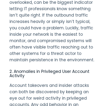
overlooked, can be the biggest indicator
letting IT professionals know something
isn’t quite right. If the outbound traffic
increases heavily or simply isn’t typical,
you could have a problem. Luckily, traffic
inside your network is the easiest to
monitor, and compromised systems will
often have visible traffic reaching out to
other systems for a threat actor to
maintain persistence in the environment.
2. Anomalies in Privileged User Account
Activity
Account takeovers and insider attacks
can both be discovered by keeping an
eye out for weird activity in privileged
accounts. Any odd behavior in an