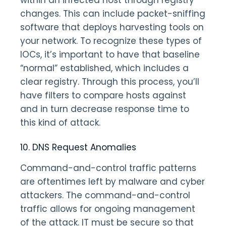
within an infected host through registry
changes. This can include packet-sniffing
software that deploys harvesting tools on
your network. To recognize these types of
IOCs, it’s important to have that baseline
“normal” established, which includes a
clear registry. Through this process, you’ll
have filters to compare hosts against
and in turn decrease response time to
this kind of attack.
10. DNS Request Anomalies
Command-and-control traffic patterns
are oftentimes left by malware and cyber
attackers. The command-and-control
traffic allows for ongoing management
of the attack. IT must be secure so that