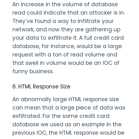
An increase in the volume of database
read could indicate that an attacker is in.
They’ve found a way to infiltrate your
network, and now they are gathering up
your data to exfiltrate it. A full credit card
database, for instance, would be a large
request with a ton of read volume and
that swell in volume would be an IOC of
funny business.
6. HTML Response Size
An abnormally large HTML response size
can mean that a large piece of data was
exfiltrated. For the same credit card
database we used as an example in the
previous IOC, the HTML response would be