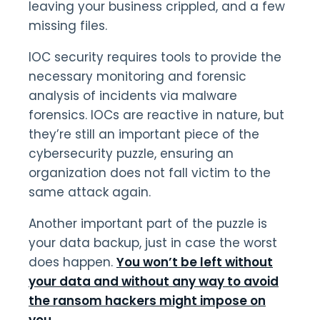
leaving your business crippled, and a few
missing files.
IOC security requires tools to provide the
necessary monitoring and forensic
analysis of incidents via malware
forensics. IOCs are reactive in nature, but
they’re still an important piece of the
cybersecurity puzzle, ensuring an
organization does not fall victim to the
same attack again.
Another important part of the puzzle is
your data backup, just in case the worst
does happen.
You won’t be left without
your data and without any way to avoid
the ransom hackers might impose on
you
.