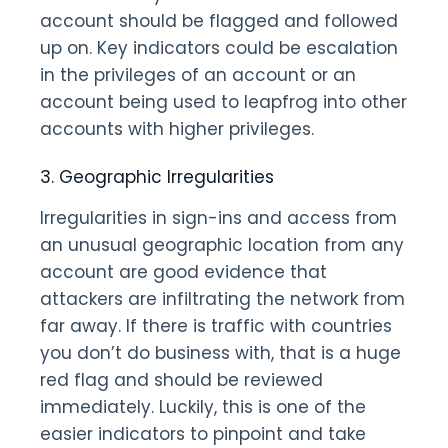
account should be flagged and followed
up on. Key indicators could be escalation
in the privileges of an account or an
account being used to leapfrog into other
accounts with higher privileges.
3. Geographic Irregularities
Irregularities in sign-ins and access from
an unusual geographic location from any
account are good evidence that
attackers are infiltrating the network from
far away. If there is traffic with countries
you don’t do business with, that is a huge
red flag and should be reviewed
immediately. Luckily, this is one of the
easier indicators to pinpoint and take