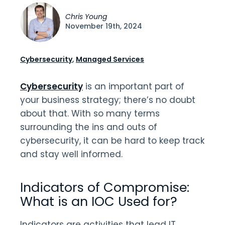
Chris Young
November 19th, 2024
Cybersecurity
,
Managed Services
Cybersecurity
is an important part of
your business strategy; there’s no doubt
about that. With so many terms
surrounding the ins and outs of
cybersecurity, it can be hard to keep track
and stay well informed.
Indicators of Compromise:
What is an IOC Used for?
Indicators are activities that lead IT