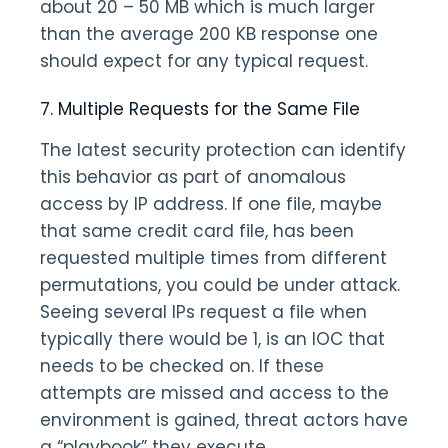
about 20 – 50 MB which is much larger
than the average 200 KB response one
should expect for any typical request.
7. Multiple Requests for the Same File
The latest security protection can identify
this behavior as part of anomalous
access by IP address. If one file, maybe
that same credit card file, has been
requested multiple times from different
permutations, you could be under attack.
Seeing several IPs request a file when
typically there would be 1, is an IOC that
needs to be checked on. If these
attempts are missed and access to the
environment is gained, threat actors have
a “playbook” they execute.