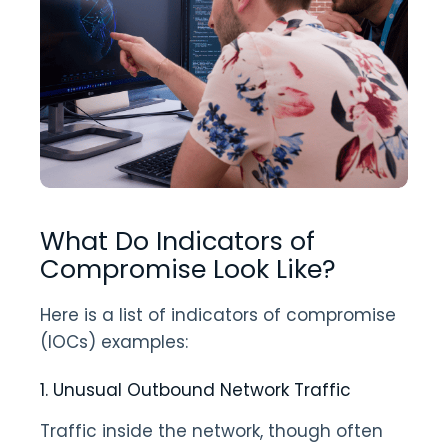
What Do Indicators of
Compromise Look Like?
Here is a list of indicators of compromise
(IOCs) examples:
1. Unusual Outbound Network Traffic
Traffic inside the network, though often