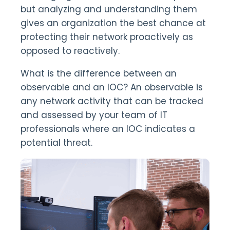
but analyzing and understanding them
gives an organization the best chance at
protecting their network proactively as
opposed to reactively.
What is the difference between an
observable and an IOC? An observable is
any network activity that can be tracked
and assessed by your team of IT
professionals where an IOC indicates a
potential threat.