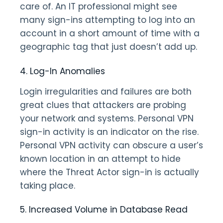
care of. An IT professional might see
many sign-ins attempting to log into an
account in a short amount of time with a
geographic tag that just doesn’t add up.
4. Log-In Anomalies
Login irregularities and failures are both
great clues that attackers are probing
your network and systems. Personal VPN
sign-in activity is an indicator on the rise.
Personal VPN activity can obscure a user’s
known location in an attempt to hide
where the Threat Actor sign-in is actually
taking place.
5. Increased Volume in Database Read