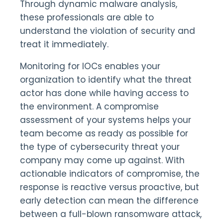
Through dynamic malware analysis,
these professionals are able to
understand the violation of security and
treat it immediately.
Monitoring for IOCs enables your
organization to identify what the threat
actor has done while having access to
the environment. A compromise
assessment of your systems helps your
team become as ready as possible for
the type of cybersecurity threat your
company may come up against. With
actionable indicators of compromise, the
response is reactive versus proactive, but
early detection can mean the difference
between a full-blown ransomware attack,