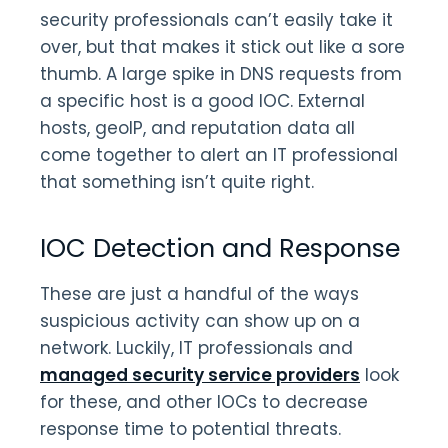
security professionals can’t easily take it
over, but that makes it stick out like a sore
thumb. A large spike in DNS requests from
a specific host is a good IOC. External
hosts, geoIP, and reputation data all
come together to alert an IT professional
that something isn’t quite right.
IOC Detection and Response
These are just a handful of the ways
suspicious activity can show up on a
network. Luckily, IT professionals and
managed security service providers
look
for these, and other IOCs to decrease
response time to potential threats.