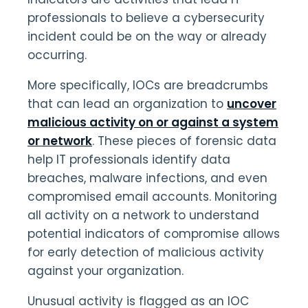
professionals to believe a cybersecurity
incident could be on the way or already
occurring.
More specifically, IOCs are breadcrumbs
that can lead an organization to
uncover
malicious activity on or against a system
or network
. These pieces of forensic data
help IT professionals identify data
breaches, malware infections, and even
compromised email accounts. Monitoring
all activity on a network to understand
potential indicators of compromise allows
for early detection of malicious activity
against your organization.
Unusual activity is flagged as an IOC