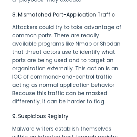
8. Mismatched Port-Application Traffic
Attackers could try to take advantage of
common ports. There are readily
available programs like Nmap or Shodan
that threat actors use to identify what
ports are being used and to target an
organization externally. This action is an
IOC of command-and-control traffic
acting as normal application behavior.
Because this traffic can be masked
differently, it can be harder to flag.
9. Suspicious Registry
Malware writers establish themselves