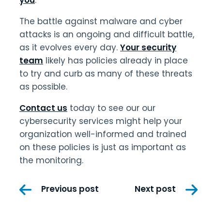
The battle against malware and cyber
attacks is an ongoing and difficult battle,
as it evolves every day.
Your security
team
likely has policies already in place
to try and curb as many of these threats
as possible.
Contact us
today to see our our
cybersecurity services might help your
organization well-informed and trained
on these policies is just as important as
the monitoring.
Post
Previous post
Next post
navigation