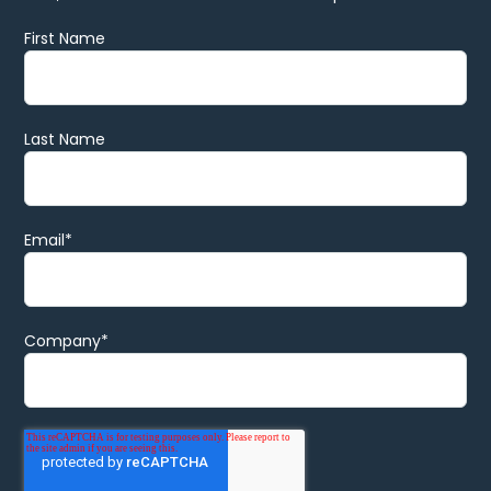
First Name
Last Name
Email
*
Company
*