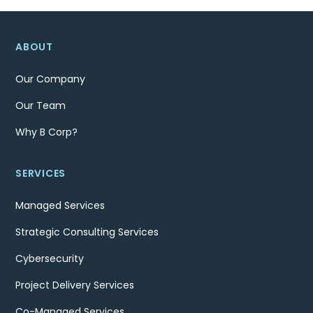
ABOUT
Our Company
Our Team
Why B Corp?
SERVICES
Managed Services
Strategic Consulting Services
Cybersecurity
Project Delivery Services
Co-Managed Services