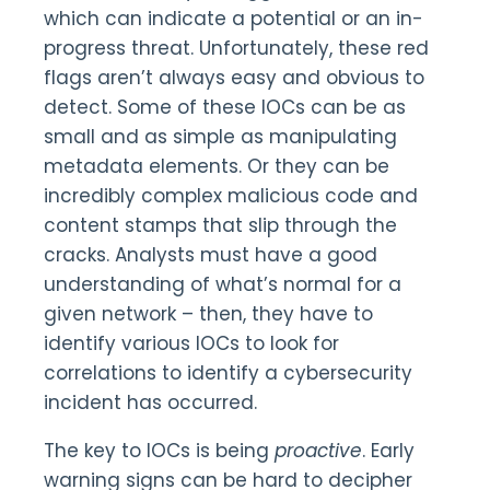
which can indicate a potential or an in-
progress threat. Unfortunately, these red
flags aren’t always easy and obvious to
detect. Some of these IOCs can be as
small and as simple as manipulating
metadata elements. Or they can be
incredibly complex malicious code and
content stamps that slip through the
cracks. Analysts must have a good
understanding of what’s normal for a
given network – then, they have to
identify various IOCs to look for
correlations to identify a cybersecurity
incident has occurred.
The key to IOCs is being
proactive
. Early
warning signs can be hard to decipher