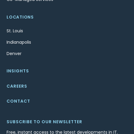
LOCATIONS
St. Louis
Indianapolis
Denver
INSIGHTS
CAREERS
CONTACT
SUBSCRIBE TO OUR NEWSLETTER
Free, instant access to the latest developments in IT.