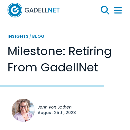
Home
Search
Menu 
INSIGHTS
/
BLOG
Milestone: Retiring
From GadellNet
Jenn von Sothen
August 25th, 2023