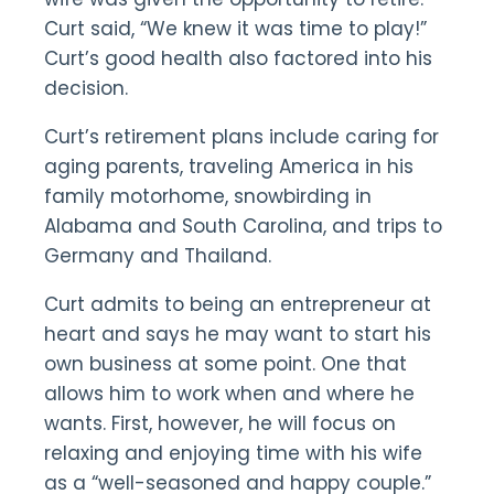
Curt said, “We knew it was time to play!”
Curt’s good health also factored into his
decision.
Curt’s retirement plans include caring for
aging parents, traveling America in his
family motorhome, snowbirding in
Alabama and South Carolina, and trips to
Germany and Thailand.
Curt admits to being an entrepreneur at
heart and says he may want to start his
own business at some point. One that
allows him to work when and where he
wants. First, however, he will focus on
relaxing and enjoying time with his wife
as a “well-seasoned and happy couple.”