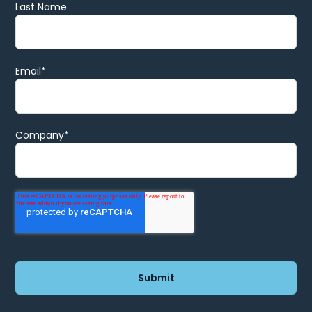
Last Name
Email
*
Company
*