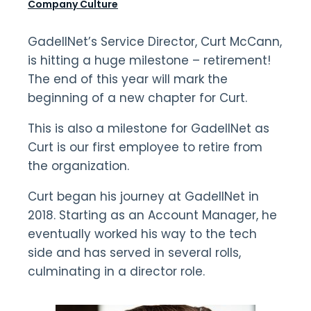
Company Culture
GadellNet’s Service Director, Curt McCann,
is hitting a huge milestone – retirement!
The end of this year will mark the
beginning of a new chapter for Curt.
This is also a milestone for GadellNet as
Curt is our first employee to retire from
the organization.
Curt began his journey at GadellNet in
2018. Starting as an Account Manager, he
eventually worked his way to the tech
side and has served in several rolls,
culminating in a director role.