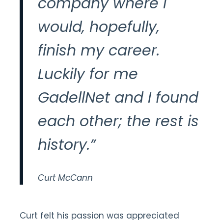
company where I
would, hopefully,
finish my career.
Luckily for me
GadellNet and I found
each other; the rest is
history.”
Curt McCann
Curt felt his passion was appreciated