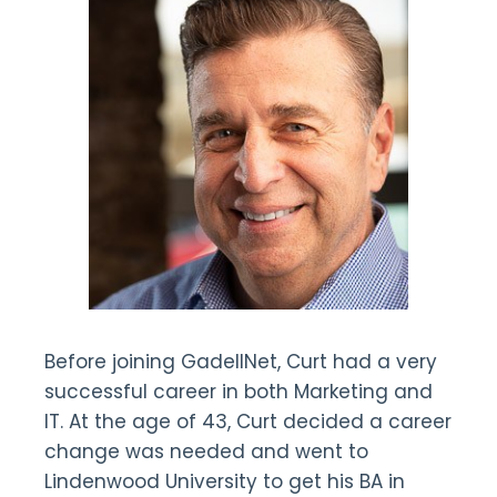
Before joining GadellNet, Curt had a very
successful career in both Marketing and
IT. At the age of 43, Curt decided a career
change was needed and went to
Lindenwood University to get his BA in