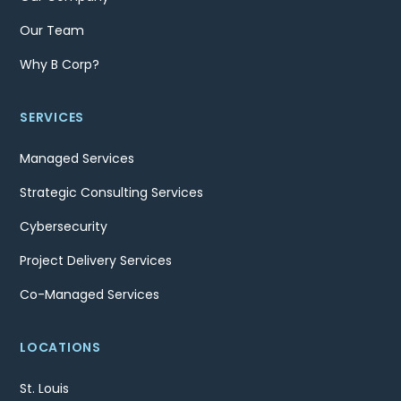
Our Team
Why B Corp?
SERVICES
Managed Services
Strategic Consulting Services
Cybersecurity
Project Delivery Services
Co-Managed Services
LOCATIONS
St. Louis