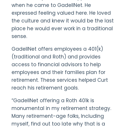
when he came to GadellNet. He
expressed feeling valued here. He loved
the culture and knew it would be the last
place he would ever work in a traditional
sense.
GadellNet offers employees a 401(k)
(traditional and Roth) and provides
access to financial advisors to help
employees and their families plan for
retirement. These services helped Curt
reach his retirement goals.
“GadellNet offering a Roth 401k is
monumental in my retirement strategy.
Many retirement-age folks, Including
myself, find out too late why that is a