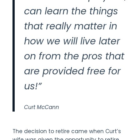
can learn the things
that really matter in
how we will live later
on from the pros that
are provided free for
us!”
Curt McCann
The decision to retire came when Curt’s
wife was given the opportunity to retire.