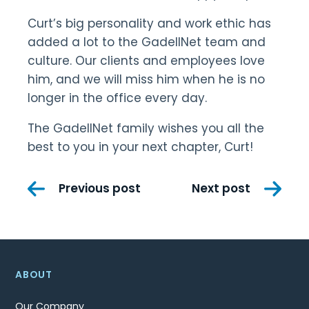
Curt’s big personality and work ethic has
added a lot to the GadellNet team and
culture. Our clients and employees love
him, and we will miss him when he is no
longer in the office every day.
The GadellNet family wishes you all the
best to you in your next chapter, Curt!
Post
Previous post
Next post
navigation
ABOUT
Our Company