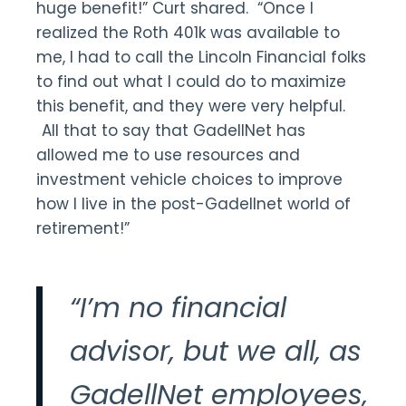
huge benefit!” Curt shared. “Once I
realized the Roth 401k was available to
me, I had to call the Lincoln Financial folks
to find out what I could do to maximize
this benefit, and they were very helpful.
All that to say that GadellNet has
allowed me to use resources and
investment vehicle choices to improve
how I live in the post-Gadellnet world of
retirement!”
“I’m no financial
advisor, but we all, as
GadellNet employees,