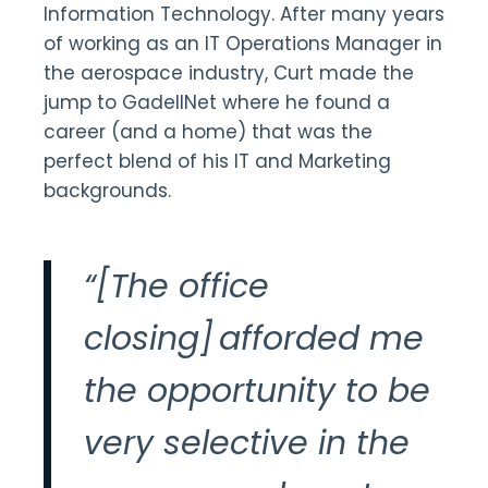
Information Technology. After many years
of working as an IT Operations Manager in
the aerospace industry, Curt made the
jump to GadellNet where he found a
career (and a home) that was the
perfect blend of his IT and Marketing
backgrounds.
“[The office
closing] afforded me
the opportunity to be
very selective in the