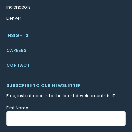
Indianapolis
Denver
INSIGHTS
CAREERS
CONTACT
SUBSCRIBE TO OUR NEWSLETTER
Free, instant access to the latest developments in IT.
First Name