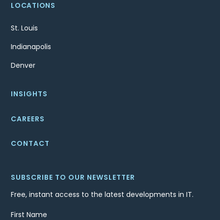
LOCATIONS
St. Louis
Indianapolis
Denver
INSIGHTS
CAREERS
CONTACT
SUBSCRIBE TO OUR NEWSLETTER
Free, instant access to the latest developments in IT.
First Name