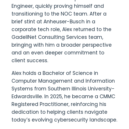
Engineer, quickly proving himself and
transitioning to the NOC team. After a
brief stint at Anheuser-Busch in a
corporate tech role, Alex returned to the
GadellNet Consulting Services team,
bringing with him a broader perspective
and an even deeper commitment to
client success.
Alex holds a Bachelor of Science in
Computer Management and Information
Systems from Southern Illinois University-
Edwardsville. In 2025, he became a CMMC
Registered Practitioner, reinforcing his
dedication to helping clients navigate
today’s evolving cybersecurity landscape.