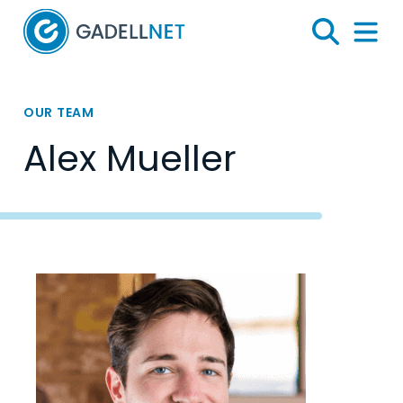
Home
Search
Menu 
OUR TEAM
Alex Mueller