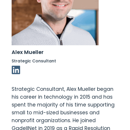
Alex Mueller
Strategic Consultant
Linkedin Link
Strategic Consultant, Alex Mueller began
his career in technology in 2015 and has
spent the majority of his time supporting
small to mid-sized businesses and
nonprofit organizations. He joined
GadellNet in 2019 as a Rapid Resolution