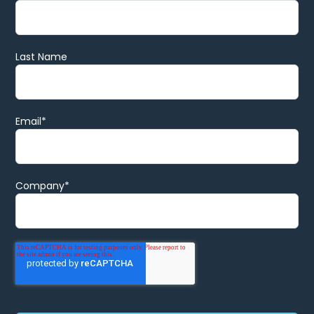
Last Name
Email
*
Company
*