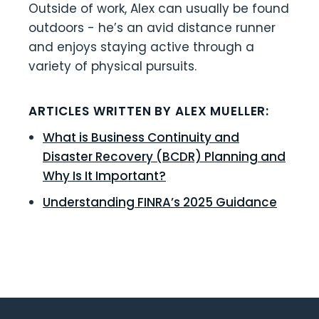
Outside of work, Alex can usually be found
outdoors - he’s an avid distance runner
and enjoys staying active through a
variety of physical pursuits.
ARTICLES WRITTEN BY ALEX MUELLER:
What is Business Continuity and
Disaster Recovery (BCDR) Planning and
Why Is It Important?
Understanding FINRA’s 2025 Guidance