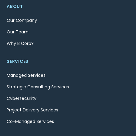
ABOUT
Our Company
Our Team
Why B Corp?
SERVICES
Managed Services
Strategic Consulting Services
Cybersecurity
Project Delivery Services
Co-Managed Services