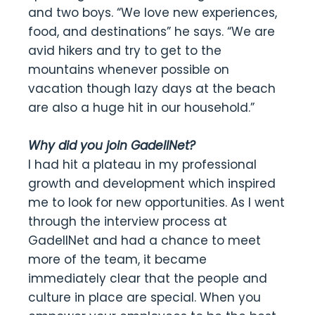
and two boys. “We love new experiences,
food, and destinations” he says. “We are
avid hikers and try to get to the
mountains whenever possible on
vacation though lazy days at the beach
are also a huge hit in our household.”
Why did you join GadellNet?
I had hit a plateau in my professional
growth and development which inspired
me to look for new opportunities. As I went
through the interview process at
GadellNet and had a chance to meet
more of the team, it became
immediately clear that the people and
culture in place are special. When you