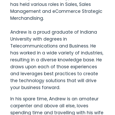
has held various roles in Sales, Sales
Management and eCommerce Strategic
Merchandising.
Andrew is a proud graduate of Indiana
University with degrees in
Telecommunications and Business. He
has worked in a wide variety of industries,
resulting in a diverse knowledge base. He
draws upon each of those experiences
and leverages best practices to create
the technology solutions that will drive
your business forward.
In his spare time, Andrew is an amateur
carpenter and above all else, loves
spending time and travelling with his wife