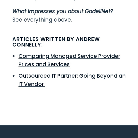
What impresses you about GadellNet?
See everything above.
ARTICLES WRITTEN BY ANDREW
CONNELLY:
Comparing Managed Service Provider
Prices and Services
Outsourced IT Partner: Going Beyond an
IT Vendor