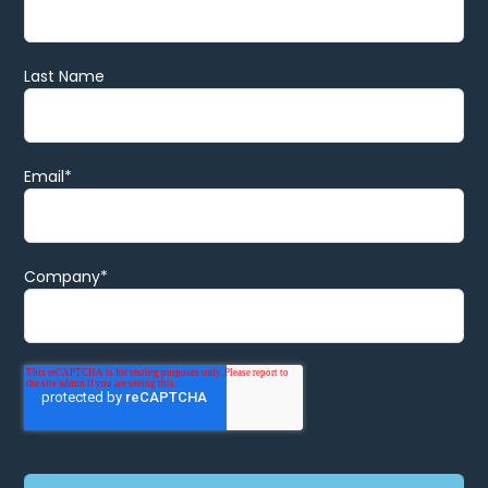
Last Name
Email
*
Company
*