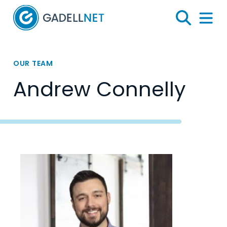
Home
Search
Menu 
OUR TEAM
Andrew Connelly