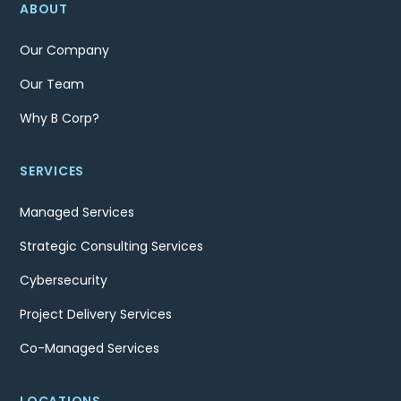
ABOUT
Our Company
Our Team
Why B Corp?
SERVICES
Managed Services
Strategic Consulting Services
Cybersecurity
Project Delivery Services
Co-Managed Services