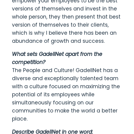
empower your employees to be the best
versions of themselves and invest in the
whole person, they then present that best
version of themselves to their clients,
which is why I believe there has been an
abundance of growth and success.
What sets GadellNet apart from the
competition?
The People and Culture! GadellNet has a
diverse and exceptionally talented team
with a culture focused on maximizing the
potential of its employees while
simultaneously focusing on our
communities to make the world a better
place.
Describe GadellNet in one word: