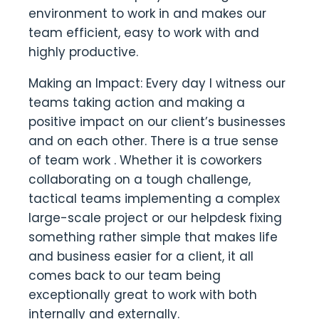
environment to work in and makes our
team efficient, easy to work with and
highly productive.
Making an Impact: Every day I witness our
teams taking action and making a
positive impact on our client’s businesses
and on each other. There is a true sense
of team work . Whether it is coworkers
collaborating on a tough challenge,
tactical teams implementing a complex
large-scale project or our helpdesk fixing
something rather simple that makes life
and business easier for a client, it all
comes back to our team being
exceptionally great to work with both
internally and externally.