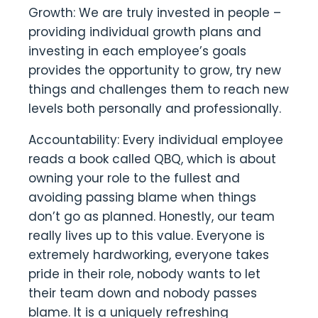
Growth: We are truly invested in people –
providing individual growth plans and
investing in each employee’s goals
provides the opportunity to grow, try new
things and challenges them to reach new
levels both personally and professionally.
Accountability: Every individual employee
reads a book called QBQ, which is about
owning your role to the fullest and
avoiding passing blame when things
don’t go as planned. Honestly, our team
really lives up to this value. Everyone is
extremely hardworking, everyone takes
pride in their role, nobody wants to let
their team down and nobody passes
blame. It is a uniquely refreshing