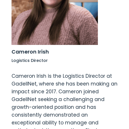
Cameron Irish
Logistics Director
Cameron Irish is the Logistics Director at
GadellNet, where she has been making an
impact since 2017. Cameron joined
GadellNet seeking a challenging and
growth-oriented position and has
consistently demonstrated an
exceptional ability to manage and