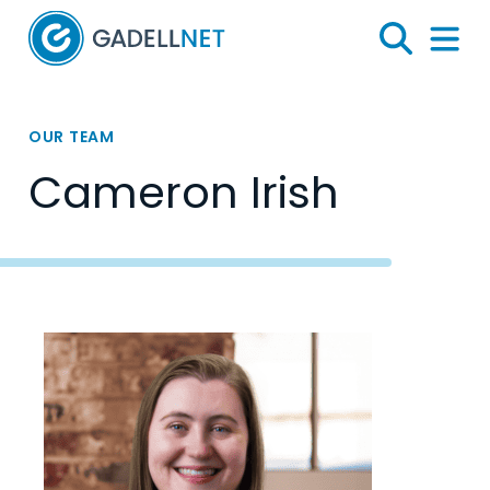
Home
Search
Menu 
OUR TEAM
Cameron Irish