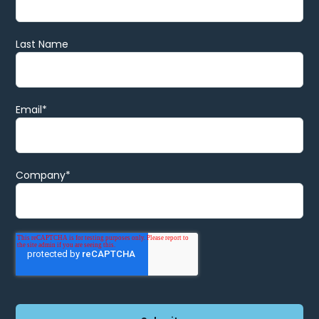
Last Name
Email
*
Company
*