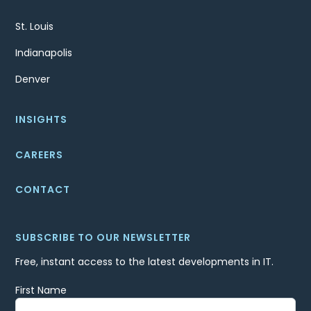
St. Louis
Indianapolis
Denver
INSIGHTS
CAREERS
CONTACT
SUBSCRIBE TO OUR NEWSLETTER
Free, instant access to the latest developments in IT.
First Name