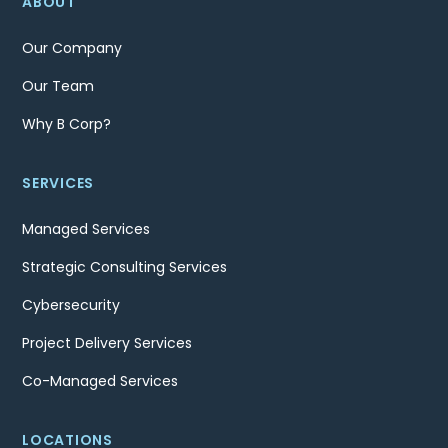
ABOUT
Our Company
Our Team
Why B Corp?
SERVICES
Managed Services
Strategic Consulting Services
Cybersecurity
Project Delivery Services
Co-Managed Services
LOCATIONS