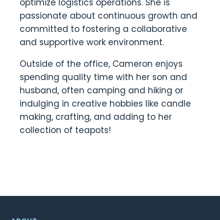
optimize logistics operations. She is
passionate about continuous growth and
committed to fostering a collaborative
and supportive work environment.
Outside of the office, Cameron enjoys
spending quality time with her son and
husband, often camping and hiking or
indulging in creative hobbies like candle
making, crafting, and adding to her
collection of teapots!