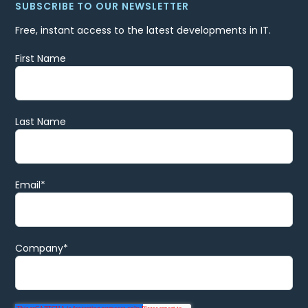
SUBSCRIBE TO OUR NEWSLETTER
Free, instant access to the latest developments in IT.
First Name
Last Name
Email
*
Company
*