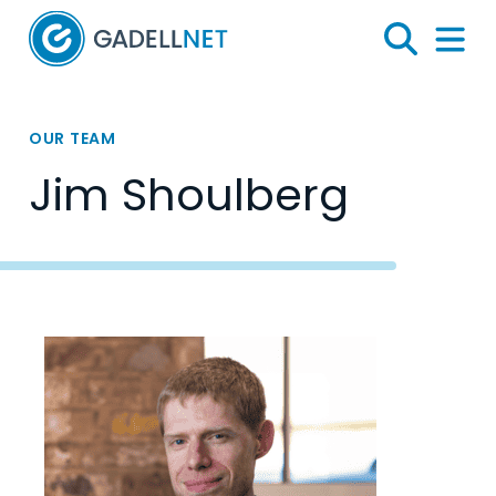
Home
Search
Menu 
OUR TEAM
Jim Shoulberg