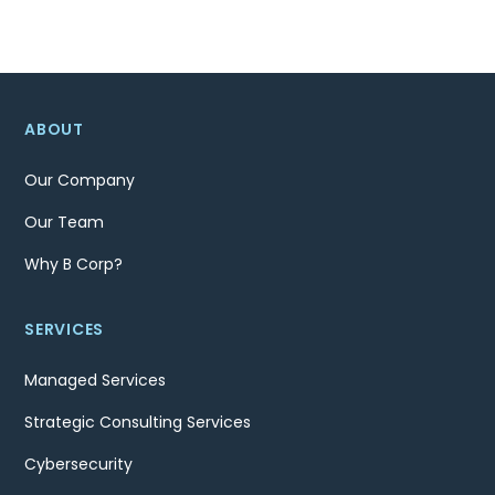
ABOUT
Our Company
Our Team
Why B Corp?
SERVICES
Managed Services
Strategic Consulting Services
Cybersecurity