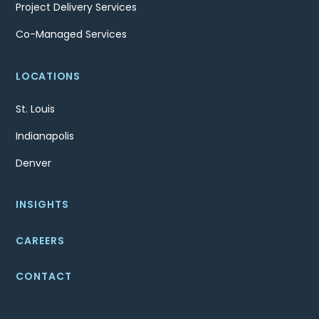
Project Delivery Services
Co-Managed Services
LOCATIONS
St. Louis
Indianapolis
Denver
INSIGHTS
CAREERS
CONTACT