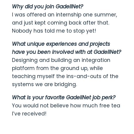
Why did you join GadellNet?
I was offered an internship one summer,
and just kept coming back after that.
Nobody has told me to stop yet!
What unique experiences and projects
have you been involved with at GadellNet?
Designing and building an integration
platform from the ground up, while
teaching myself the ins-and-outs of the
systems we are bridging.
What is your favorite GadellNet job perk?
You would not believe how much free tea
I’ve received!