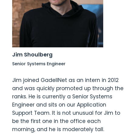
Jim Shoulberg
Senior Systems Engineer
Jim joined GadellNet as an intern in 2012
and was quickly promoted up through the
ranks. He is currently a Senior Systems
Engineer and sits on our Application
Support Team. It is not unusual for Jim to
be the first one in the office each
morning, and he is moderately tall.