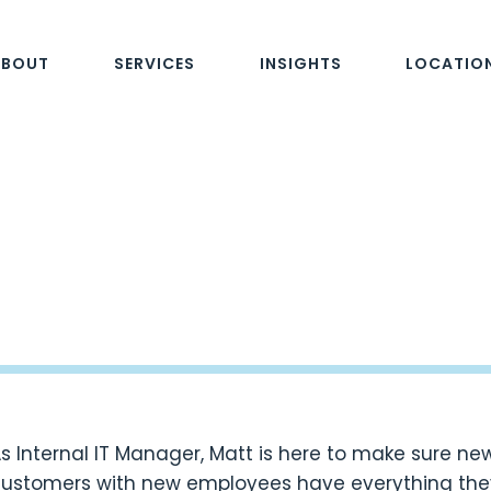
ABOUT
SERVICES
INSIGHTS
LOCATIO
s Internal IT Manager, Matt is here to make sure n
ustomers with new employees have everything they