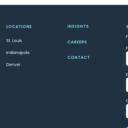
INSIGHTS
LOCATIONS
St. Louis
CAREERS
Indianapolis
CONTACT
Denver