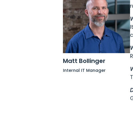
r
W
I
c
W
R
Matt Bollinger
W
Internal IT Manager
T
D