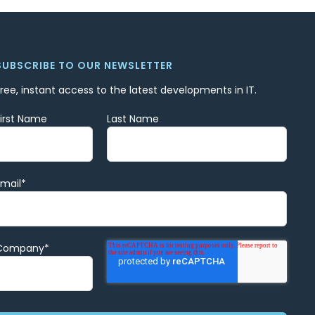
SUBSCRIBE TO OUR NEWSLETTER
Free, instant access to the latest developments in IT.
First Name
Last Name
Email
*
Company
*