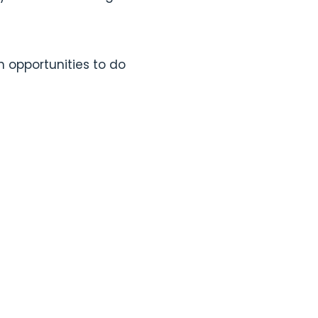
 opportunities to do