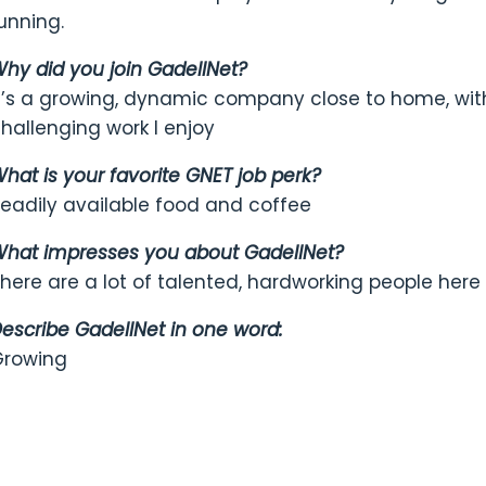
unning.
hy did you join GadellNet?
t’s a growing, dynamic company close to home, with
hallenging work I enjoy
hat is your favorite GNET job perk?
eadily available food and coffee
hat impresses you about GadellNet?
here are a lot of talented, hardworking people here
escribe GadellNet in one word:
Growing