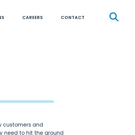
Sear
NS
CAREERS
CONTACT
ew customers and
 need to hit the ground