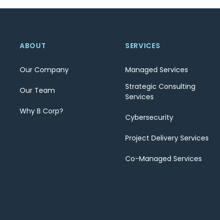
ABOUT
SERVICES
Our Company
Managed Services
Strategic Consulting
Our Team
Services
Why B Corp?
Cybersecurity
Project Delivery Services
Co-Managed Services