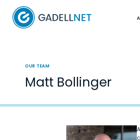
Home
OUR TEAM
Matt Bollinger
A
c