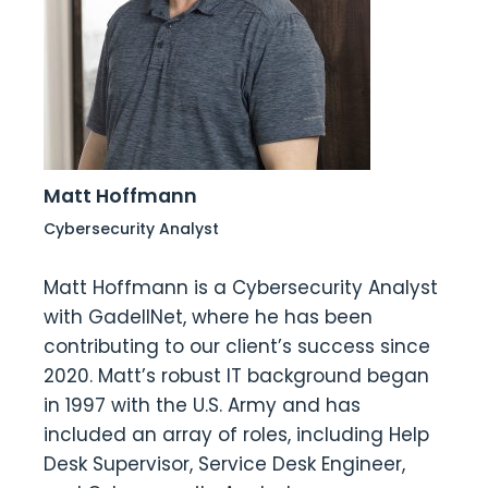
Matt Hoffmann
Cybersecurity Analyst
Matt Hoffmann is a Cybersecurity Analyst
with GadellNet, where he has been
contributing to our client’s success since
2020. Matt’s robust IT background began
in 1997 with the U.S. Army and has
included an array of roles, including Help
Desk Supervisor, Service Desk Engineer,