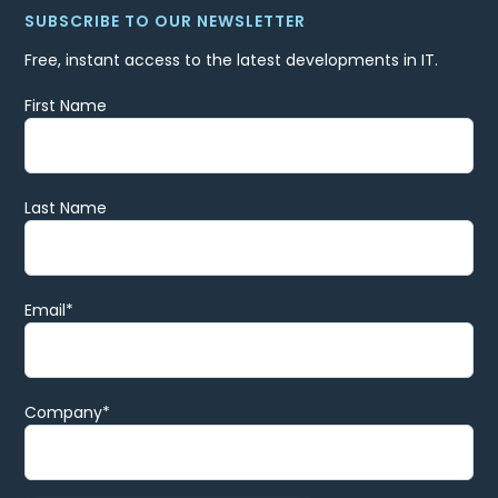
SUBSCRIBE TO OUR NEWSLETTER
Free, instant access to the latest developments in IT.
First Name
Last Name
Email
*
Company
*