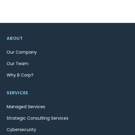
ABOUT
Our Company
Our Team
Why B Corp?
SERVICES
Managed Services
Strategic Consulting Services
Cybersecurity