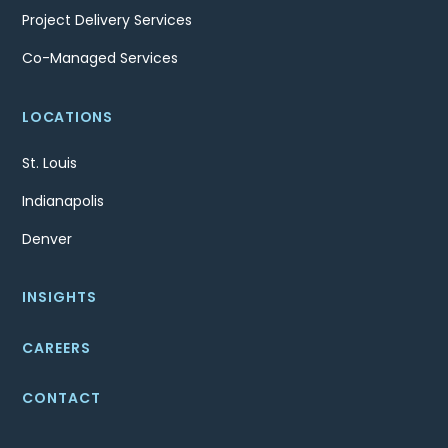
Project Delivery Services
Co-Managed Services
LOCATIONS
St. Louis
Indianapolis
Denver
INSIGHTS
CAREERS
CONTACT