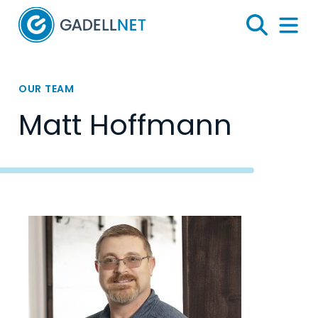
Home
Search
Menu 
OUR TEAM
Matt Hoffmann