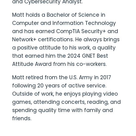
and Cybersecurity Analyst.
Matt holds a Bachelor of Science in
Computer and Information Technology
and has earned CompTIA Security+ and
Network+ certifications. He always brings
a positive attitude to his work, a quality
that earned him the 2024 GNET Best
Attitude Award from his co-workers.
Matt retired from the U.S. Army in 2017
following 20 years of active service.
Outside of work, he enjoys playing video
games, attending concerts, reading, and
spending quality time with family and
friends.