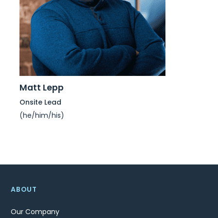
Matt Lepp
Onsite Lead
(he/him/his)
ABOUT
Our Company