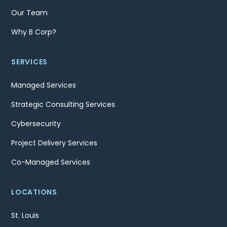
Our Team
Why B Corp?
SERVICES
Managed Services
Strategic Consulting Services
Cybersecurity
Project Delivery Services
Co-Managed Services
LOCATIONS
St. Louis