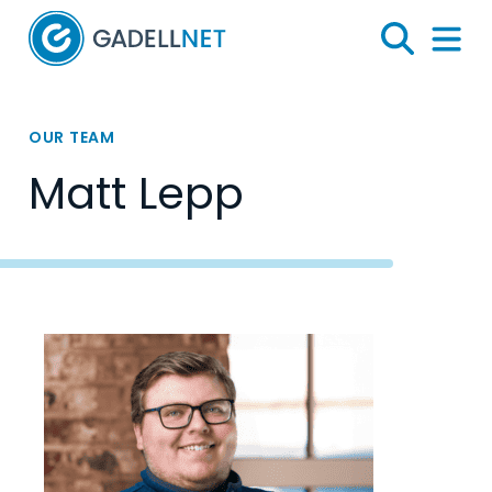
Home
Search
Menu 
OUR TEAM
Matt Lepp