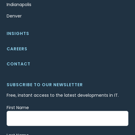
Indianapolis
Denver
INSIGHTS
CAREERS
CONTACT
SUBSCRIBE TO OUR NEWSLETTER
Free, instant access to the latest developments in IT.
First Name