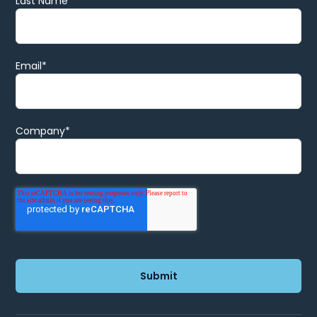
Last Name
Email
*
Company
*