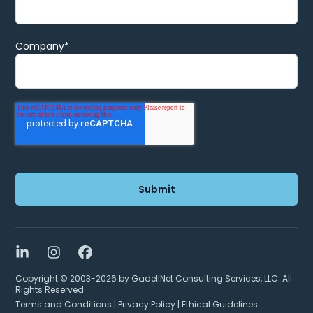
Company
*
LinkedIn
Instagram
Facebook
Copyright © 2003-2026 by GadellNet Consulting Services, LLC. All
Rights Reserved.
Terms and Conditions
|
Privacy Policy
|
Ethical Guidelines