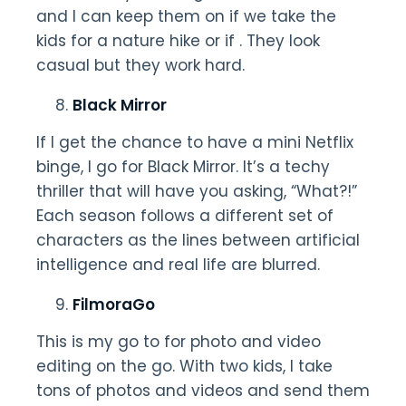
and I can keep them on if we take the
kids for a nature hike or if . They look
casual but they work hard.
Black Mirror
If I get the chance to have a mini Netflix
binge, I go for Black Mirror. It’s a techy
thriller that will have you asking, “What?!”
Each season follows a different set of
characters as the lines between artificial
intelligence and real life are blurred.
FilmoraGo
This is my go to for photo and video
editing on the go. With two kids, I take
tons of photos and videos and send them