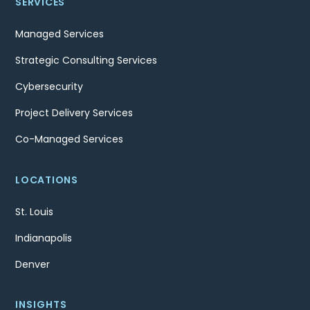
SERVICES
Managed Services
Strategic Consulting Services
Cybersecurity
Project Delivery Services
Co-Managed Services
LOCATIONS
St. Louis
Indianapolis
Denver
INSIGHTS