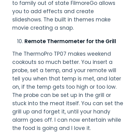
to family out of state FilmoreGo allows
you to add effects and create
slideshows. The built in themes make
movie creating a snap.
Remote Thermometer for the Grill
The ThermoPro TP07 makes weekend
cookouts so much better. You insert a
probe, set a temp, and your remote will
tell you when that temp is met, and later
on, if the temp gets too high or too low.
The probe can be set up in the grill or
stuck into the meat itself. You can set the
grill up and forget it, until your handy
alarm goes off. I can now entertain while
the food is going and I love it.