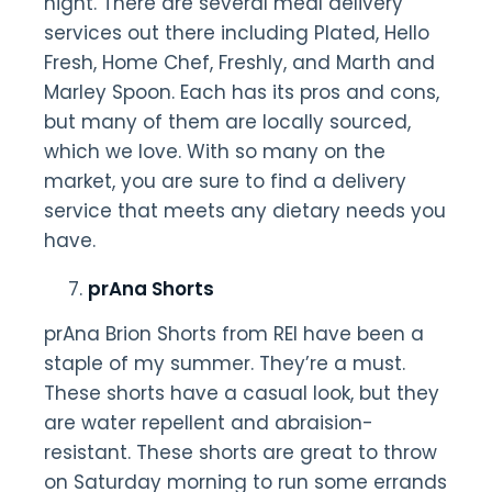
night. There are several meal delivery
services out there including Plated, Hello
Fresh, Home Chef, Freshly, and Marth and
Marley Spoon. Each has its pros and cons,
but many of them are locally sourced,
which we love. With so many on the
market, you are sure to find a delivery
service that meets any dietary needs you
have.
prAna Shorts
prAna Brion Shorts from REI have been a
staple of my summer. They’re a must.
These shorts have a casual look, but they
are water repellent and abraision-
resistant. These shorts are great to throw
on Saturday morning to run some errands