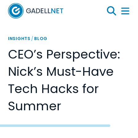
Home
Search
Menu 
INSIGHTS
/
BLOG
CEO’s Perspective:
Nick’s Must-Have
Tech Hacks for
Summer