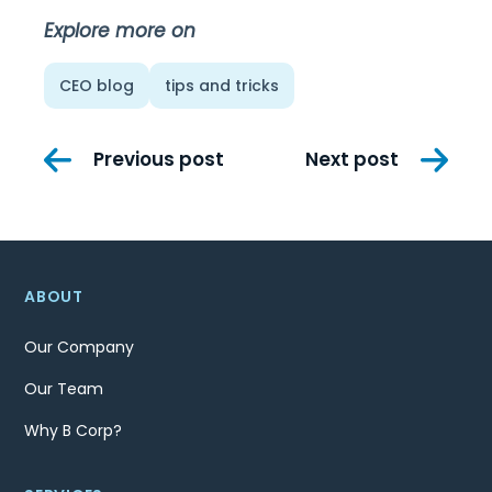
Explore more on
CEO blog
tips and tricks
Post
Previous post
Next post
navigation
ABOUT
Our Company
Our Team
Why B Corp?