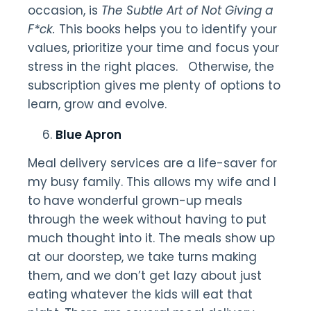
occasion, is
The Subtle Art of Not Giving a
F*ck.
This books helps you to identify your
values, prioritize your time and focus your
stress in the right places. Otherwise, the
subscription gives me plenty of options to
learn, grow and evolve.
Blue Apron
Meal delivery services are a life-saver for
my busy family. This allows my wife and I
to have wonderful grown-up meals
through the week without having to put
much thought into it. The meals show up
at our doorstep, we take turns making
them, and we don’t get lazy about just
eating whatever the kids will eat that