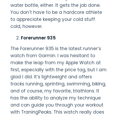
water bottle, either. It gets the job done.
You don’t have to be a hardcore athlete
to appreciate keeping your cold stuff
cold, however.
Forerunner 935
The Forerunner 935 is the latest runner’s
watch from Garmin. I was hesitant to
make the leap from my Apple Watch at
first, especially with the price tag, but I am
glad I did. It’s lightweight and offers
tracks running, sprinting, swimming, biking,
and of course, my favorite, triathlons. It
has the ability to analyze my technique
and can guide you through your workout
with TraningPeaks. This watch really does