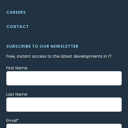
CAREERS
CONTACT
SUBSCRIBE TO OUR NEWSLETTER
Free, instant access to the latest developments in IT.
First Name
Last Name
Email
*