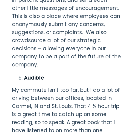
important questions, and send each
other little messages of encouragement.
This is also a place where employees can
anonymously submit any concerns,
suggestions, or complaints. We also
crowdsource a lot of our strategic
decisions – allowing everyone in our
company to be a part of the future of the
company.
Audible
My commute isn’t too far, but I do a lot of
driving between our offices, located in
Carmel, IN and St. Louis. That 4 ½ hour trip
is a great time to catch up on some
reading, so to speak. A great book that I
have listened to on more than one