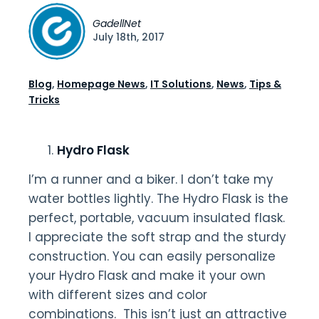
GadellNet
July 18th, 2017
Blog
,
Homepage News
,
IT Solutions
,
News
,
Tips &
Tricks
Hydro Flask
I’m a runner and a biker. I don’t take my
water bottles lightly. The Hydro Flask is the
perfect, portable, vacuum insulated flask.
I appreciate the soft strap and the sturdy
construction. You can easily personalize
your Hydro Flask and make it your own
with different sizes and color
combinations. This isn’t just an attractive