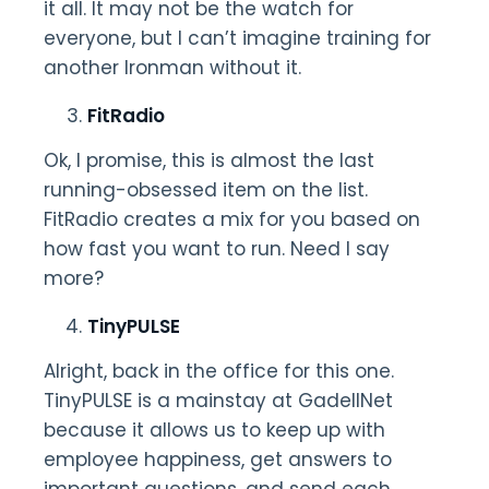
it all. It may not be the watch for
everyone, but I can’t imagine training for
another Ironman without it.
FitRadio
Ok, I promise, this is almost the last
running-obsessed item on the list.
FitRadio creates a mix for you based on
how fast you want to run. Need I say
more?
TinyPULSE
Alright, back in the office for this one.
TinyPULSE is a mainstay at GadellNet
because it allows us to keep up with
employee happiness, get answers to