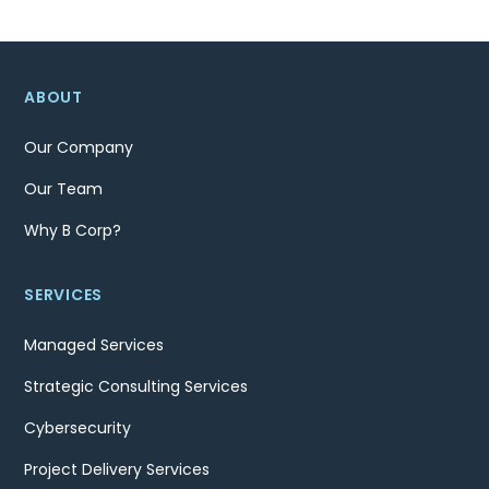
ABOUT
Our Company
Our Team
Why B Corp?
SERVICES
Managed Services
Strategic Consulting Services
Cybersecurity
Project Delivery Services