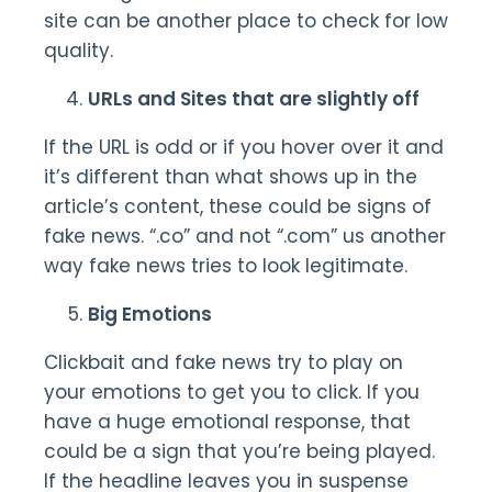
site can be another place to check for low
quality.
URLs and Sites that are slightly off
If the URL is odd or if you hover over it and
it’s different than what shows up in the
article’s content, these could be signs of
fake news. “.co” and not “.com” us another
way fake news tries to look legitimate.
Big Emotions
Clickbait and fake news try to play on
your emotions to get you to click. If you
have a huge emotional response, that
could be a sign that you’re being played.
If the headline leaves you in suspense