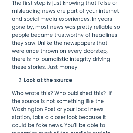
The first step is just knowing that false or
misleading news are part of your internet
and social media experiences. In years
gone by, most news was pretty reliable so
people became trustworthy of headlines
they saw. Unlike the newspapers that
were once thrown on every doorstep,
there is no journalistic integrity driving
these stories. Just money.
Look at the source
Who wrote this? Who published this? If
the source is not something like the
Washington Post or your local news
station, take a closer look because it
could be fake news. You’ll be able to