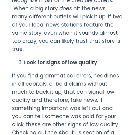
recognize most of the credible outlets.
When a big story
does
hit the news,
many different outlets will pick it up. If two
of your local news stations feature the
same story, even when it sounds almost
too crazy, you can likely trust that story is
true.
Look for signs of low quality
If you find grammatical errors, headlines
in all capitals, or bold claims without
much to back it up, that can signal low
quality and therefore, fake news. If
something important was left out and
you can tell someone was paid for your
click, these are other signs of low quality.
Checking out the About Us section of a