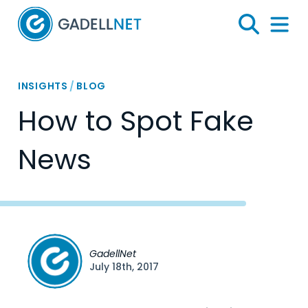
Home
Search
Menu 
INSIGHTS
/
BLOG
How to Spot Fake
News
GadellNet
July 18th, 2017