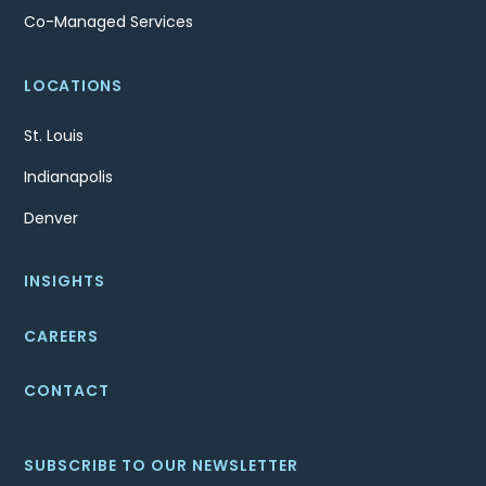
Co-Managed Services
LOCATIONS
St. Louis
Indianapolis
Denver
INSIGHTS
CAREERS
CONTACT
SUBSCRIBE TO OUR NEWSLETTER