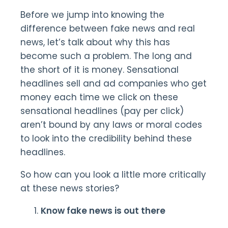
Before we jump into knowing the
difference between fake news and real
news, let’s talk about why this has
become such a problem. The long and
the short of it is money. Sensational
headlines sell and ad companies who get
money each time we click on these
sensational headlines (pay per click)
aren’t bound by any laws or moral codes
to look into the credibility behind these
headlines.
So how can you look a little more critically
at these news stories?
Know fake news is out there