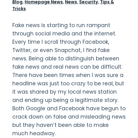
Blog
,
Homepage News
,
News
,
Security
,
Tips &
Tricks
Fake news is starting to run rampant
through social media and the internet.
Every time I scroll through Facebook,
Twitter, or even Snapchat, I find fake
news. Being able to distinguish between
fake news and real news can be difficult.
There have been times when I was sure a
headline was just too crazy to be real, but
it was shared by my local news station
and ending up being a legitimate story.
Both Google and Facebook have begun to
crack down on false and misleading news
but they haven’t been able to make
much headway.