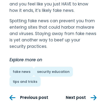
and you feel like you just HAVE to know
how it ends, it’s likely fake news.
Spotting fake news can prevent you from
entering sites that could harbor malware
and viruses. Staying away from fake news
is yet another way to beef up your
security practices.
Explore more on
fake news
security education
tips and tricks
Post
Previous post
Next post
navigation