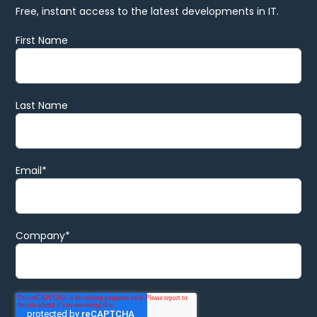
Free, instant access to the latest developments in IT.
First Name
Last Name
Email
*
Company
*