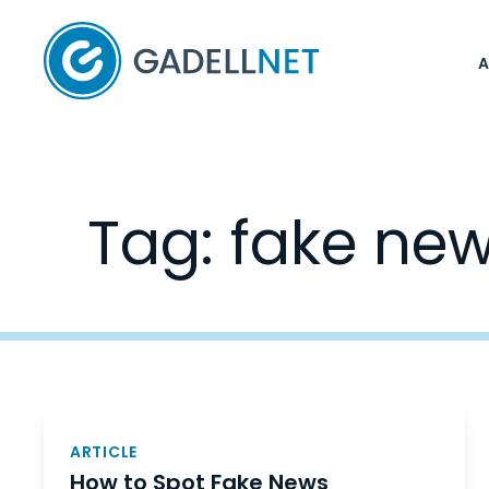
Home
Tag:
fake ne
Posts
navigation
ARTICLE
How to Spot Fake News