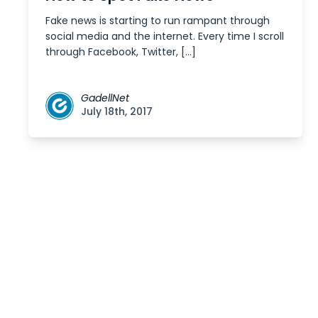
Fake news is starting to run rampant through
social media and the internet. Every time I scroll
through Facebook, Twitter, […]
GadellNet
July 18th, 2017
Posts
navigation