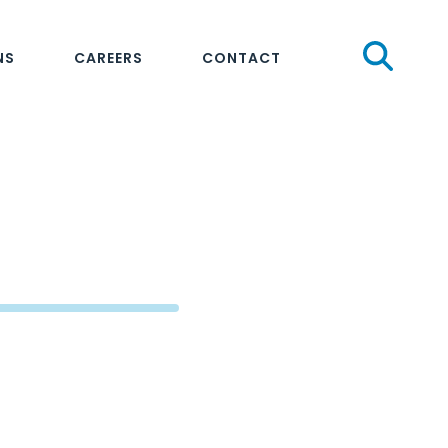
Sear
NS
CAREERS
CONTACT