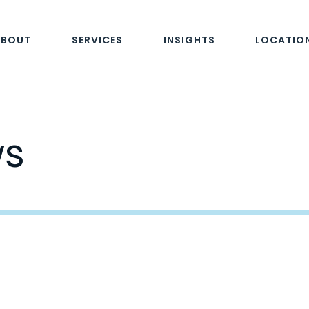
ABOUT
SERVICES
INSIGHTS
LOCATIO
ws