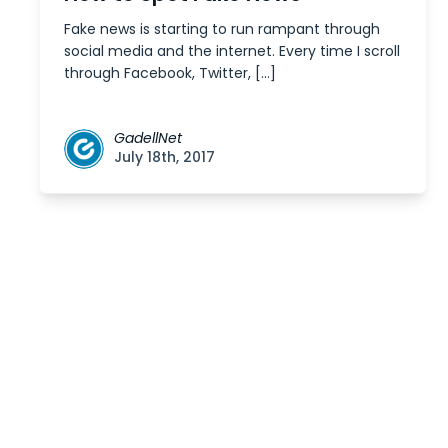
Fake news is starting to run rampant through
social media and the internet. Every time I scroll
through Facebook, Twitter, […]
GadellNet
July 18th, 2017
Posts
navigation