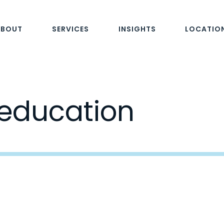
ABOUT
SERVICES
INSIGHTS
LOCATIO
 education