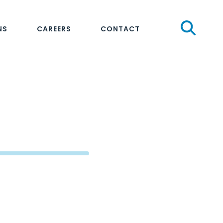
Sear
NS
CAREERS
CONTACT