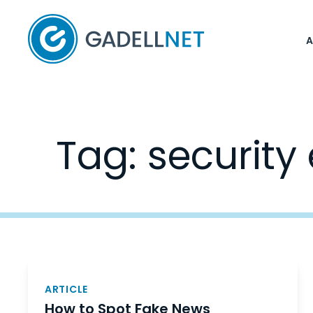
Home
Tag:
security
Posts
navigation
ARTICLE
How to Spot Fake News