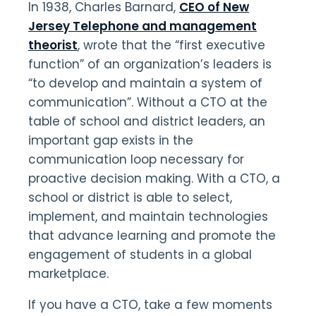
In 1938, Charles Barnard,
CEO of New
Jersey Telephone and management
theorist
, wrote that the “first executive
function” of an organization’s leaders is
“to develop and maintain a system of
communication”. Without a CTO at the
table of school and district leaders, an
important gap exists in the
communication loop necessary for
proactive decision making. With a CTO, a
school or district is able to select,
implement, and maintain technologies
that advance learning and promote the
engagement of students in a global
marketplace.
If you have a CTO, take a few moments