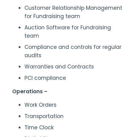
Customer Relationship Management
for Fundraising team
Auction Software for Fundraising
team
Compliance and controls for regular
audits
Warranties and Contracts
PCI compliance
Operations –
Work Orders
Transportation
Time Clock