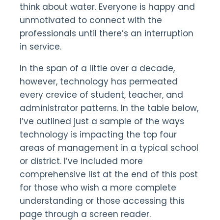
think about water. Everyone is happy and
unmotivated to connect with the
professionals until there’s an interruption
in service.
In the span of a little over a decade,
however, technology has permeated
every crevice of student, teacher, and
administrator patterns. In the table below,
I’ve outlined just a sample of the ways
technology is impacting the top four
areas of management in a typical school
or district. I’ve included more
comprehensive list at the end of this post
for those who wish a more complete
understanding or those accessing this
page through a screen reader.