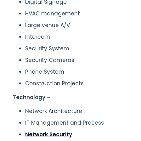
Digital Signage
HVAC management
Large venue A/V
Intercom
Security System
Security Cameras
Phone System
Construction Projects
Technology –
Network Architecture
IT Management and Process
Network Security