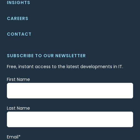
INSIGHTS
CAREERS
CONTACT
SUBSCRIBE TO OUR NEWSLETTER
Free, instant access to the latest developments in IT.
First Name
Last Name
Email
*