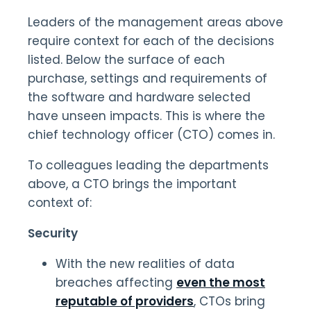
Leaders of the management areas above
require context for each of the decisions
listed. Below the surface of each
purchase, settings and requirements of
the software and hardware selected
have unseen impacts. This is where the
chief technology officer (CTO) comes in.
To colleagues leading the departments
above, a CTO brings the important
context of:
Security
With the new realities of data
breaches affecting
even the most
reputable of providers
, CTOs bring