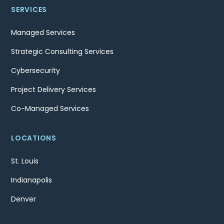
SERVICES
Managed Services
Strategic Consulting Services
Cybersecurity
Project Delivery Services
Co-Managed Services
LOCATIONS
St. Louis
Indianapolis
Denver