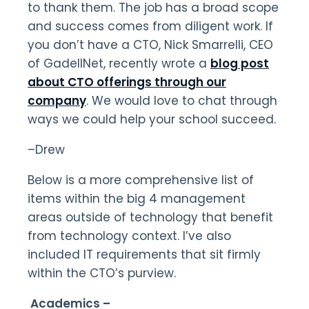
to thank them. The job has a broad scope
and success comes from diligent work. If
you don’t have a CTO, Nick Smarrelli, CEO
of GadellNet, recently wrote a
blog post
about CTO offerings through our
company
. We would love to chat through
ways we could help your school succeed.
–Drew
Below is a more comprehensive list of
items within the big 4 management
areas outside of technology that benefit
from technology context. I’ve also
included IT requirements that sit firmly
within the CTO’s purview.
Academics –