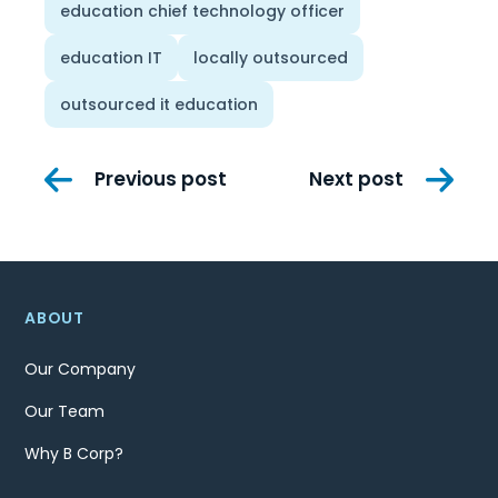
education chief technology officer
education IT
locally outsourced
outsourced it education
Post
Previous post
Next post
navigation
ABOUT
Our Company
Our Team
Why B Corp?