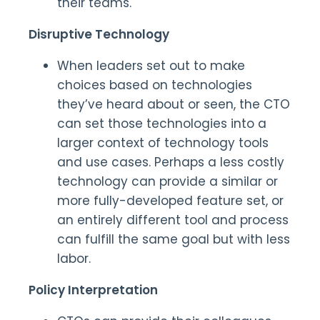
their teams.
Disruptive Technology
When leaders set out to make
choices based on technologies
they’ve heard about or seen, the CTO
can set those technologies into a
larger context of technology tools
and use cases. Perhaps a less costly
technology can provide a similar or
more fully-developed feature set, or
an entirely different tool and process
can fulfill the same goal but with less
labor.
Policy Interpretation