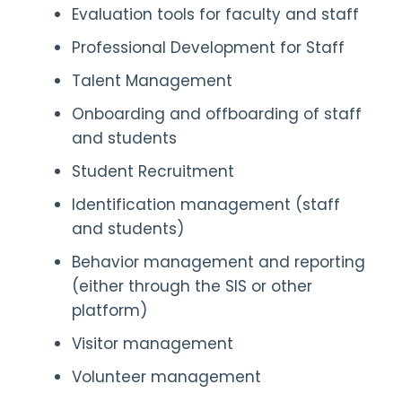
Evaluation tools for faculty and staff
Professional Development for Staff
Talent Management
Onboarding and offboarding of staff
and students
Student Recruitment
Identification management (staff
and students)
Behavior management and reporting
(either through the SIS or other
platform)
Visitor management
Volunteer management