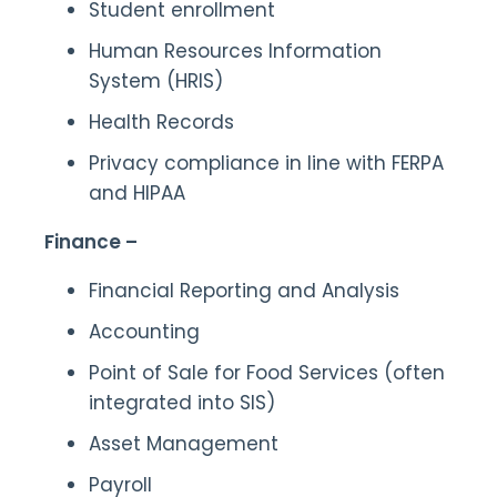
Student enrollment
Human Resources Information
System (HRIS)
Health Records
Privacy compliance in line with FERPA
and HIPAA
Finance –
Financial Reporting and Analysis
Accounting
Point of Sale for Food Services (often
integrated into SIS)
Asset Management
Payroll