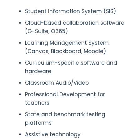
Student Information System (SIS)
Cloud-based collaboration software
(G-Suite, O365)
Learning Management System
(Canvas, Blackboard, Moodle)
Curriculum-specific software and
hardware
Classroom Audio/Video
Professional Development for
teachers
State and benchmark testing
platforms
Assistive technology