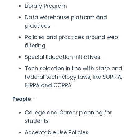
Library Program
Data warehouse platform and
practices
Policies and practices around web
filtering
Special Education Initiatives
Tech selection in line with state and
federal technology laws, like SOPIPA,
FERPA and COPPA
People –
College and Career planning for
students
Acceptable Use Policies