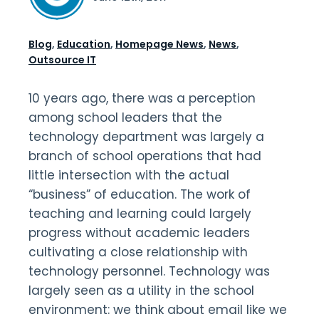
Blog
,
Education
,
Homepage News
,
News
,
Outsource IT
10 years ago, there was a perception
among school leaders that the
technology department was largely a
branch of school operations that had
little intersection with the actual
“business” of education. The work of
teaching and learning could largely
progress without academic leaders
cultivating a close relationship with
technology personnel. Technology was
largely seen as a utility in the school
environment: we think about email like we