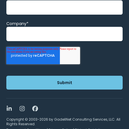
Company
*
LinkedIn
Instagram
Facebook
Copyright © 2003-2026 by GadellNet Consulting Services, LLC. All
Rights Reserved.