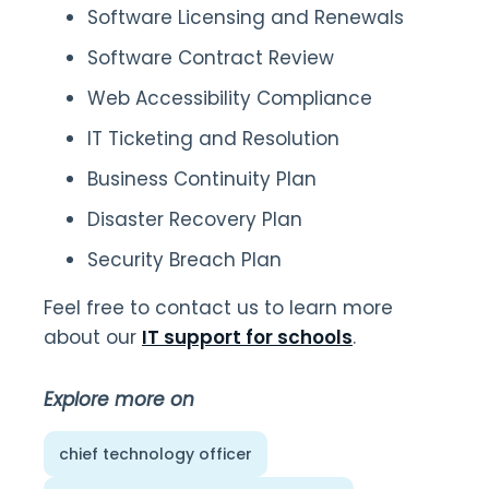
Software Licensing and Renewals
Software Contract Review
Web Accessibility Compliance
IT Ticketing and Resolution
Business Continuity Plan
Disaster Recovery Plan
Security Breach Plan
Feel free to contact us to learn more
about our
IT support for schools
.
Explore more on
chief technology officer