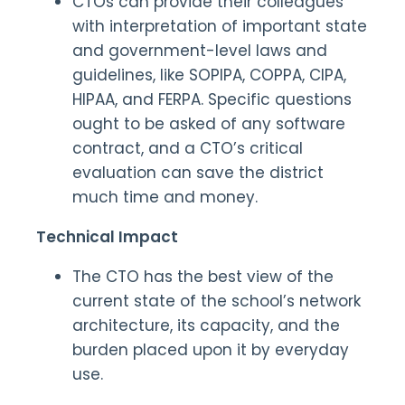
CTOs can provide their colleagues
with interpretation of important state
and government-level laws and
guidelines, like SOPIPA, COPPA, CIPA,
HIPAA, and FERPA. Specific questions
ought to be asked of any software
contract, and a CTO’s critical
evaluation can save the district
much time and money.
Technical Impact
The CTO has the best view of the
current state of the school’s network
architecture, its capacity, and the
burden placed upon it by everyday
use.