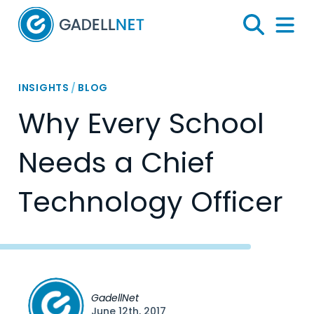
Home
Search
Menu 
INSIGHTS
/
BLOG
Why Every School
Needs a Chief
Technology Officer
GadellNet
June 12th, 2017