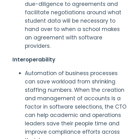
due-diligence to agreements and
facilitate negotiations around what
student data will be necessary to
hand over to when a school makes
an agreement with software
providers.
Interoperability
Automation of business processes
can save workload from shrinking
staffing numbers. When the creation
and management of accounts is a
factor in software selections, the CTO
can help academic and operations
leaders save their people time and
improve compliance efforts across