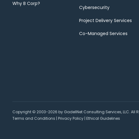
Why B Corp?
Cybersecurity
Project Delivery Services
Co-Managed Services
Copyright © 2003-2026 by GadellNet Consulting Services, LLC. All R
Terms and Conditions
|
Privacy Policy
|
Ethical Guidelines