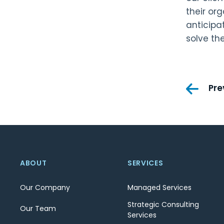
their or
anticipa
solve th
Pos
Pre
nav
ABOUT
SERVICES
Our Company
Managed Services
Strategic Consulting
Our Team
Services