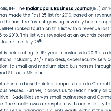
olis, IN- The
Indianapolis Business Journal
(IBJ) an
has made the Fast 25 list for 2019, based on revenu
rd honors the fastest growing privately held compan
ellNet ranked fourth on this list with a revenue last
6 to 2018. This list was revealed at an awards cere
th
 Journal on July 25
.
th
 is celebrating its 16
year in business in 2019 as a
utions including 24/7 help desk, cybersecurity servic
ation, to small and medium sized businesses through
d St. Louis, Missouri.
t chose to base their Indianapolis team in Carmel
businesses. Further, it allows us to reach nearly all o
rive. GadellNet serves small businesses and Carmel
ve. The small-town atmosphere with accessibility to
t to serve Indianapolis clients easily without the h