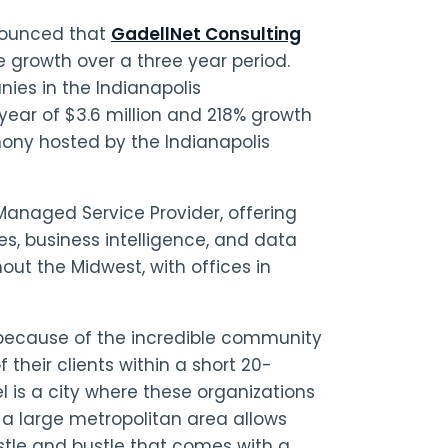
nounced that
GadellNet Consulting
e growth over a three year period.
ies in the Indianapolis
 year of $3.6 million and 218% growth
mony hosted by the Indianapolis
 Managed Service Provider, offering
es, business intelligence, and data
out the Midwest, with offices in
 because of the incredible community
f their clients within a short 20-
 is a city where these organizations
 a large metropolitan area allows
ustle and bustle that comes with a