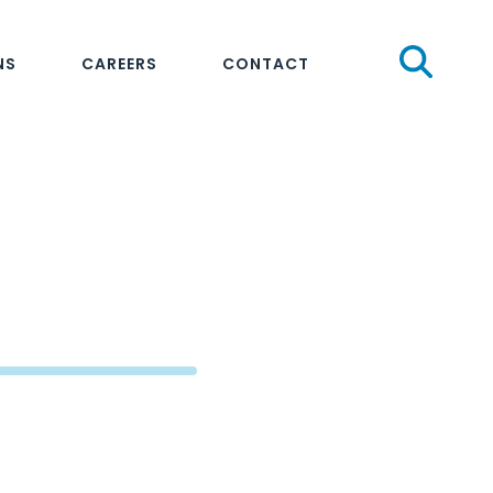
Sear
NS
CAREERS
CONTACT