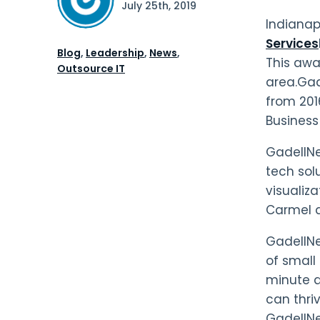
July 25th, 2019
Indianap
Services
Blog
,
Leadership
,
News
,
This awa
Outsource IT
area.Gad
from 201
Business
GadellNet
tech sol
visualiz
Carmel an
GadellNe
of small 
minute d
can thri
GadellNe