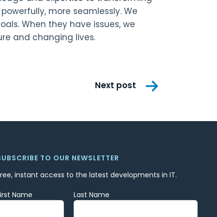
e powerfully, more seamlessly. We
goals. When they have issues, we
ure and changing lives.
Next post
SUBSCRIBE TO OUR NEWSLETTER
Free, instant access to the latest developments in IT.
First Name
Last Name