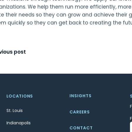
ganizations. We help them run more efficiently, mor
te their needs so they can grow and achieve their 
em quickly so they can get back to creating the fut
t
vious post
igation
INSIGHTS
LOCATIONS
St. Louis
CAREERS
Indianapolis
CONTACT