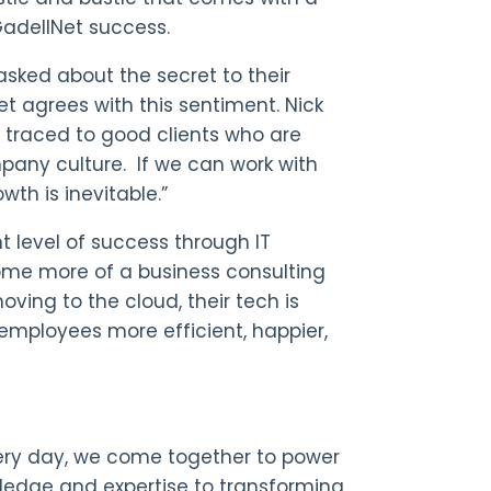
GadellNet success.
sked about the secret to their
et agrees with this sentiment. Nick
e traced to good clients who are
pany culture. If we can work with
wth is inevitable.”
t level of success through IT
ecome more of a business consulting
ving to the cloud, their tech is
r employees more efficient, happier,
Every day, we come together to power
wledge and expertise
to
transforming