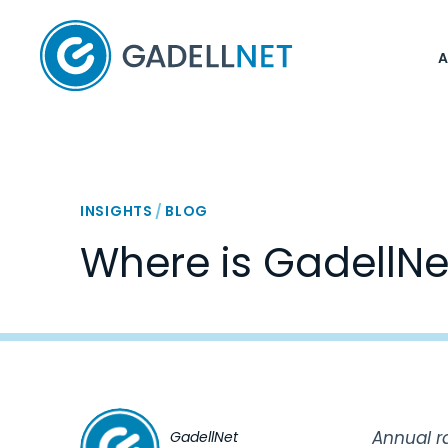
Home
INSIGHTS
/
BLOG
Where is GadellNe
Annual r
GadellNet