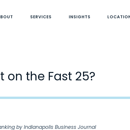
ABOUT
SERVICES
INSIGHTS
LOCATIO
t on the Fast 25?
anking by Indianapolis Business Journal