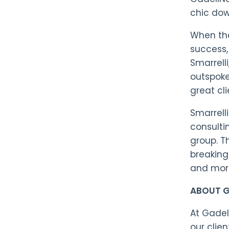
chic dow
When the
success, 
Smarrell
outspoke
great cl
Smarrell
consulti
group. T
breaking 
and more
ABOUT G
At Gadel
our clie