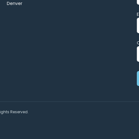
Denver
ights Reserved.