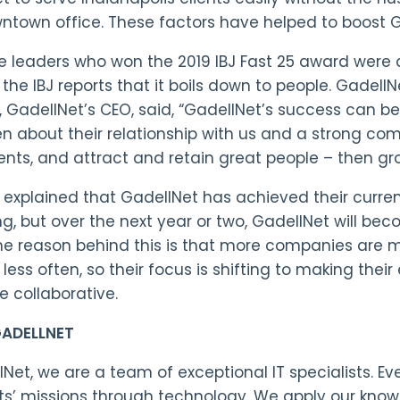
ntown office. These factors have helped to boost 
 leaders who won the 2019 IBJ Fast 25 award were a
the IBJ reports that it boils down to people. GadellN
i, GadellNet’s CEO, said, “GadellNet’s success can b
n about their relationship with us and a strong com
ients, and attract and retain great people – then gro
i explained that GadellNet has achieved their curren
ng, but over the next year or two, GadellNet will b
he reason behind this is that more companies are mo
less often, so their focus is shifting to making thei
 collaborative.
ADELLNET
lNet, we are a team of exceptional IT specialists. 
nts’ missions through technology. We apply our kno