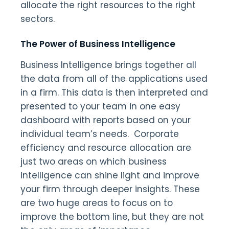
allocate the right resources to the right
sectors.
The Power of Business Intelligence
Business Intelligence brings together all
the data from all of the applications used
in a firm. This data is then interpreted and
presented to your team in one easy
dashboard with reports based on your
individual team’s needs. Corporate
efficiency and resource allocation are
just two areas on which business
intelligence can shine light and improve
your firm through deeper insights. These
are two huge areas to focus on to
improve the bottom line, but they are not