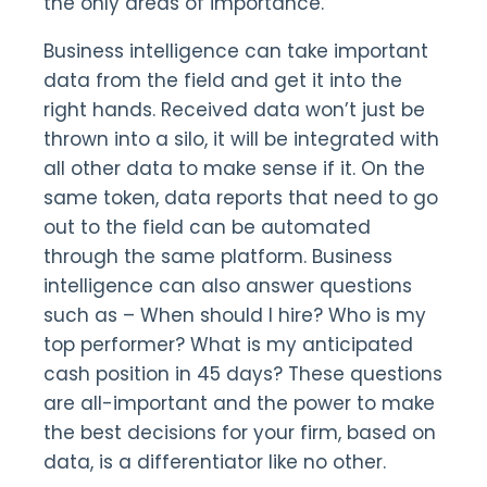
the only areas of importance.
Business intelligence can take important
data from the field and get it into the
right hands. Received data won’t just be
thrown into a silo, it will be integrated with
all other data to make sense if it. On the
same token, data reports that need to go
out to the field can be automated
through the same platform. Business
intelligence can also answer questions
such as – When should I hire? Who is my
top performer? What is my anticipated
cash position in 45 days? These questions
are all-important and the power to make
the best decisions for your firm, based on
data, is a differentiator like no other.