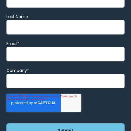
Last Name
Email
*
Company
*