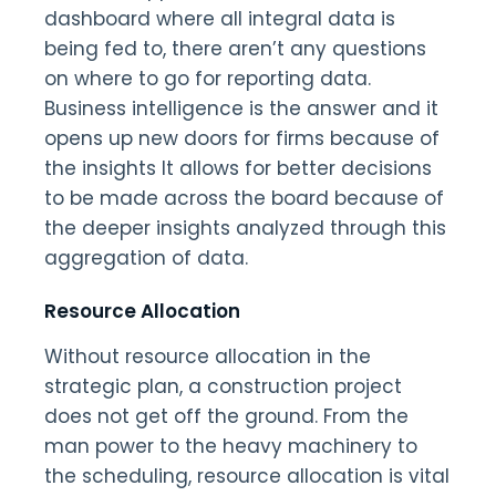
dashboard where all integral data is
being fed to, there aren’t any questions
on where to go for reporting data.
Business intelligence is the answer and it
opens up new doors for firms because of
the insights It allows for better decisions
to be made across the board because of
the deeper insights analyzed through this
aggregation of data.
Resource Allocation
Without resource allocation in the
strategic plan, a construction project
does not get off the ground. From the
man power to the heavy machinery to
the scheduling, resource allocation is vital