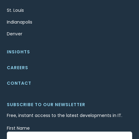
St. Louis
Indianapolis
Denver
INSIGHTS
CAREERS
CONTACT
SUBSCRIBE TO OUR NEWSLETTER
Free, instant access to the latest developments in IT.
First Name