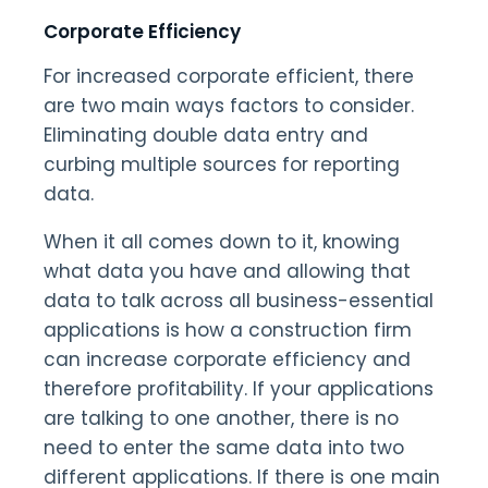
Corporate Efficiency
For increased corporate efficient, there
are two main ways factors to consider.
Eliminating double data entry and
curbing multiple sources for reporting
data.
When it all comes down to it, knowing
what data you have and allowing that
data to talk across all business-essential
applications is how a construction firm
can increase corporate efficiency and
therefore profitability. If your applications
are talking to one another, there is no
need to enter the same data into two
different applications. If there is one main