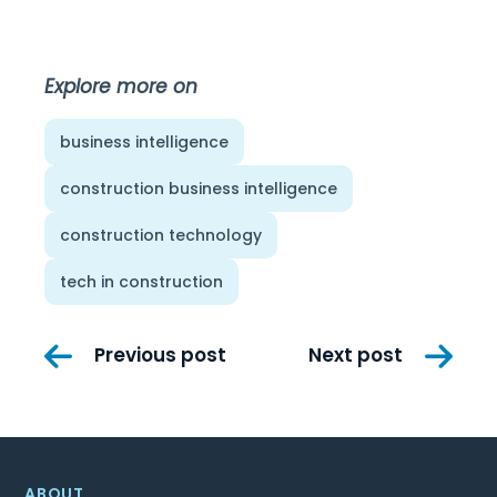
Explore more on
business intelligence
construction business intelligence
construction technology
tech in construction
Post
Previous post
Next post
navigation
ABOUT