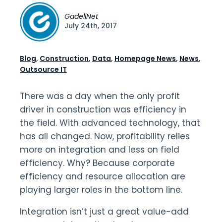
GadellNet
July 24th, 2017
Blog
,
Construction
,
Data
,
Homepage News
,
News
,
Outsource IT
There was a day when the only profit
driver in construction was efficiency in
the field. With advanced technology, that
has all changed. Now, profitability relies
more on integration and less on field
efficiency. Why? Because corporate
efficiency and resource allocation are
playing larger roles in the bottom line.
Integration isn’t just a great value-add