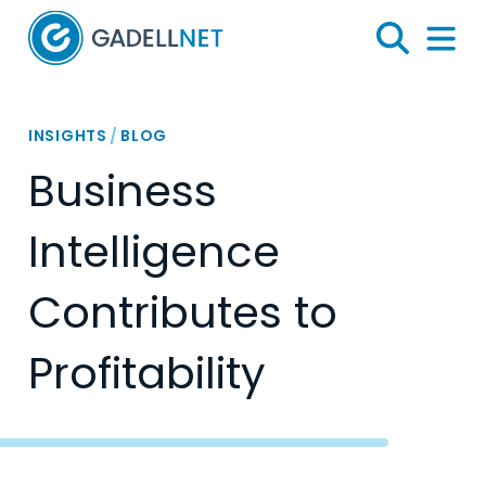
Home
Search
Menu 
INSIGHTS
/
BLOG
Business
Intelligence
Contributes to
Profitability