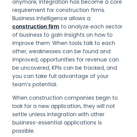
anymore, integration has become a core
requirement for construction firms.
Business intelligence allows a
construction firm
to analyze each sector
of business to gain insights on how to
improve them. When tools talk to each
other, weaknesses can be found and
improved, opportunities for revenue can
be uncovered, KPIs can be tracked, and
you can take full advantage of your
team’s potential.
When construction companies begin to
look for a new application, they will not
settle unless integration with other
business-essential applications is
possible.