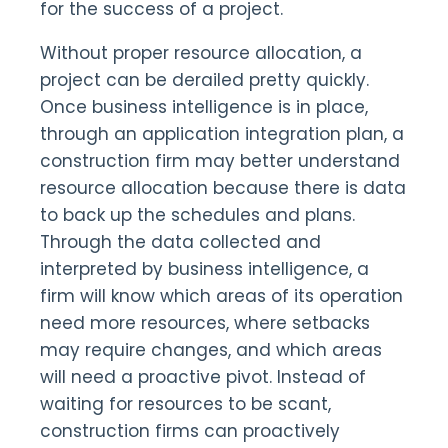
for the success of a project.
Without proper resource allocation, a
project can be derailed pretty quickly.
Once business intelligence is in place,
through an application integration plan, a
construction firm may better understand
resource allocation because there is data
to back up the schedules and plans.
Through the data collected and
interpreted by business intelligence, a
firm will know which areas of its operation
need more resources, where setbacks
may require changes, and which areas
will need a proactive pivot. Instead of
waiting for resources to be scant,
construction firms can proactively