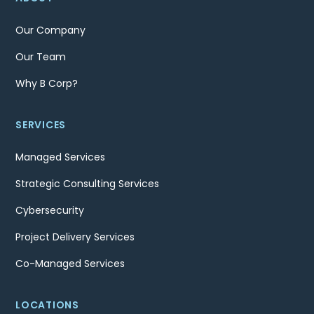
Our Company
Our Team
Why B Corp?
SERVICES
Managed Services
Strategic Consulting Services
Cybersecurity
Project Delivery Services
Co-Managed Services
LOCATIONS