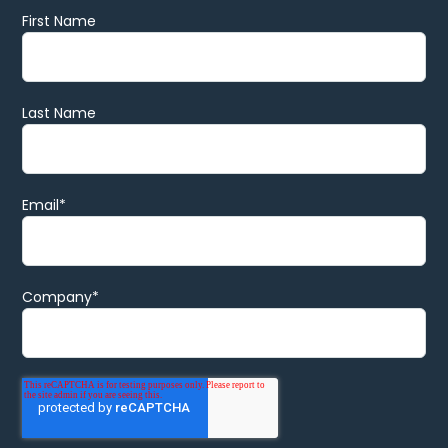
First Name
Last Name
Email
*
Company
*