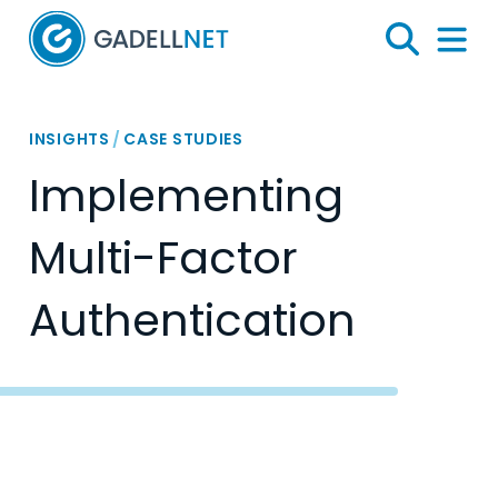
Home
Search
Menu 
INSIGHTS
/
CASE STUDIES
Implementing
Multi-Factor
Authentication