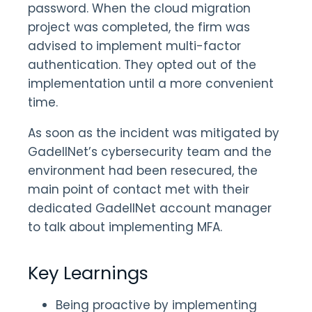
password. When the cloud migration
project was completed, the firm was
advised to implement multi-factor
authentication. They opted out of the
implementation until a more convenient
time.
As soon as the incident was mitigated by
GadellNet’s cybersecurity team and the
environment had been resecured, the
main point of contact met with their
dedicated GadellNet account manager
to talk about implementing MFA.
Key Learnings
Being proactive by implementing