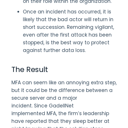
on their role within the organization.
Once an incident has occurred, it is
likely that the bad actor will return in
short succession. Remaining vigilant,
even after the first attack has been
stopped, is the best way to protect
against further data loss.
The Result
MFA can seem like an annoying extra step,
but it could be the difference between a
secure server and a major
incident. Since GadellNet
implemented MFA, the firm’s leadership
have reported that they sleep better at