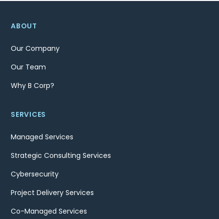
ABOUT
Our Company
Our Team
Why B Corp?
SERVICES
Managed Services
Strategic Consulting Services
Cybersecurity
Project Delivery Services
Co-Managed Services