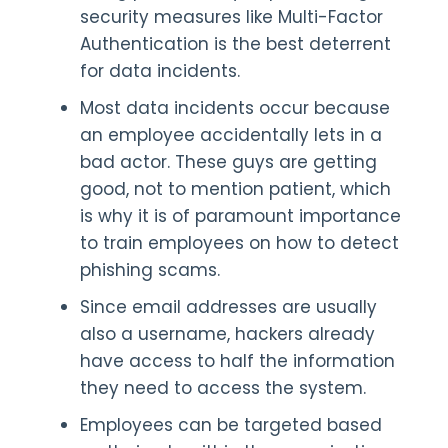
security measures like Multi-Factor
Authentication is the best deterrent
for data incidents.
Most data incidents occur because
an employee accidentally lets in a
bad actor. These guys are getting
good, not to mention patient, which
is why it is of paramount importance
to train employees on how to detect
phishing scams.
Since email addresses are usually
also a username, hackers already
have access to half the information
they need to access the system.
Employees can be targeted based