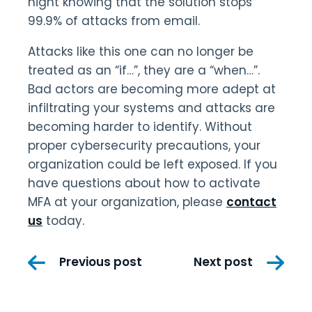
night knowing that the solution stops
99.9% of attacks from email.
Attacks like this one can no longer be
treated as an “if…”, they are a “when…”.
Bad actors are becoming more adept at
infiltrating your systems and attacks are
becoming harder to identify. Without
proper cybersecurity precautions, your
organization could be left exposed. If you
have questions about how to activate
MFA at your organization, please
contact
us
today.
Post
Previous post
Next post
navigation