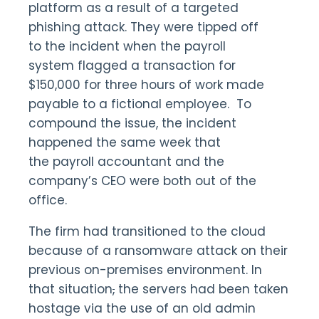
platform as a result of a targeted
phishing attack. They were tipped off
to the incident when the payroll
system flagged a transaction for
$150,000 for three hours of work made
payable to a fictional employee. To
compound the issue, the incident
happened the same week that
the payroll accountant and the
company’s CEO were both out of the
office.
The firm had transitioned to the cloud
because of a ransomware attack on their
previous on-premises environment. In
that situation
,
the servers had been taken
hostage via the use of an old admin