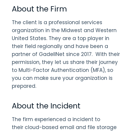
About the Firm
The client is a professional services
organization in the Midwest and Western
United States. They are a top player in
their field regionally and have been a
partner of GadellNet since 2017. With their
permission, they let us share their journey
to Multi-Factor Authentication (MFA), so
you can make sure your organization is
prepared.
About the Incident
The firm experienced a incident to
their cloud-based email and file storage