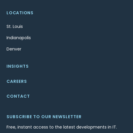
LOCATIONS
St. Louis
Indianapolis
Denver
INSIGHTS
CAREERS
CONTACT
SUBSCRIBE TO OUR NEWSLETTER
Free, instant access to the latest developments in IT.