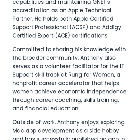
capabilities and maintaining GNET's
accreditation as an Apple Technical
Partner. He holds both Apple Certified
Support Professional (ACSP) and Addigy
Certified Expert (ACE) certifications.
Committed to sharing his knowledge with
the broader community, Anthony also
serves as a volunteer facilitator for the IT
Support skill track at Rung for Women, a
nonprofit career accelerator that helps
women achieve economic independence
through career coaching, skills training,
and financial education.
Outside of work, Anthony enjoys exploring
Mac app development as a side hobby
and has successfully published an app in