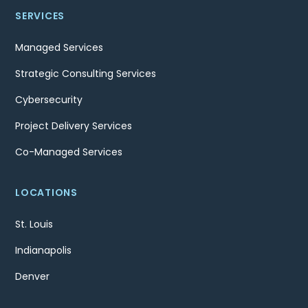
SERVICES
Managed Services
Strategic Consulting Services
Cybersecurity
Project Delivery Services
Co-Managed Services
LOCATIONS
St. Louis
Indianapolis
Denver