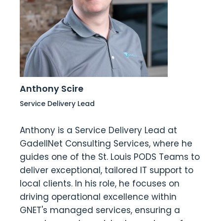
Anthony Scire
Service Delivery Lead
Anthony is a Service Delivery Lead at
GadellNet Consulting Services, where he
guides one of the St. Louis PODS Teams to
deliver exceptional, tailored IT support to
local clients. In his role, he focuses on
driving operational excellence within
GNET's managed services, ensuring a