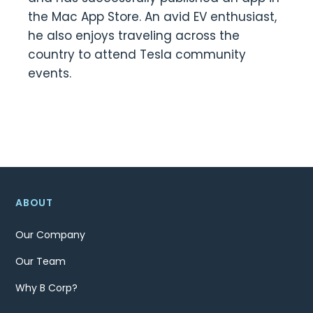
the Mac App Store. An avid EV enthusiast,
he also enjoys traveling across the
country to attend Tesla community
events.
ABOUT
Our Company
Our Team
Why B Corp?