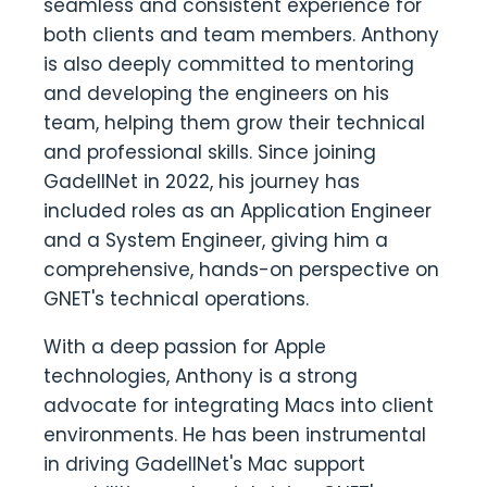
seamless and consistent experience for
both clients and team members. Anthony
is also deeply committed to mentoring
and developing the engineers on his
team, helping them grow their technical
and professional skills. Since joining
GadellNet in 2022, his journey has
included roles as an Application Engineer
and a System Engineer, giving him a
comprehensive, hands-on perspective on
GNET's technical operations.
With a deep passion for Apple
technologies, Anthony is a strong
advocate for integrating Macs into client
environments. He has been instrumental
in driving GadellNet's Mac support