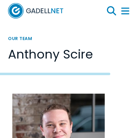
Home
Search
Menu 
OUR TEAM
Anthony Scire