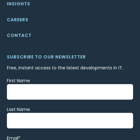
INSIGHTS
CAREERS
CONTACT
SUBSCRIBE TO OUR NEWSLETTER
Free, instant access to the latest developments in IT.
First Name
Last Name
Email
*