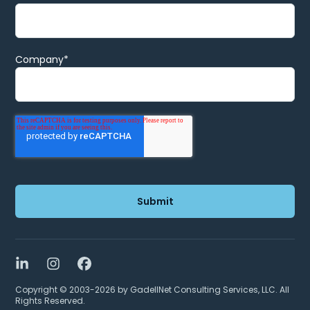
Company
*
LinkedIn
Instagram
Facebook
Copyright © 2003-2026 by GadellNet Consulting Services, LLC. All
Rights Reserved.