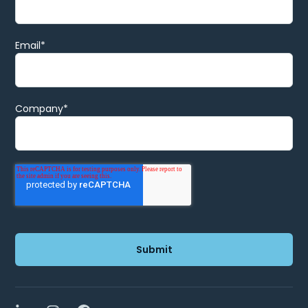
Email
*
Company
*