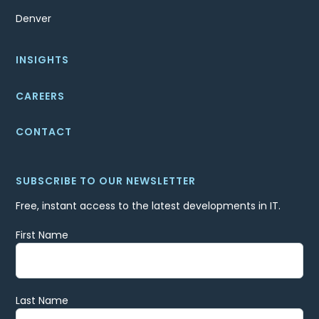
Denver
INSIGHTS
CAREERS
CONTACT
SUBSCRIBE TO OUR NEWSLETTER
Free, instant access to the latest developments in IT.
First Name
Last Name