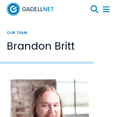
Home
Search
Menu 
OUR TEAM
Brandon Britt