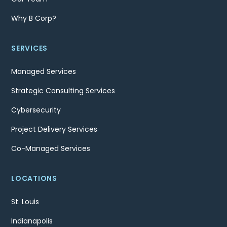
Why B Corp?
SERVICES
Managed Services
Strategic Consulting Services
Cybersecurity
Project Delivery Services
Co-Managed Services
LOCATIONS
St. Louis
Indianapolis