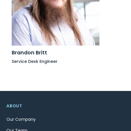
Brandon Britt
Service Desk Engineer
ABOUT
Our Company
Our Team