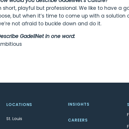
ow would you describe GadellNet’s Culture?
n short, playful but professional. We like to have a
oose, but when it’s time to come up with a solution 
e’re not afraid to buckle down and do it.
escribe GadellNet in one word:
mbitious
INSIGHTS
LOCATIONS
St. Louis
CAREERS