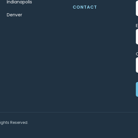
Indianapolis
CONTACT
Denver
ights Reserved.