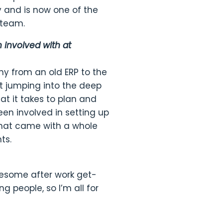
 and is now one of the
 team.
involved with at
ny from an old ERP to the
t jumping into the deep
at it takes to plan and
een involved in setting up
That came with a whole
ts.
esome after work get-
g people, so I’m all for