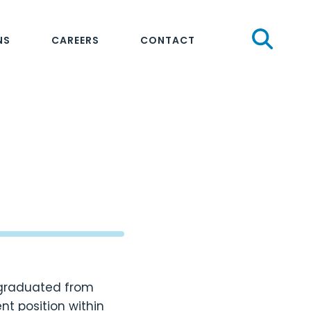
Sear
NS
CAREERS
CONTACT
e graduated from
t position within