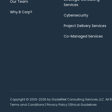
Our Team
Services
Why B Corp?
Cybersecurity
Project Delivery Services
Co-Managed Services
Copyright © 2003-2026 by GadellNet Consulting Services, LLC. All R
Terms and Conditions
|
Privacy Policy
|
Ethical Guidelines