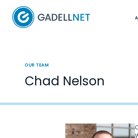
Home
OUR TEAM
Chad Nelson
C
W