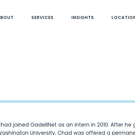
ABOUT
SERVICES
INSIGHTS
LOCATIO
had joined GadellNet as an intern in 2010. After h
ashington University, Chad was offered a permanen