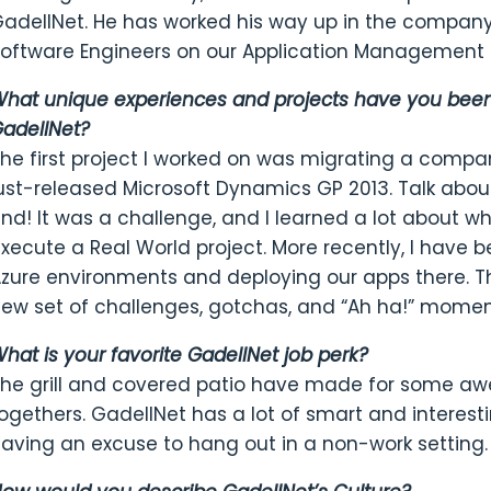
adellNet. He has worked his way up in the company
oftware Engineers on our Application Management
hat unique experiences and projects have you been 
adellNet?
he first project I worked on was migrating a compa
ust-released Microsoft Dynamics GP 2013. Talk abou
nd! It was a challenge, and I learned a lot about wh
xecute a Real World project. More recently, I have b
zure environments and deploying our apps there. 
ew set of challenges, gotchas, and “Ah ha!” momen
hat is your favorite GadellNet job perk?
he grill and covered patio have made for some aw
ogethers. GadellNet has a lot of smart and interestin
aving an excuse to hang out in a non-work setting.