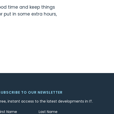
 good time and keep things
or put in some extra hours,
SUBSCRIBE TO OUR NEWSLETTER
Free, instant access to the latest developments in IT.
First Name
Last Name