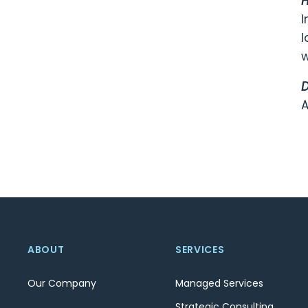
H
I
l
w
D
A
ABOUT
SERVICES
Our Company
Managed Services
Strategic Consulting