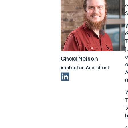
G
S
W
G
T
j
e
Chad Nelson
e
Application Consultant
A
Linkedin Link
n
W
T
t
h