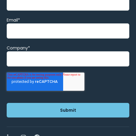
Email
*
Company
*