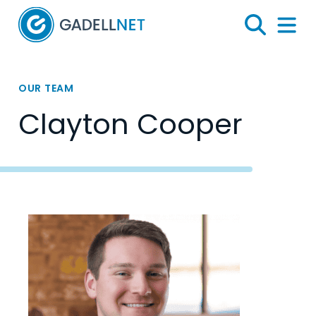
Home
Search
Menu 
OUR TEAM
Clayton Cooper