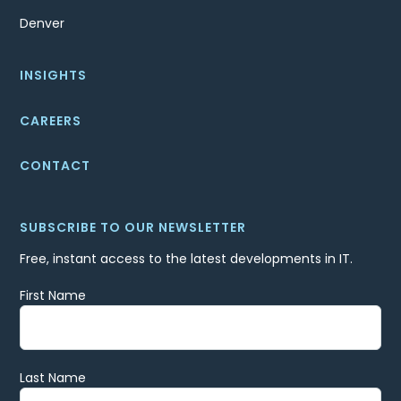
Denver
INSIGHTS
CAREERS
CONTACT
SUBSCRIBE TO OUR NEWSLETTER
Free, instant access to the latest developments in IT.
First Name
Last Name