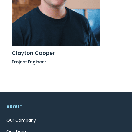
Clayton Cooper
Project Engineer
ABOUT
Our Company
Our Team