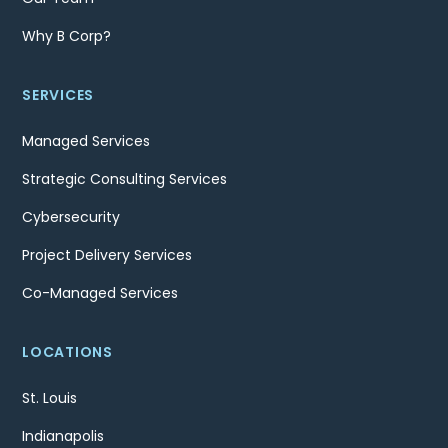
Why B Corp?
SERVICES
Managed Services
Strategic Consulting Services
Cybersecurity
Project Delivery Services
Co-Managed Services
LOCATIONS
St. Louis
Indianapolis