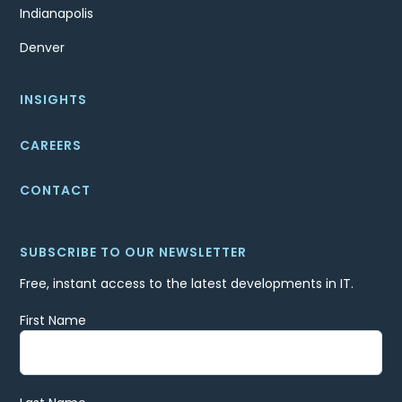
Indianapolis
Denver
INSIGHTS
CAREERS
CONTACT
SUBSCRIBE TO OUR NEWSLETTER
Free, instant access to the latest developments in IT.
First Name