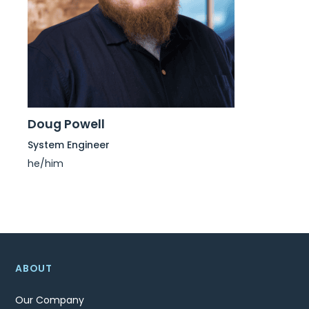
Doug Powell
System Engineer
he/him
ABOUT
Our Company