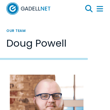
Home
Search
Menu 
OUR TEAM
Doug Powell