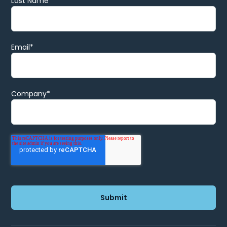
Last Name
Email
*
Company
*