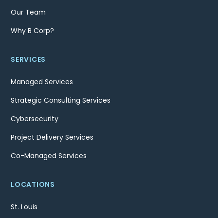
Our Team
Why B Corp?
SERVICES
Managed Services
Strategic Consulting Services
Cybersecurity
Project Delivery Services
Co-Managed Services
LOCATIONS
St. Louis