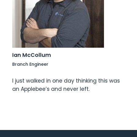
Ian McCollum
Branch Engineer
I just walked in one day thinking this was
an Applebee’s and never left.