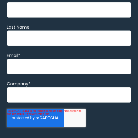
Last Name
Email
*
Company
*