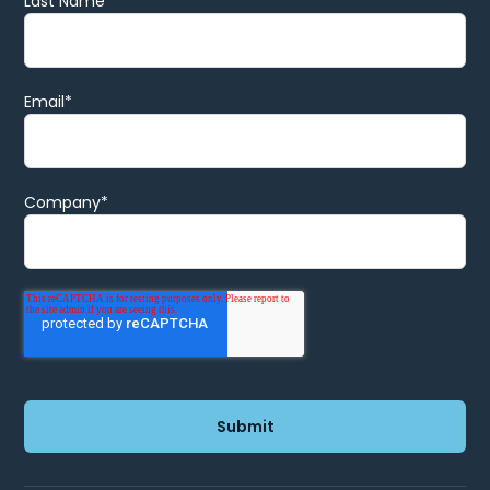
Last Name
Email
*
Company
*