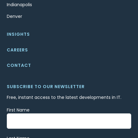
Indianapolis
Denver
INSIGHTS
CAREERS
CONTACT
SUBSCRIBE TO OUR NEWSLETTER
Free, instant access to the latest developments in IT.
First Name