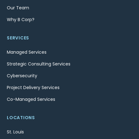
Our Team
Why B Corp?
SERVICES
Managed Services
Strategic Consulting Services
Cybersecurity
Project Delivery Services
Co-Managed Services
LOCATIONS
St. Louis