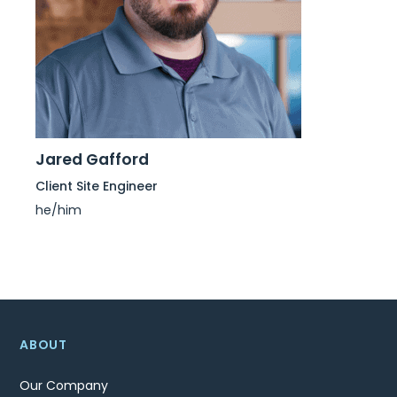
Jared Gafford
Client Site Engineer
he/him
ABOUT
Our Company