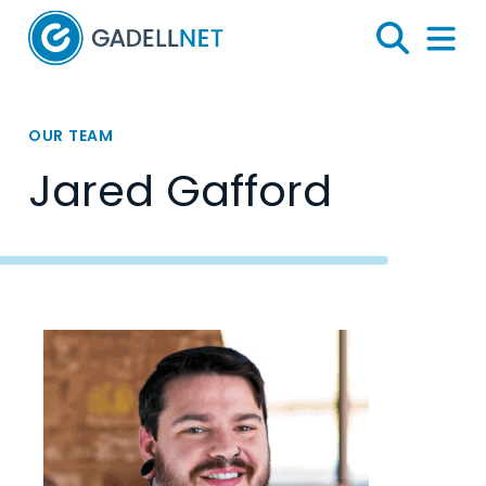
Home
Search
Menu 
OUR TEAM
Jared Gafford