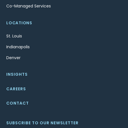
Co-Managed Services
LOCATIONS
St. Louis
Indianapolis
Denver
INSIGHTS
CAREERS
CONTACT
SUBSCRIBE TO OUR NEWSLETTER