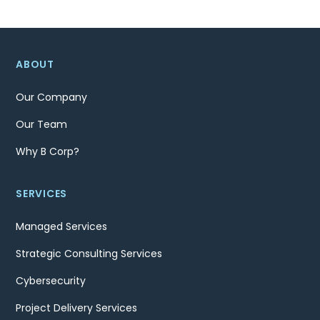
ABOUT
Our Company
Our Team
Why B Corp?
SERVICES
Managed Services
Strategic Consulting Services
Cybersecurity
Project Delivery Services