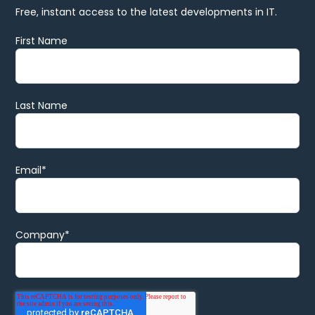
Free, instant access to the latest developments in IT.
First Name
Last Name
Email
*
Company
*