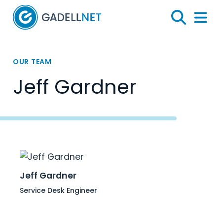
Home
Search
Menu 
OUR TEAM
Jeff Gardner
Jeff Gardner
Service Desk Engineer