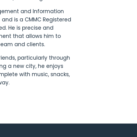
agement and Information
le and is a CMMC Registered
ied. He is precise and
ment that allows him to
 team and clients.
riends, particularly through
ing a new city, he enjoys
omplete with music, snacks,
 way.