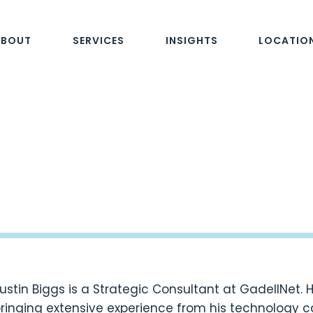
ABOUT
SERVICES
INSIGHTS
LOCATIO
ustin Biggs is a Strategic Consultant at GadellNet. 
ringing extensive experience from his technology c