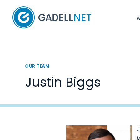
Home
OUR TEAM
Justin Biggs
J
b