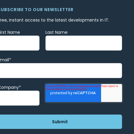
SUBSCRIBE TO OUR NEWSLETTER
Free, instant access to the latest developments in IT.
First Name
Last Name
Email
*
Company
*