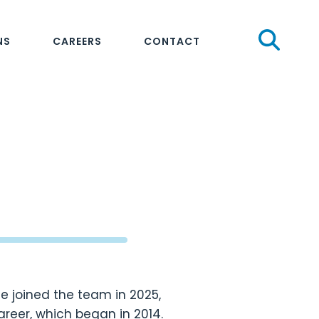
Sear
NS
CAREERS
CONTACT
He joined the team in 2025,
areer, which began in 2014.