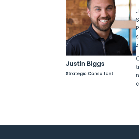
J
S
P
s
z
O
Justin Biggs
t
Strategic Consultant
r
a