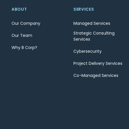
ABOUT
SERVICES
Our Company
Managed Services
Strategic Consulting
Our Team
Services
Why B Corp?
Cybersecurity
Project Delivery Services
Co-Managed Services