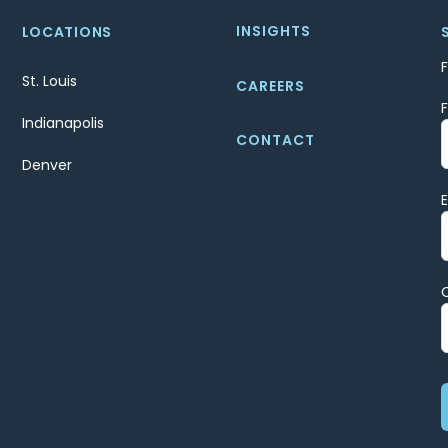
INSIGHTS
LOCATIONS
St. Louis
CAREERS
Indianapolis
CONTACT
Denver