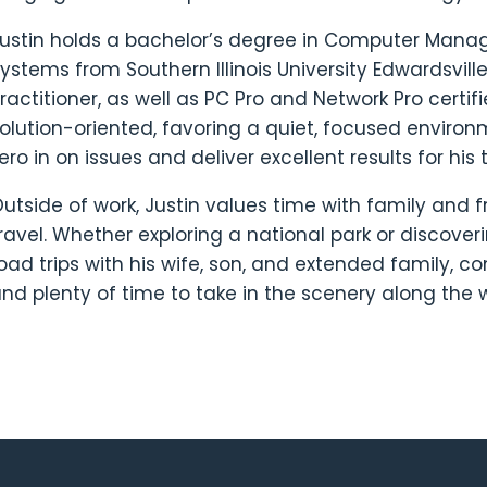
ustin holds a bachelor’s degree in Computer Man
ystems from Southern Illinois University Edwardsvil
ractitioner, as well as PC Pro and Network Pro certif
olution-oriented, favoring a quiet, focused environ
ero in on issues and deliver excellent results for his
utside of work, Justin values time with family and f
ravel. Whether exploring a national park or discover
oad trips with his wife, son, and extended family, c
nd plenty of time to take in the scenery along the