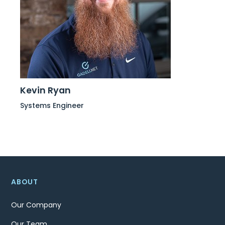
Kevin Ryan
Systems Engineer
ABOUT
Our Company
Our Team