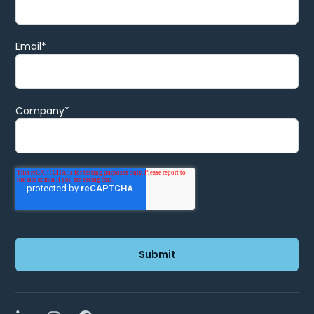
Email
*
Company
*