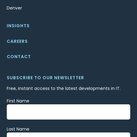
Denver
INSIGHTS
CAREERS
CONTACT
SUBSCRIBE TO OUR NEWSLETTER
Free, instant access to the latest developments in IT.
First Name
Last Name