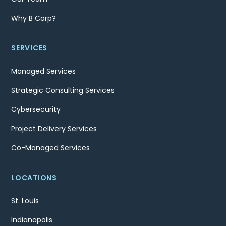
Why B Corp?
SERVICES
Managed Services
Strategic Consulting Services
Cybersecurity
Project Delivery Services
Co-Managed Services
LOCATIONS
St. Louis
Indianapolis