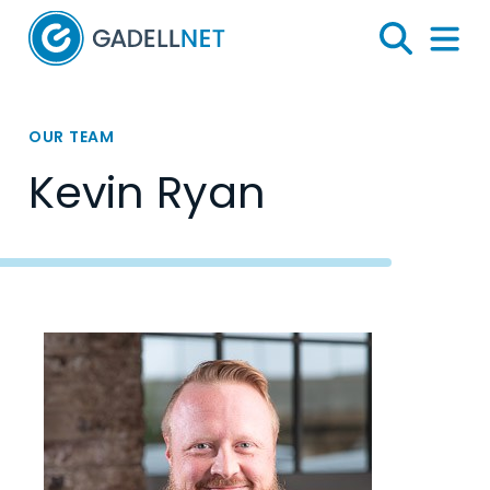
Home
Search
Menu 
OUR TEAM
Kevin Ryan