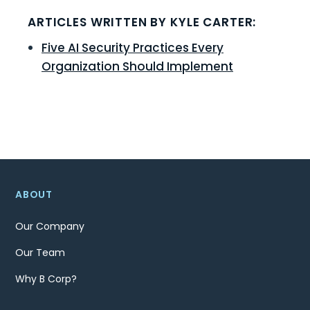
ARTICLES WRITTEN BY KYLE CARTER:
Five AI Security Practices Every
Organization Should Implement
ABOUT
Our Company
Our Team
Why B Corp?