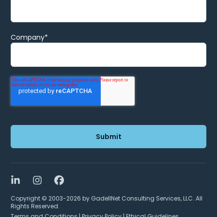
Company
*
LinkedIn
Instagram
Facebook
Copyright © 2003-2026 by GadellNet Consulting Services, LLC. All
Rights Reserved.
Terms and Conditions
|
Privacy Policy
|
Ethical Guidelines