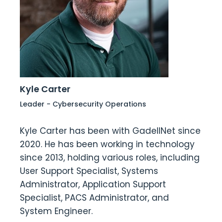
Kyle Carter
Leader - Cybersecurity Operations
Kyle Carter has been with GadellNet since
2020. He has been working in technology
since 2013, holding various roles, including
User Support Specialist, Systems
Administrator, Application Support
Specialist, PACS Administrator, and
System Engineer.