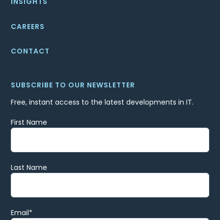
INSIGHTS
CAREERS
CONTACT
SUBSCRIBE TO OUR NEWSLETTER
Free, instant access to the latest developments in IT.
First Name
Last Name
Email
*