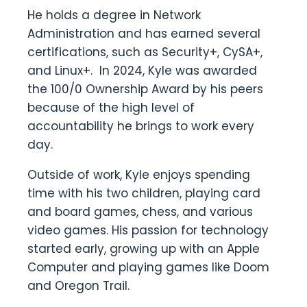
He holds a degree in Network
Administration and has earned several
certifications, such as Security+, CySA+,
and Linux+. In 2024, Kyle was awarded
the 100/0 Ownership Award by his peers
because of the high level of
accountability he brings to work every
day.
Outside of work, Kyle enjoys spending
time with his two children, playing card
and board games, chess, and various
video games. His passion for technology
started early, growing up with an Apple
Computer and playing games like Doom
and Oregon Trail.