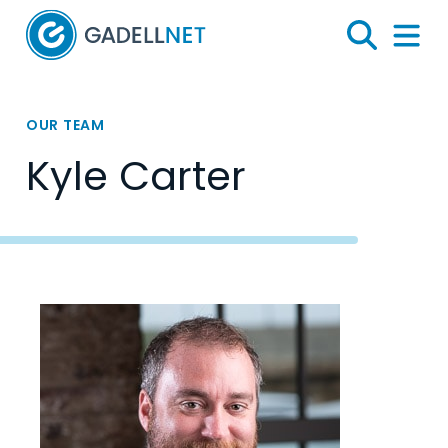
Home
Search
Menu 
OUR TEAM
Kyle Carter