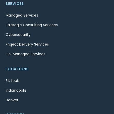
SERVICES
Managed Services
Strategic Consulting Services
Cybersecurity
Project Delivery Services
Co-Managed Services
LOCATIONS
St. Louis
Indianapolis
Denver