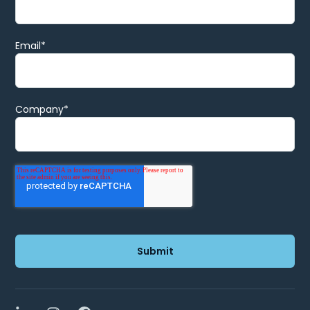
Email
*
Company
*