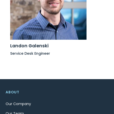
Landon Galenski
Service Desk Engineer
ABOUT
Our Company
Our Team