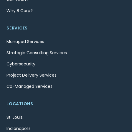
Why B Corp?
SERVICES
Managed Services
Strategic Consulting Services
Cybersecurity
Project Delivery Services
Co-Managed Services
LOCATIONS
St. Louis
Indianapolis