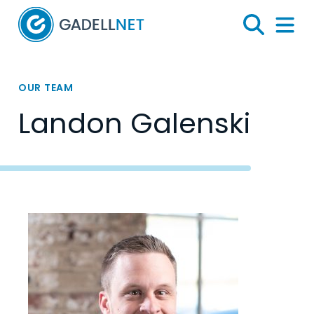
Home
Search
Menu 
OUR TEAM
Landon Galenski