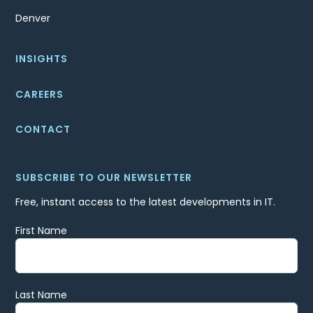
Denver
INSIGHTS
CAREERS
CONTACT
SUBSCRIBE TO OUR NEWSLETTER
Free, instant access to the latest developments in IT.
First Name
Last Name