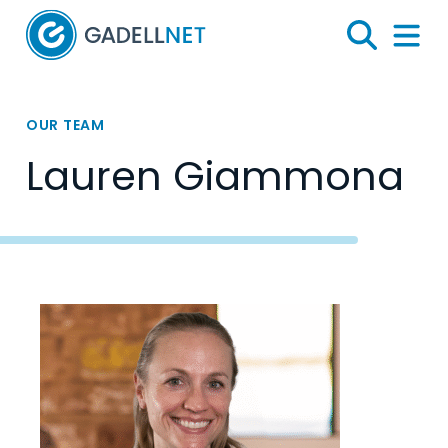
Home
Search
Menu 
OUR TEAM
Lauren Giammona