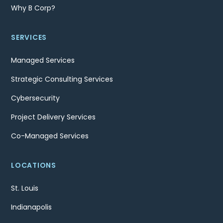
Why B Corp?
SERVICES
Managed Services
Strategic Consulting Services
Cybersecurity
Project Delivery Services
Co-Managed Services
LOCATIONS
St. Louis
Indianapolis