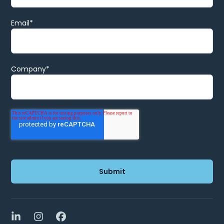
Email
*
Company
*
LinkedIn
Instagram
Facebook