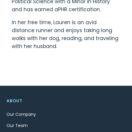
Political Science with a Minor in History
and has earned aPHR certification.
In her free time, Lauren is an avid
distance runner and enjoys taking long
walks with her dog, reading, and traveling
with her husband.
ABOUT
Our Company
Our Team