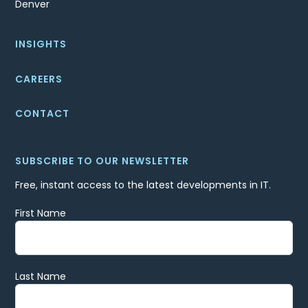
Denver
INSIGHTS
CAREERS
CONTACT
SUBSCRIBE TO OUR NEWSLETTER
Free, instant access to the latest developments in IT.
First Name
Last Name