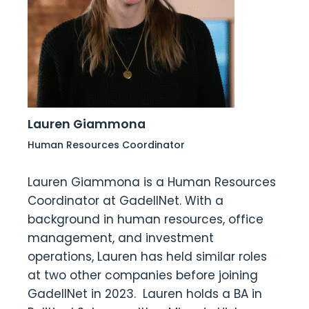
Lauren Giammona
Human Resources Coordinator
Lauren Giammona is a Human Resources
Coordinator at GadellNet. With a
background in human resources, office
management, and investment
operations, Lauren has held similar roles
at two other companies before joining
GadellNet in 2023. Lauren holds a BA in