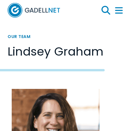
Home
Search
Menu 
OUR TEAM
Lindsey Graham