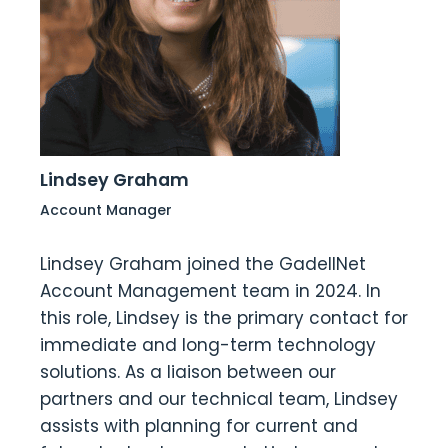
Lindsey Graham
Account Manager
Lindsey Graham joined the GadellNet
Account Management team in 2024. In
this role, Lindsey is the primary contact for
immediate and long-term technology
solutions. As a liaison between our
partners and our technical team, Lindsey
assists with planning for current and