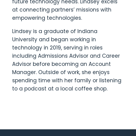
future technology needs. Lindsey excels
at connecting partners’ missions with
empowering technologies.
Lindsey is a graduate of Indiana
University and began working in
technology in 2019, serving in roles
including Admissions Advisor and Career
Advisor before becoming an Account
Manager. Outside of work, she enjoys
spending time with her family or listening
to a podcast at a local coffee shop.