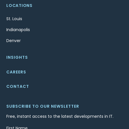
LOCATIONS
St. Louis
Indianapolis
Denver
INSIGHTS
CAREERS
CONTACT
SUBSCRIBE TO OUR NEWSLETTER
Free, instant access to the latest developments in IT.
First Name