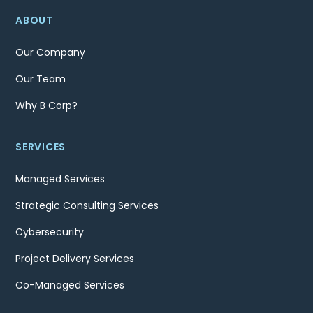
ABOUT
Our Company
Our Team
Why B Corp?
SERVICES
Managed Services
Strategic Consulting Services
Cybersecurity
Project Delivery Services
Co-Managed Services