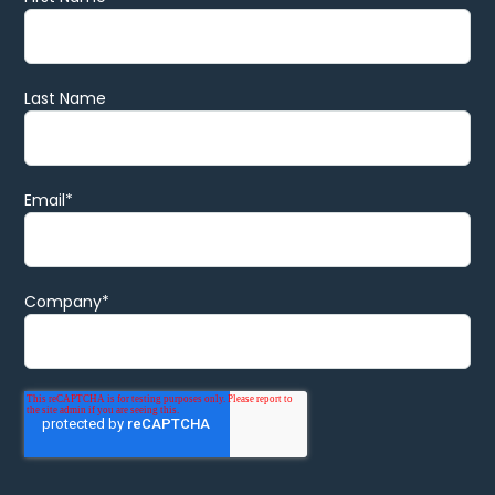
Last Name
Email
*
Company
*